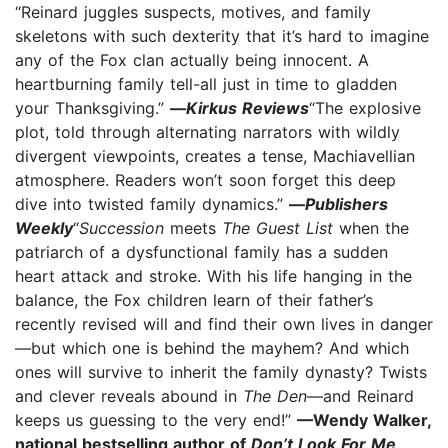
“Reinard juggles suspects, motives, and family
skeletons with such dexterity that it’s hard to imagine
any of the Fox clan actually being innocent. A
heartburning family tell-all just in time to gladden
your Thanksgiving.”
—
Kirkus Reviews
“The explosive
plot, told through alternating narrators with wildly
divergent viewpoints, creates a tense, Machiavellian
atmosphere. Readers won’t soon forget this deep
dive into twisted family dynamics.”
—
Publishers
Weekly
“
Succession
meets
The Guest List
when the
patriarch of a dysfunctional family has a sudden
heart attack and stroke. With his life hanging in the
balance, the Fox children learn of their father’s
recently revised will and find their own lives in danger
—but which one is behind the mayhem? And which
ones will survive to inherit the family dynasty? Twists
and clever reveals abound in
The Den
—and Reinard
keeps us guessing to the very end!”
—Wendy Walker,
national bestselling author of
Don’t Look For Me