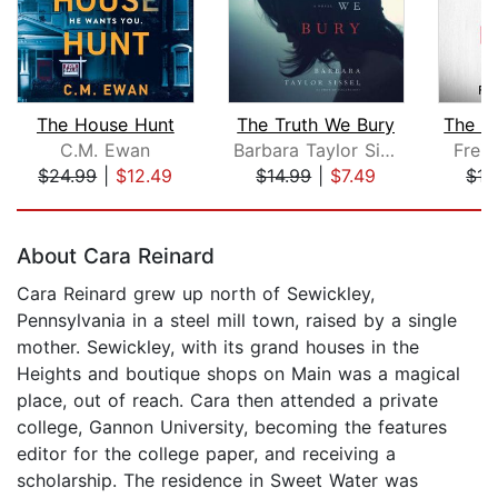
The House Hunt
The Truth We Bury
C.M. Ewan
Barbara Taylor Sissel
Frei
$24.99
|
$12.49
$14.99
|
$7.49
$17
Page 1 of 5
About Cara Reinard
Cara Reinard grew up north of Sewickley,
Pennsylvania in a steel mill town, raised by a single
mother. Sewickley, with its grand houses in the
Heights and boutique shops on Main was a magical
place, out of reach. Cara then attended a private
college, Gannon University, becoming the features
editor for the college paper, and receiving a
scholarship. The residence in Sweet Water was