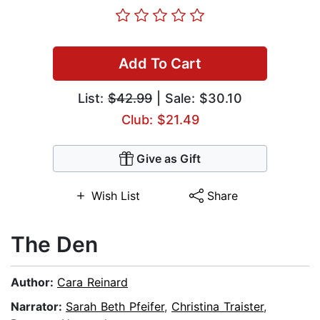
Add To Cart
List:
$42.99
| Sale: $30.10
Club: $21.49
Give as Gift
Wish List
Share
The Den
Author:
Cara Reinard
Narrator:
Sarah Beth Pfeifer
,
Christina Traister
,