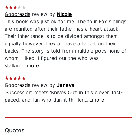
Goodreads
review by
Nicole
This book was just ok for me. The four Fox siblings
are reunited after their father has a heart attack.
Their inheritance is to be divided amongst them
equally however, they all have a target on their
backs. The story is told from multiple povs none of
whom I liked. I figured out the who was
stalkin...
...more
Goodreads
review by
Jeneva
‘Succession’ meets ‘Knives Out’ in this clever, fast-
paced, and fun who dun-it thriller!...
...more
Quotes