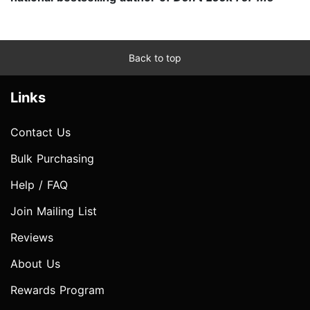
Back to top
Links
Contact Us
Bulk Purchasing
Help / FAQ
Join Mailing List
Reviews
About Us
Rewards Program