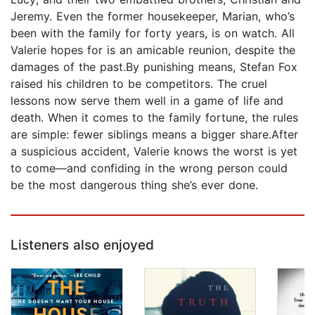
Jeremy. Even the former housekeeper, Marian, who’s
been with the family for forty years, is on watch. All
Valerie hopes for is an amicable reunion, despite the
damages of the past.By punishing means, Stefan Fox
raised his children to be competitors. The cruel
lessons now serve them well in a game of life and
death. When it comes to the family fortune, the rules
are simple: fewer siblings means a bigger share.After
a suspicious accident, Valerie knows the worst is yet
to come—and confiding in the wrong person could
be the most dangerous thing she’s ever done.
Listeners also enjoyed