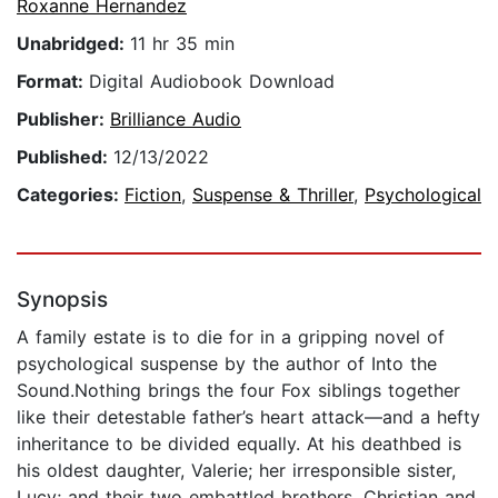
Roxanne Hernandez
Unabridged:
11 hr 35 min
Format:
Digital Audiobook Download
Publisher:
Brilliance Audio
Published:
12/13/2022
Categories:
Fiction
,
Suspense & Thriller
,
Psychological
Synopsis
A family estate is to die for in a gripping novel of
psychological suspense by the author of Into the
Sound.Nothing brings the four Fox siblings together
like their detestable father’s heart attack—and a hefty
inheritance to be divided equally. At his deathbed is
his oldest daughter, Valerie; her irresponsible sister,
Lucy; and their two embattled brothers, Christian and