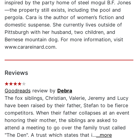
inspired by the party home of steel mogul B.F. Jones
—the property still exists, including the pool and
pergola. Cara is the author of women’s fiction and
domestic suspense. She currently lives outside of
Pittsburgh with her husband, two children, and
Bernese mountain dog. For more information, visit
www.carareinard.com.
Reviews
Goodreads
review by
Debra
The fox siblings, Christian, Valerie, Jeremy and Lucy
have been raised by their father, Stefan to be fierce
competitors. When their father collapses at an event
honoring their mother, the siblings are asked to
attend a meeting to go over the family trust called
"The Den". A trust which states that i...
...more