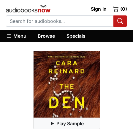
Sign In
(0)
Menu
Browse
Specials
Play Sample