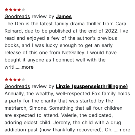
Goodreads
review by
James
The Den is the latest family drama thriller from Cara
Reinard, due to be published at the end of 2022. I've
read and enjoyed a few of the author's previous
books, and I was lucky enough to get an early
release of this one from NetGalley. I would have
bought it anyone as I connect well with the
writi...
...more
Goodreads
review by
Linzie (suspenseisthrillingme)
Annually, the wealthy, well-respected Fox family holds
a party for the charity that was started by the
matriarch, Simone. Something that all four children
are expected to attend. Valerie, the dedicated,
adoring eldest child. Jeremy, the child with a drug
addiction past (now thankfully recovered). Ch...
...more