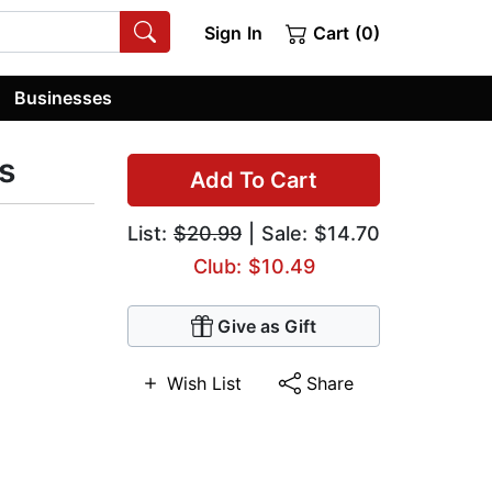
Sign In
Cart (0)
Businesses
s
Add To Cart
List:
$20.99
| Sale: $14.70
Club: $10.49
Give as Gift
Wish List
Share