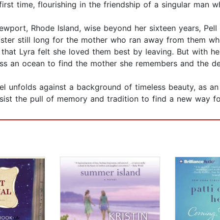
e first time, flourishing in the friendship of a singular man 
port, Rhode Island, wise beyond her sixteen years, Pell D
ister still long for the mother who ran away from them wh
 that Lyra felt she loved them best by leaving. But with h
ross an ocean to find the mother she remembers and the de
vel unfolds against a background of timeless beauty, as an
ist the pull of memory and tradition to find a new way f