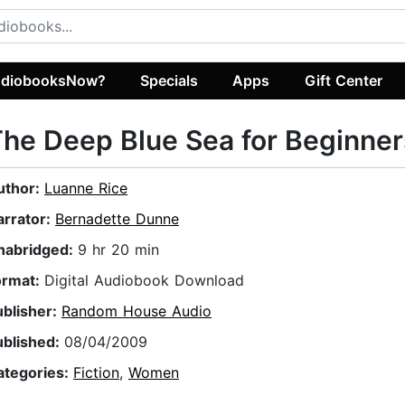
diobooksNow?
Specials
Apps
Gift Center
he Deep Blue Sea for Beginner
uthor:
Luanne Rice
arrator:
Bernadette Dunne
nabridged:
9 hr 20 min
ormat:
Digital Audiobook Download
ublisher:
Random House Audio
ublished:
08/04/2009
ategories:
Fiction
,
Women