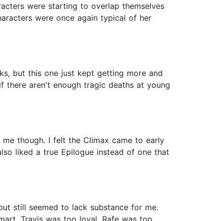
acters were starting to overlap themselves
haracters were once again typical of her
oks, but this one just kept getting more and
f there aren't enough tragic deaths at young
h me though. I felt the Climax came to early
lso liked a true Epilogue instead of one that
but still seemed to lack substance for me.
mart, Travis was too loyal, Rafe was too