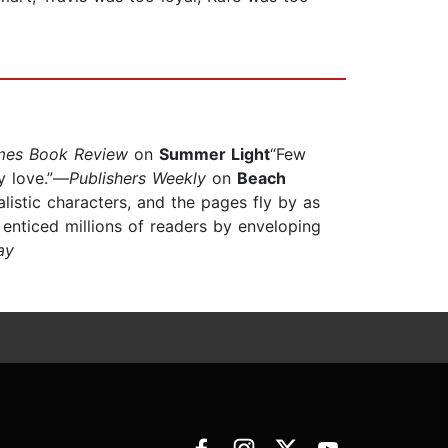
mes Book Review
on
Summer Light
“Few
ly love.”—
Publishers Weekly
on
Beach
ealistic characters, and the pages fly by as
 enticed millions of readers by enveloping
ay