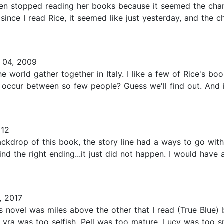
hen stopped reading her books because it seemed the char
since I read Rice, it seemed like just yesterday, and the c
 04, 2009
 world gather together in Italy. I like a few of Rice's bo
 occur between so few people? Guess we'll find out. And i
012
backdrop of this book, the story line had a ways to go wit
d the right ending...it just did not happen. I would have a
, 2017
s novel was miles above the other that I read (True Blue) 
Lyra was too selfish, Pell was too mature, Lucy was too s