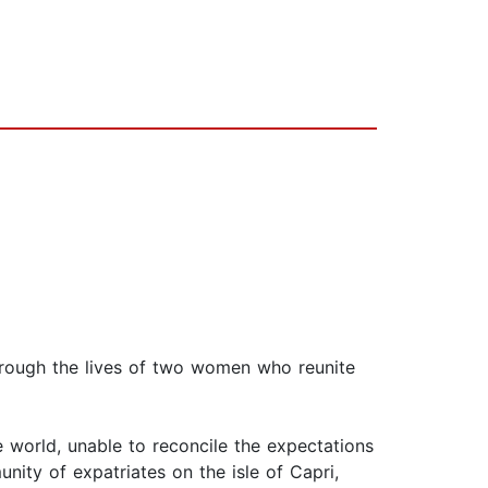
through the lives of two women who reunite
e world, unable to reconcile the expectations
ity of expatriates on the isle of Capri,