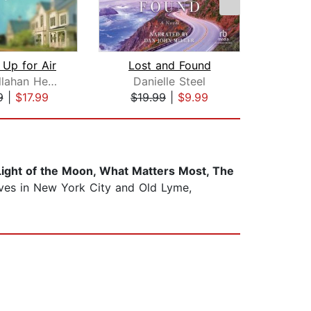
Up for Air
Lost and Found
Patti Callahan Henry
Danielle Steel
Be
9
|
$17.99
$19.99
|
$9.99
$22
 Light of the Moon, What Matters Most, The
lives in New York City and Old Lyme,