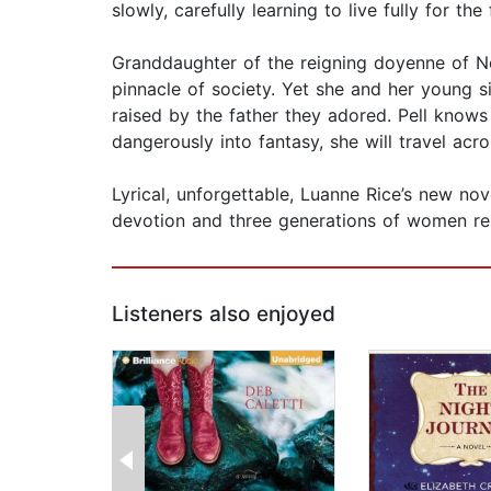
slowly, carefully learning to live fully for th
Granddaughter of the reigning doyenne of New
pinnacle of society. Yet she and her young s
raised by the father they adored. Pell knows
dangerously into fantasy, she will travel ac
Lyrical, unforgettable, Luanne Rice’s new no
devotion and three generations of women res
Listeners also enjoyed