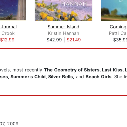
 Journal
Summer Island
Coming 
h Crook
Kristin Hannah
$12.99
$42.99
|
$21.49
$35.9
ovels, most recently
The Geometry of Sisters, Last Kiss,
es, Summer’s Child, Silver Bells,
and
Beach Girls
. She 
07, 2009