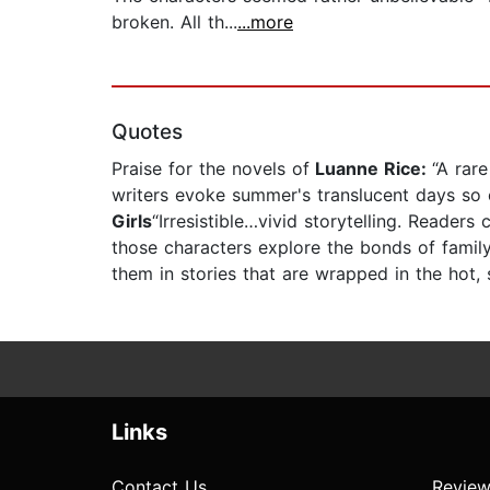
broken. All th...
...more
Quotes
Praise for the novels of
Luanne Rice:
“A rar
writers evoke summer's translucent days so ef
Girls
“Irresistible…vivid storytelling. Readers
those characters explore the bonds of famil
them in stories that are wrapped in the hot,
Links
Contact Us
Review