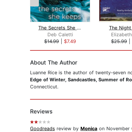
The Secrets She Keeps
The Night
Deb Caletti
Elizabet
$14.99
|
$7.49
$25.99
|
Page 1 of 2
About The Author
Luanne Rice
is the author of twenty-seven n
Edge of Winter, Sandcastles, Summer of Ros
Connecticut.
Reviews
Goodreads
review by
Monica
on November 