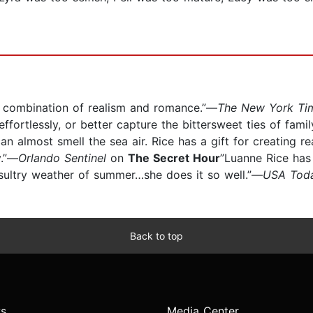
e combination of realism and romance.”—
The New York Ti
fortlessly, or better capture the bittersweet ties of fami
 can almost smell the sea air. Rice has a gift for creating r
y.”—
Orlando Sentinel
on
The Secret Hour
”Luanne Rice has
 sultry weather of summer…she does it so well.”—
USA Tod
Back to top
s
Media Center