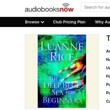
Browse
Club Pricing Plan
Why Au
T
A
N
U
F
P
P
C