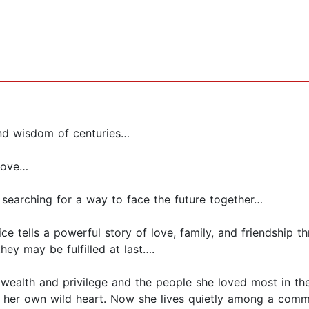
and wisdom of centuries…
 love…
 searching for a way to face the future together…
e tells a powerful story of love, family, and friendship 
y may be fulfilled at last….
 wealth and privilege and the people she loved most in th
f her own wild heart. Now she lives quietly among a commun