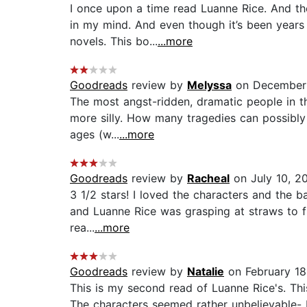
I once upon a time read Luanne Rice. And t
in my mind. And even though it’s been years 
novels. This bo...
...more
Goodreads
review by
Melyssa
on December
The most angst-ridden, dramatic people in the
more silly. How many tragedies can possibly
ages (w...
...more
Goodreads
review by
Racheal
on July 10, 2
3 1/2 stars! I loved the characters and the 
and Luanne Rice was grasping at straws to fin
rea...
...more
Goodreads
review by
Natalie
on February 18
This is my second read of Luanne Rice's. Thi
The characters seemed rather unbelievable- 