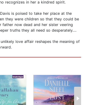
who recognizes in her a kindred spirit.
avis is poised to take her place at the
en they were children so that they could be
er father now dead and her sister veering
eper truths they all need so desperately….
 unlikely love affair reshapes the meaning of
orward.