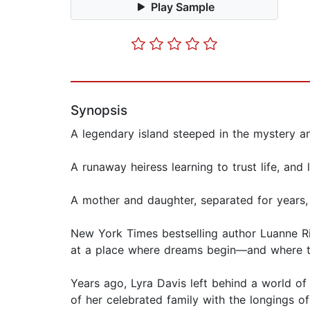
Play Sample
Synopsis
A legendary island steeped in the mystery 
A runaway heiress learning to trust life, and
A mother and daughter, separated for years,
New York Times bestselling author Luanne Ric
at a place where dreams begin—and where the
Years ago, Lyra Davis left behind a world of
of her celebrated family with the longings o