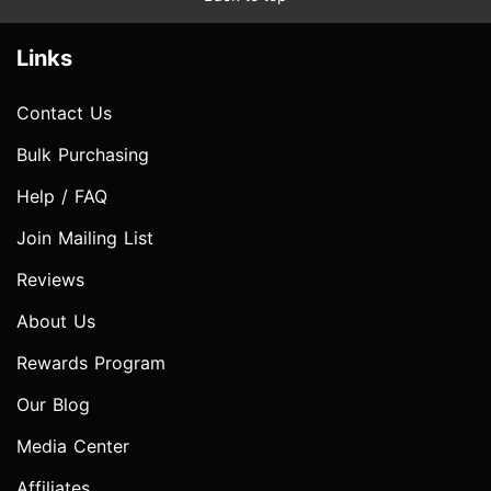
Links
Contact Us
Bulk Purchasing
Help / FAQ
Join Mailing List
Reviews
About Us
Rewards Program
Our Blog
Media Center
Affiliates