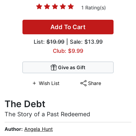
1 Rating(s)
Add To Cart
List:
$19.99
| Sale: $13.99
Club: $9.99
Give as Gift
Wish List
Share
The Debt
The Story of a Past Redeemed
Author:
Angela Hunt