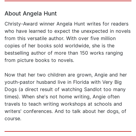
About Angela Hunt
Christy-Award winner Angela Hunt writes for readers
who have learned to expect the unexpected in novels
from this versatile author. With over five million
copies of her books sold worldwide, she is the
bestselling author of more than 150 works ranging
from picture books to novels.
Now that her two children are grown, Angie and her
youth-pastor husband live in Florida with Very Big
Dogs (a direct result of watching Sandlot too many
times). When she's not home writing, Angie often
travels to teach writing workshops at schools and
writers' conferences. And to talk about her dogs, of
course.