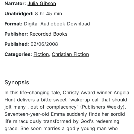
Narrator:
Julia Gibson
Unabridged:
8 hr 45 min
Format:
Digital Audiobook Download
Publisher:
Recorded Books
Published:
02/06/2008
Categories:
Fiction
,
Christian Fiction
Synopsis
In this life-changing tale, Christy Award winner Angela
Hunt delivers a bittersweet "wake-up call that should
jolt many . out of complacency" (Publishers Weekly).
Seventeen-year-old Emma suddenly finds her sordid
life miraculously transformed by God's redeeming
grace. She soon marries a godly young man who