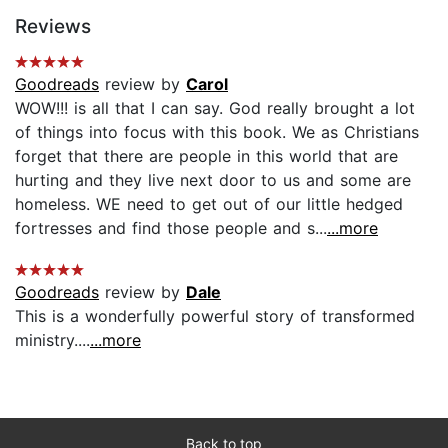
Reviews
Goodreads
review by
Carol
WOW!!! is all that I can say. God really brought a lot
of things into focus with this book. We as Christians
forget that there are people in this world that are
hurting and they live next door to us and some are
homeless. WE need to get out of our little hedged
fortresses and find those people and s...
...more
Goodreads
review by
Dale
This is a wonderfully powerful story of transformed
ministry....
...more
Back to top