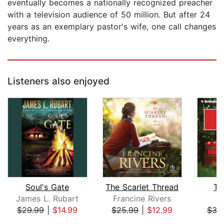
eventually becomes a nationally recognized preacher
with a television audience of 50 million. But after 24
years as an exemplary pastor's wife, one call changes
everything.
Listeners also enjoyed
Soul's Gate
The Scarlet Thread
Th
James L. Rubart
Francine Rivers
D
$29.99
|
$14.99
$25.99
|
$12.99
$35
Page 1 of 5