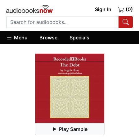
Sign In
(0)
Menu
Browse
Specials
Play Sample