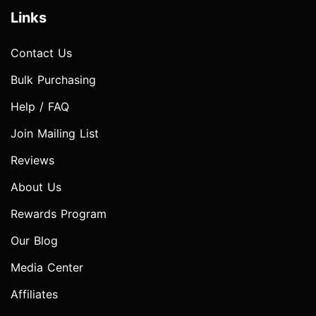
Links
Contact Us
Bulk Purchasing
Help / FAQ
Join Mailing List
Reviews
About Us
Rewards Program
Our Blog
Media Center
Affiliates