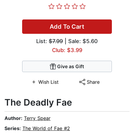
Add To Cart
List:
$7.99
| Sale: $5.60
Club: $3.99
Give as Gift
Wish List
Share
The Deadly Fae
Author:
Terry Spear
Series:
The World of Fae #2