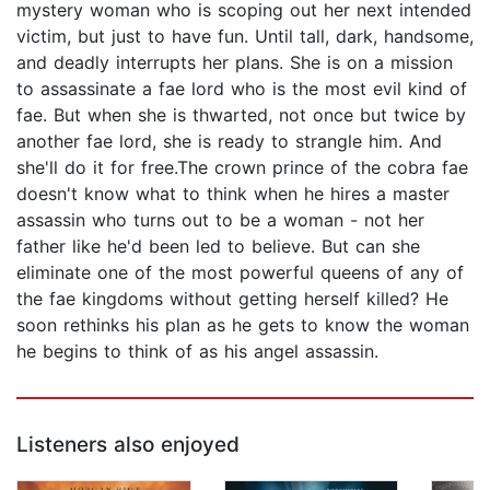
mystery woman who is scoping out her next intended
victim, but just to have fun. Until tall, dark, handsome,
and deadly interrupts her plans. She is on a mission
to assassinate a fae lord who is the most evil kind of
fae. But when she is thwarted, not once but twice by
another fae lord, she is ready to strangle him. And
she'll do it for free.The crown prince of the cobra fae
doesn't know what to think when he hires a master
assassin who turns out to be a woman - not her
father like he'd been led to believe. But can she
eliminate one of the most powerful queens of any of
the fae kingdoms without getting herself killed? He
soon rethinks his plan as he gets to know the woman
he begins to think of as his angel assassin.
Listeners also enjoyed