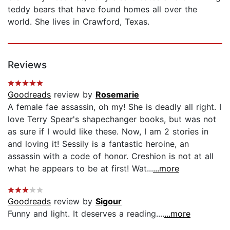
teddy bears that have found homes all over the
world. She lives in Crawford, Texas.
Reviews
Goodreads
review by
Rosemarie
A female fae assassin, oh my! She is deadly all right. I
love Terry Spear's shapechanger books, but was not
as sure if I would like these. Now, I am 2 stories in
and loving it! Sessily is a fantastic heroine, an
assassin with a code of honor. Creshion is not at all
what he appears to be at first! Wat...
...more
Goodreads
review by
Sigour
Funny and light. It deserves a reading....
...more