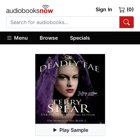
Sign In
(0)
Menu
Browse
Specials
Play Sample