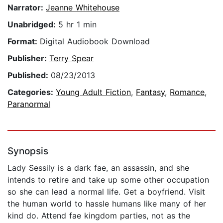
Narrator:
Jeanne Whitehouse
Unabridged:
5 hr 1 min
Format:
Digital Audiobook Download
Publisher:
Terry Spear
Published:
08/23/2013
Categories:
Young Adult Fiction
,
Fantasy
,
Romance
,
Paranormal
Synopsis
Lady Sessily is a dark fae, an assassin, and she
intends to retire and take up some other occupation
so she can lead a normal life. Get a boyfriend. Visit
the human world to hassle humans like many of her
kind do. Attend fae kingdom parties, not as the