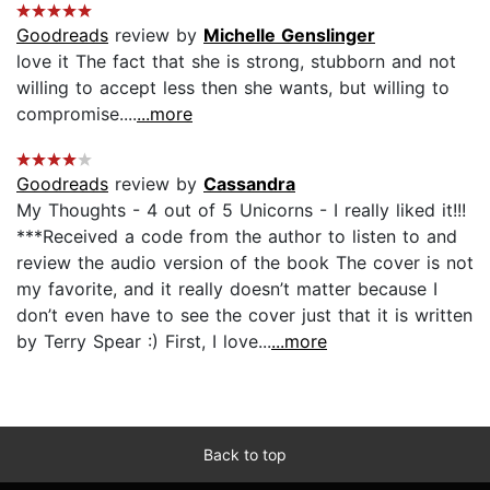
Goodreads
review by
Michelle Genslinger
love it The fact that she is strong, stubborn and not
willing to accept less then she wants, but willing to
compromise....
...more
Goodreads
review by
Cassandra
My Thoughts - 4 out of 5 Unicorns - I really liked it!!!
***Received a code from the author to listen to and
review the audio version of the book The cover is not
my favorite, and it really doesn’t matter because I
don’t even have to see the cover just that it is written
by Terry Spear :) First, I love...
...more
Back to top