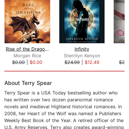
Rise of the Dragons (Kings and Sorcer...
Infinity
Morgan Rice
Sherrilyn Kenyon
P
$0.00
|
$0.00
$24.99
|
$12.49
$26
Page 1 of 5
About Terry Spear
Terry Spear is a USA Today bestselling author who
has written over two dozen paranormal romance
novels and medieval Highland historical romances. In
2008, her Heart of the Wolf was named a Publishers
Weekly Best Book of the Year. A retired officer of the
U.S. Army Reserves, Terry also creates award-winning