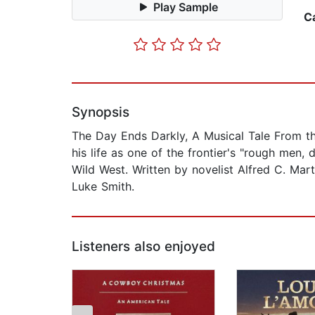
Play Sample
C
Synopsis
The Day Ends Darkly, A Musical Tale From th
his life as one of the frontier's "rough men
Wild West. Written by novelist Alfred C. Mar
Luke Smith.
Listeners also enjoyed