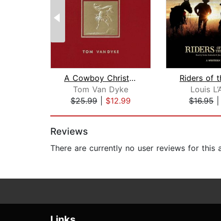
A Cowboy Christmas An American Tale
Riders of 
Tom Van Dyke
Louis L
$25.99
|
$12.99
$16.95
Page 1 of 2
Reviews
There are currently no user reviews for this
Links