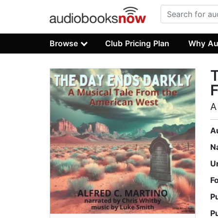
Browse
Club Pricing Plan
Why Au
T
A
A
N
U
F
P
P