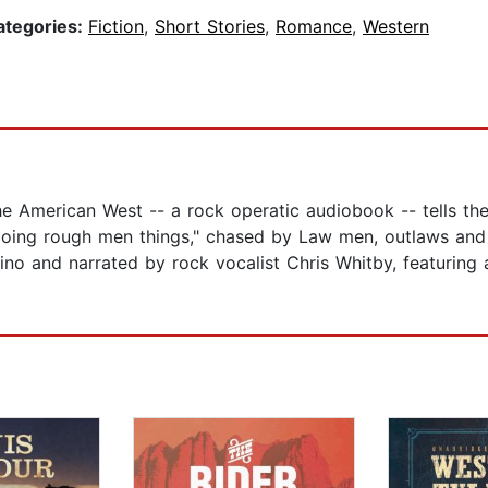
ategories:
Fiction
,
Short Stories
,
Romance
,
Western
e American West -- a rock operatic audiobook -- tells t
, doing rough men things," chased by Law men, outlaws and
tino and narrated by rock vocalist Chris Whitby, featuri