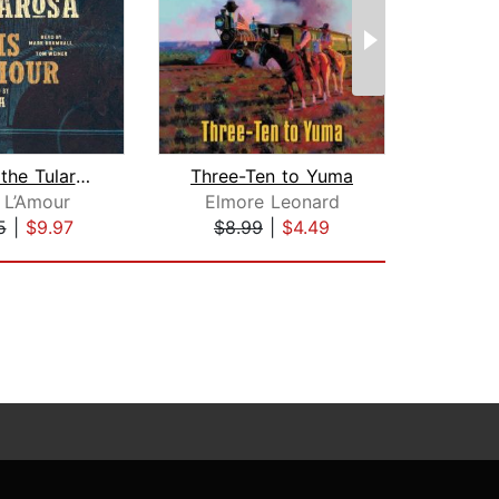
West of the Tularosa
Three-Ten to Yuma
Tel
 L’Amour
Elmore Leonard
Lar
5
|
$9.97
$8.99
|
$4.49
$25