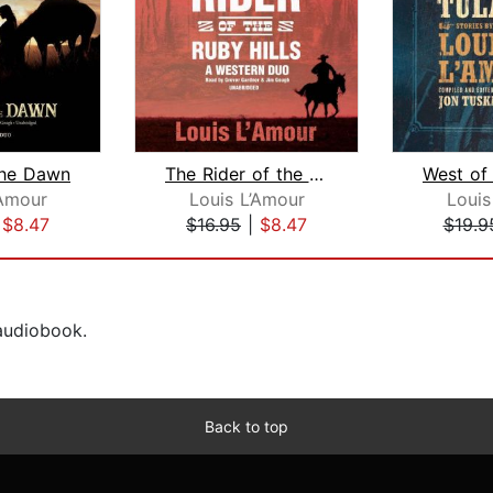
the Dawn
The Rider of the Ruby Hills
’Amour
Louis L’Amour
Louis
|
$8.47
$16.95
|
$8.47
$19.9
 audiobook.
Back to top