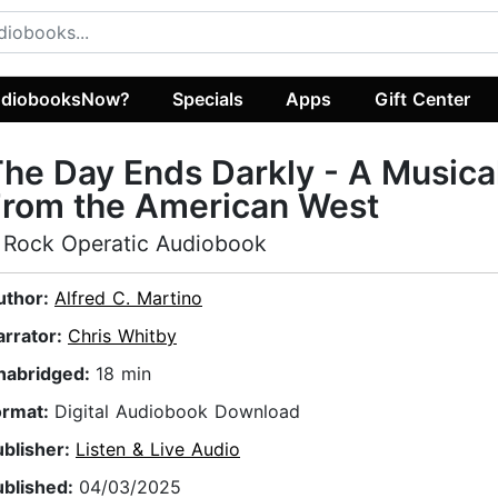
diobooksNow?
Specials
Apps
Gift Center
he Day Ends Darkly - A Musica
From the American West
 Rock Operatic Audiobook
uthor:
Alfred C. Martino
arrator:
Chris Whitby
nabridged:
18 min
ormat:
Digital Audiobook Download
ublisher:
Listen & Live Audio
ublished:
04/03/2025