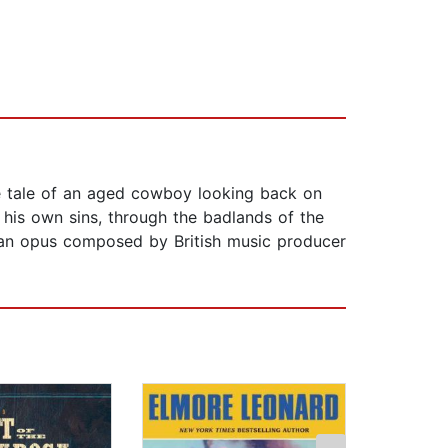
he tale of an aged cowboy looking back on
 his own sins, through the badlands of the
ng an opus composed by British music producer