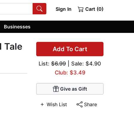
Sign In
Cart (0)
Businesses
l Tale
Add To Cart
List:
$6.99
| Sale: $4.90
Club: $3.49
Give as Gift
Wish List
Share