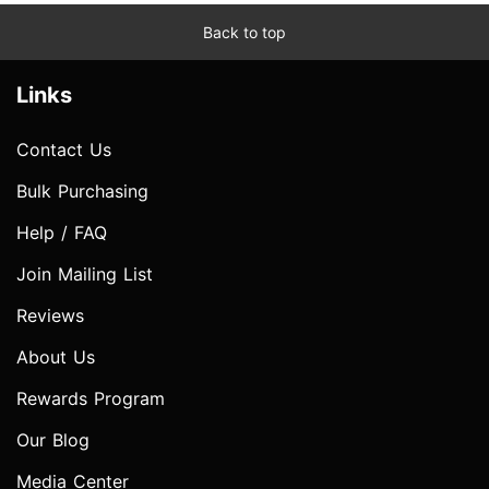
Back to top
Links
Contact Us
Bulk Purchasing
Help / FAQ
Join Mailing List
Reviews
About Us
Rewards Program
Our Blog
Media Center