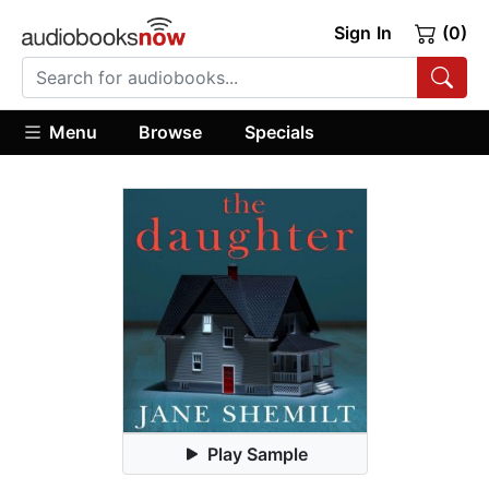
Sign In
(0)
Menu
Browse
Specials
Play Sample