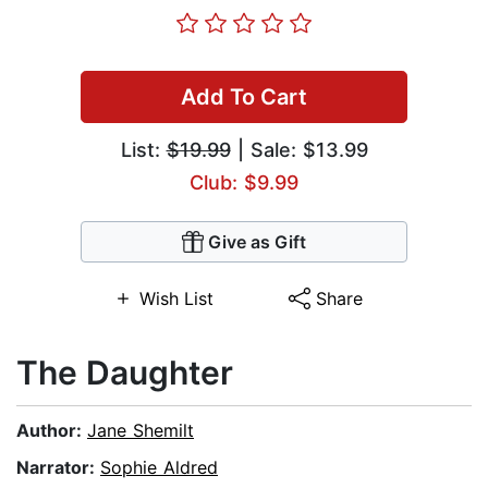
Add To Cart
List:
$19.99
| Sale: $13.99
Club: $9.99
Give as Gift
Wish List
Share
The Daughter
Author:
Jane Shemilt
Narrator:
Sophie Aldred