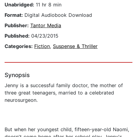
Unabridged:
11 hr 8 min
Format:
Digital Audiobook Download
Publisher:
Tantor Media
Published:
04/23/2015
Categories:
Fiction
,
Suspense & Thriller
Synopsis
Jenny is a successful family doctor, the mother of
three great teenagers, married to a celebrated
neurosurgeon.
But when her youngest child, fifteen-year-old Naomi,
doesn't come home after her school play, Jenny's