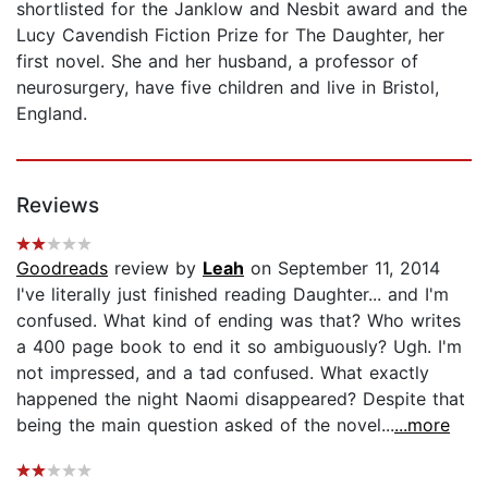
shortlisted for the Janklow and Nesbit award and the
Lucy Cavendish Fiction Prize for The Daughter, her
first novel. She and her husband, a professor of
neurosurgery, have five children and live in Bristol,
England.
Reviews
Goodreads
review by
Leah
on September 11, 2014
I've literally just finished reading Daughter... and I'm
confused. What kind of ending was that? Who writes
a 400 page book to end it so ambiguously? Ugh. I'm
not impressed, and a tad confused. What exactly
happened the night Naomi disappeared? Despite that
being the main question asked of the novel...
...more