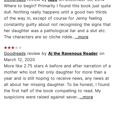
Where to begin? Primarily I found this book just quite
dull. Nothing really happens until a good two thirds
of the way in, except of course for Jenny feeling
constantly guilty about not recognising the signs that
her daughter was a pathological liar and a slut etc.
The characters are so cliche ridde...
...more
Goodreads
review by
Aj the Ravenous Reader
on
March 12, 2020
More like 2.75 stars A before and after narration of a
mother who lost her only daughter for more than a
year and is still hoping to receive news, any news at
all about her missing daughter. To be honest, I found
the first half of the book compelling to read. My
suspicions were raised against sever...
...more