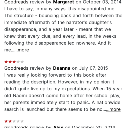
Goodreads
review by
Margaret
on October 03, 2014
I have to say, in many ways, this disappointed me.
The structure - bouncing back and forth between the
immediate aftermath of the narrator's daughter's
disappearance, and a year later - meant that we
knew that every clue, and every lead, in the weeks
following the disappearance led nowhere. And it
me...
...more
Goodreads
review by
Deanna
on July 07, 2015
I was really looking forward to this book after
reading the description. However, in my opinion it
didn't quite live up to my expectations. When 15 year
old Naomi doesn't come home after her school play,
her parents immediately start to panic. A nationwide
search is launched but there seems to be no...
...more
Goodreads
review by
Alex
on December 30, 2014