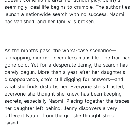
seemingly ideal life begins to crumble. The authorities
launch a nationwide search with no success. Naomi
has vanished, and her family is broken.
As the months pass, the worst-case scenarios—
kidnapping, murder—seem less plausible. The trail has
gone cold. Yet for a desperate Jenny, the search has
barely begun. More than a year after her daughter's
disappearance, she's still digging for answers—and
what she finds disturbs her. Everyone she's trusted,
everyone she thought she knew, has been keeping
secrets, especially Naomi. Piecing together the traces
her daughter left behind, Jenny discovers a very
different Naomi from the girl she thought she'd
raised.