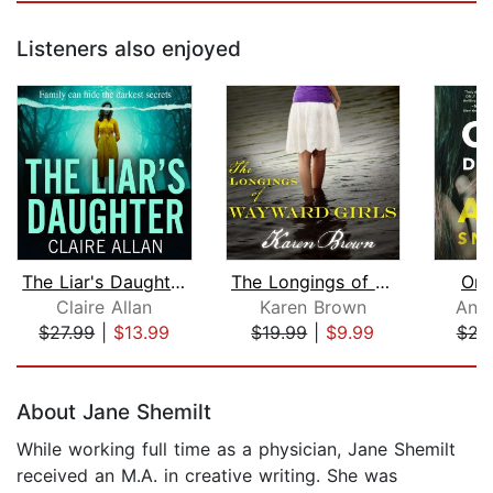
Listeners also enjoyed
The Liar's Daughter
The Longings of Wayward Girls
Onl
Claire Allan
Karen Brown
Ann
$27.99
|
$13.99
$19.99
|
$9.99
$23
Page 1 of 5
About Jane Shemilt
While working full time as a physician, Jane Shemilt
received an M.A. in creative writing. She was