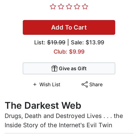
Add To Cart
List:
$19.99
| Sale: $13.99
Club: $9.99
Give as Gift
Wish List
Share
The Darkest Web
Drugs, Death and Destroyed Lives . . . the
Inside Story of the Internet's Evil Twin