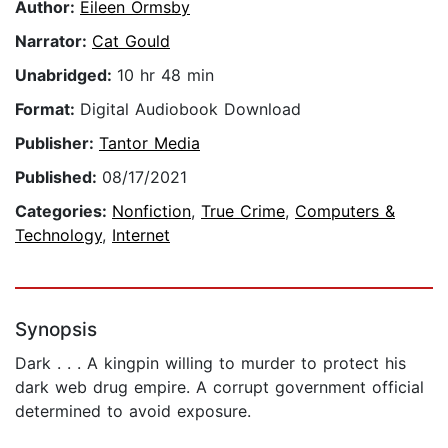
Author:
Eileen Ormsby
Narrator:
Cat Gould
Unabridged:
10 hr 48 min
Format:
Digital Audiobook Download
Publisher:
Tantor Media
Published:
08/17/2021
Categories:
Nonfiction
,
True Crime
,
Computers &
Technology
,
Internet
Synopsis
Dark . . . A kingpin willing to murder to protect his
dark web drug empire. A corrupt government official
determined to avoid exposure.