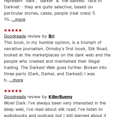
represent "dark", "darker" & "the darkest" face of
Darknet - they are quite selective, based on
particular stories, cases, people (real ones) 5.
Th...
...more
Goodreads
review by
Bri
This book, in my humble opinion, is a triumph of
narrative journalism. Ormsby's first book, Silk Road,
looked at the marketplaces on the dark web and the
people who created and maintained their illegal
trading. The Darkest Web goes further. Broken into
three parts (Dark, Darker, and Darkest) I was
b...
...more
Goodreads
review by
KillerBunny
Wow! Dark: I've always been very interested in the
deep web, I've read about silk road, I've listen to
audiobooks and podcast but I still learned about it