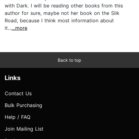
with Dark. I will be reading other books from this
author for sure, maybe not her book on the Silk
Road, because I think most information about
it...
...more
Back to top
Links
Contact Us
Bulk Purchasing
Help / FAQ
Join Mailing List