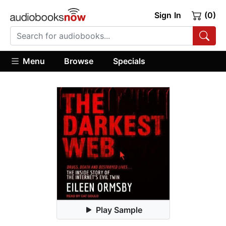
Sign In
(0)
Menu
Browse
Specials
Play Sample