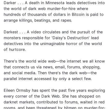
Darker . . . A death in Minnesota leads detectives into
the world of dark web murder-for-hire where
hundreds of thousands of dollars in Bitcoin is paid to
arrange killings, beatings, and rapes.
Darkest . . . A video circulates and the pursuit of the
monsters responsible for 'Daisy's Destruction' lead
detectives into the unimaginable horror of the world
of hurtcore.
There's the world wide web—the internet we all know
that connects us via news, email, forums, shopping,
and social media. Then there's the dark web—the
parallel internet accessed by only a select few.
Eileen Ormsby has spent the past five years exploring
every corner of the Dark Web. She has shopped on
darknet markets, contributed to forums, waited in red
rooms, and been threatened by hitmen on murder-for-