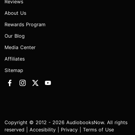
Reviews
About Us
Rewards Program
Our Blog
Media Center
Affiliates
Sitemap
Copyright © 2012 - 2026 AudiobooksNow. All rights
reserved |
Accesibility
|
Privacy
|
Terms of Use