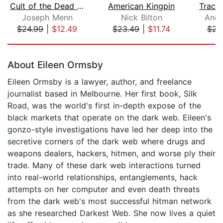
Cult of the Dead Cow
American Kingpin
Tracer
Joseph Menn
Nick Bilton
Andy
$24.99
|
$12.49
$23.49
|
$11.74
$23
Page 1 of 5
About Eileen Ormsby
Eileen Ormsby is a lawyer, author, and freelance
journalist based in Melbourne. Her first book, Silk
Road, was the world's first in-depth expose of the
black markets that operate on the dark web. Eileen's
gonzo-style investigations have led her deep into the
secretive corners of the dark web where drugs and
weapons dealers, hackers, hitmen, and worse ply their
trade. Many of these dark web interactions turned
into real-world relationships, entanglements, hack
attempts on her computer and even death threats
from the dark web's most successful hitman network
as she researched Darkest Web. She now lives a quiet