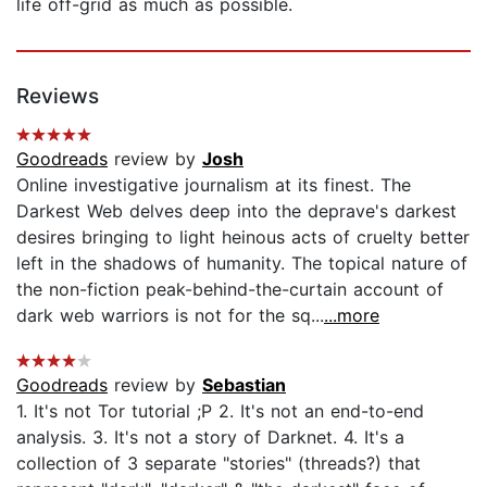
life off-grid as much as possible.
Reviews
Goodreads
review by
Josh
Online investigative journalism at its finest. The
Darkest Web delves deep into the deprave's darkest
desires bringing to light heinous acts of cruelty better
left in the shadows of humanity. The topical nature of
the non-fiction peak-behind-the-curtain account of
dark web warriors is not for the sq...
...more
Goodreads
review by
Sebastian
1. It's not Tor tutorial ;P 2. It's not an end-to-end
analysis. 3. It's not a story of Darknet. 4. It's a
collection of 3 separate "stories" (threads?) that