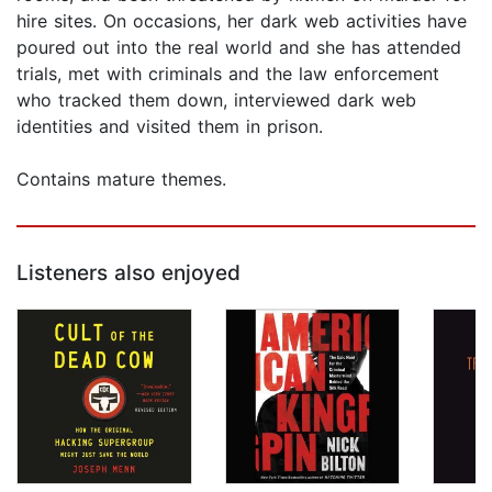
hire sites. On occasions, her dark web activities have
poured out into the real world and she has attended
trials, met with criminals and the law enforcement
who tracked them down, interviewed dark web
identities and visited them in prison.
Contains mature themes.
Listeners also enjoyed