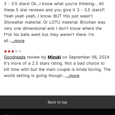
3 - 3.5 stars! Ok...I know what you're thinking... All
these 5 star reviews and you give it 3 - 3.5 stars?!
Yeah yeah yeah...I know. BUT this just wasn't
Showalter material. Or LOTU material. Brochan was
very one dimensional and I don't know where the
f*ck his balls went but they weren't there. I'm
all...
...more
Goodreads
review by
Mizuki
on September 06, 2024
It's more of a 2.5 stars rating. Not a bad choice to
kill time with but the main couple is kinda boring. The
world setting is going though....
...more
Back to top