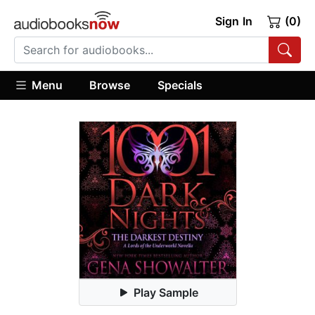
Sign In
(0)
Menu
Browse
Specials
Play Sample