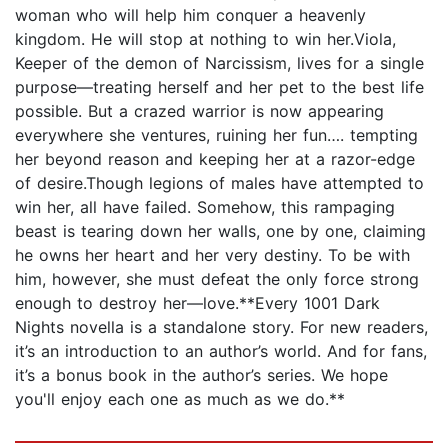
woman who will help him conquer a heavenly
kingdom. He will stop at nothing to win her.Viola,
Keeper of the demon of Narcissism, lives for a single
purpose—treating herself and her pet to the best life
possible. But a crazed warrior is now appearing
everywhere she ventures, ruining her fun…. tempting
her beyond reason and keeping her at a razor-edge
of desire.Though legions of males have attempted to
win her, all have failed. Somehow, this rampaging
beast is tearing down her walls, one by one, claiming
he owns her heart and her very destiny. To be with
him, however, she must defeat the only force strong
enough to destroy her—love.**Every 1001 Dark
Nights novella is a standalone story. For new readers,
it’s an introduction to an author’s world. And for fans,
it’s a bonus book in the author’s series. We hope
you'll enjoy each one as much as we do.**