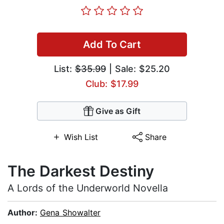
Add To Cart
List:
$35.99
| Sale: $25.20
Club: $17.99
Give as Gift
Wish List
Share
The Darkest Destiny
A Lords of the Underworld Novella
Author:
Gena Showalter