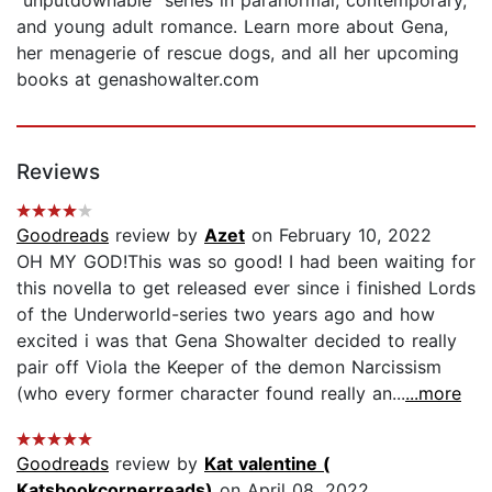
and young adult romance. Learn more about Gena,
her menagerie of rescue dogs, and all her upcoming
books at genashowalter.com
Reviews
Goodreads
review by
Azet
on February 10, 2022
OH MY GOD!This was so good! I had been waiting for
this novella to get released ever since i finished Lords
of the Underworld-series two years ago and how
excited i was that Gena Showalter decided to really
pair off Viola the Keeper of the demon Narcissism
(who every former character found really an...
...more
Goodreads
review by
Kat valentine (
Katsbookcornerreads)
on April 08, 2022