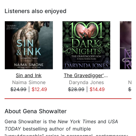
Listeners also enjoyed
Sin and Ink
The Gravedigger's Son
E
Naima Simone
Darynda Jones
Nor
$24.99
|
$12.49
$28.99
|
$14.49
$9
Page 1 of 5
About Gena Showalter
Gena Showalter is the
New York Times
and
USA
TODAY
bestselling author of multiple
"unputdownable" series in paranormal, contemporary,