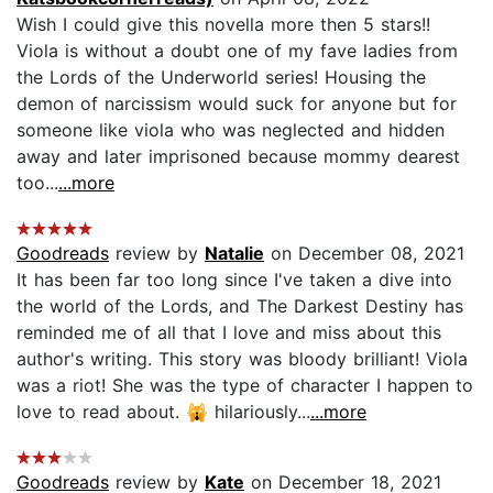
Wish I could give this novella more then 5 stars!!
Viola is without a doubt one of my fave ladies from
the Lords of the Underworld series! Housing the
demon of narcissism would suck for anyone but for
someone like viola who was neglected and hidden
away and later imprisoned because mommy dearest
too...
...more
Goodreads
review by
Natalie
on December 08, 2021
It has been far too long since I've taken a dive into
the world of the Lords, and The Darkest Destiny has
reminded me of all that I love and miss about this
author's writing. This story was bloody brilliant! Viola
was a riot! She was the type of character I happen to
love to read about. 🙀 hilariously...
...more
Goodreads
review by
Kate
on December 18, 2021