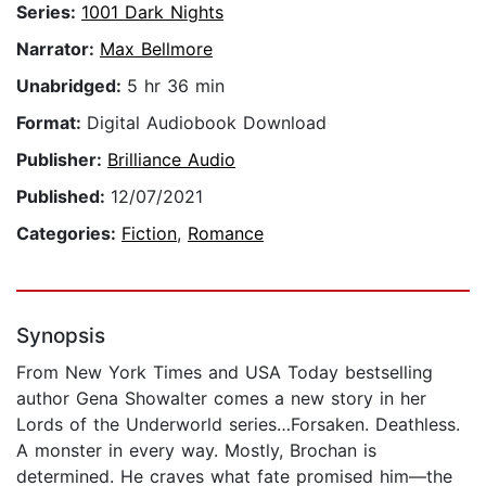
Series:
1001 Dark Nights
Narrator:
Max Bellmore
Unabridged:
5 hr 36 min
Format:
Digital Audiobook Download
Publisher:
Brilliance Audio
Published:
12/07/2021
Categories:
Fiction
,
Romance
Synopsis
From New York Times and USA Today bestselling
author Gena Showalter comes a new story in her
Lords of the Underworld series…Forsaken. Deathless.
A monster in every way. Mostly, Brochan is
determined. He craves what fate promised him—the