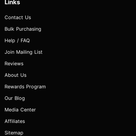
Links
Contact Us
Bulk Purchasing
Help / FAQ
Join Mailing List
Reviews
About Us
Rewards Program
Our Blog
Media Center
Affiliates
Sitemap