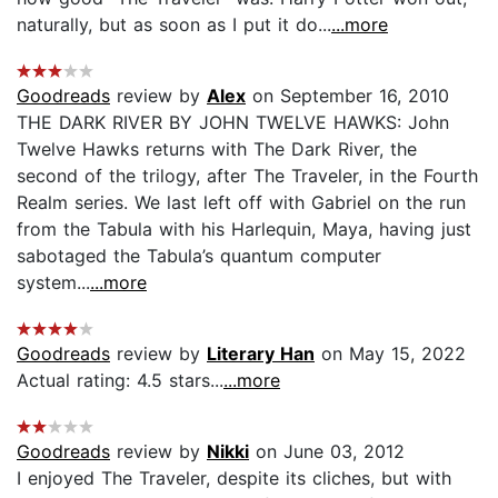
naturally, but as soon as I put it do...
...more
Goodreads
review by
Alex
on September 16, 2010
THE DARK RIVER BY JOHN TWELVE HAWKS: John
Twelve Hawks returns with The Dark River, the
second of the trilogy, after The Traveler, in the Fourth
Realm series. We last left off with Gabriel on the run
from the Tabula with his Harlequin, Maya, having just
sabotaged the Tabula’s quantum computer
system...
...more
Goodreads
review by
Literary Han
on May 15, 2022
Actual rating: 4.5 stars...
...more
Goodreads
review by
Nikki
on June 03, 2012
I enjoyed The Traveler, despite its cliches, but with