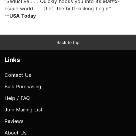
“Seductive . . . Quickly hooks you into its
Matrix
-
esque world . . . [Let] the butt-kicking begin.”
--USA Today
Back to top
Links
Contact Us
Bulk Purchasing
Help / FAQ
Join Mailing List
Reviews
About Us