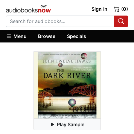
Sign In
(0)
Menu
Browse
Specials
Play Sample