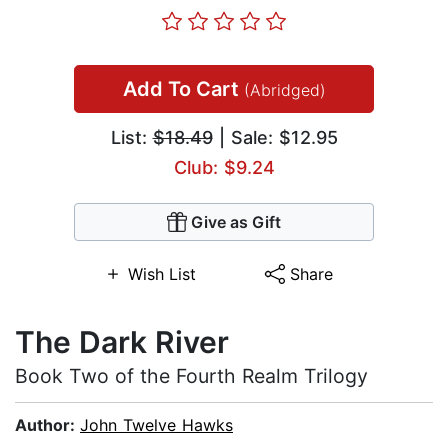
Add To Cart
(Abridged)
List:
$18.49
| Sale: $12.95
Club: $9.24
Give as Gift
Wish List
Share
The Dark River
Book Two of the Fourth Realm Trilogy
Author:
John Twelve Hawks