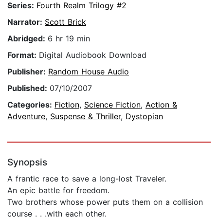
Series:
Fourth Realm Trilogy #2
Narrator:
Scott Brick
Abridged:
6 hr 19 min
Format:
Digital Audiobook Download
Publisher:
Random House Audio
Published:
07/10/2007
Categories:
Fiction
,
Science Fiction
,
Action &
Adventure
,
Suspense & Thriller
,
Dystopian
Synopsis
A frantic race to save a long-lost Traveler.
An epic battle for freedom.
Two brothers whose power puts them on a collision
course . . .with each other.