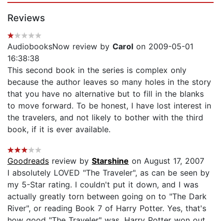
Reviews
AudiobooksNow review by
Carol
on 2009-05-01
16:38:38
This second book in the series is complex only
because the author leaves so many holes in the story
that you have no alternative but to fill in the blanks
to move forward. To be honest, I have lost interest in
the travelers, and not likely to bother with the third
book, if it is ever available.
Goodreads
review by
Starshine
on August 17, 2007
I absolutely LOVED "The Traveler", as can be seen by
my 5-Star rating. I couldn't put it down, and I was
actually greatly torn between going on to "The Dark
River", or reading Book 7 of Harry Potter. Yes, that's
how good "The Traveler" was. Harry Potter won out,