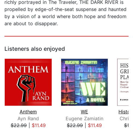
richly portrayed in The Traveler, THE DARK RIVER is
propelled by edge-of-the-seat suspense and haunted
by a vision of a world where both hope and freedom
are about to disappear.
Listeners also enjoyed
Anthem
WE
Ayn Rand
Eugene Zamiatin
Chris
$22.99
|
$11.49
$22.99
|
$11.49
$18
Page 1 of 5