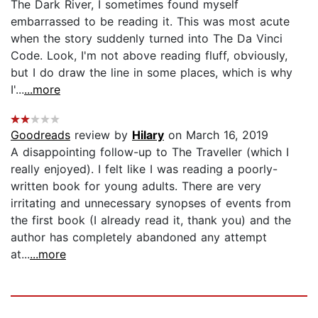
The Dark River, I sometimes found myself
embarrassed to be reading it. This was most acute
when the story suddenly turned into The Da Vinci
Code. Look, I'm not above reading fluff, obviously,
but I do draw the line in some places, which is why
I'...
...more
Goodreads
review by
Hilary
on March 16, 2019
A disappointing follow-up to The Traveller (which I
really enjoyed). I felt like I was reading a poorly-
written book for young adults. There are very
irritating and unnecessary synopses of events from
the first book (I already read it, thank you) and the
author has completely abandoned any attempt
at...
...more