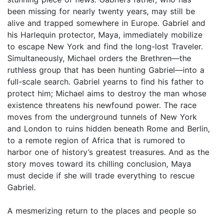
been missing for nearly twenty years, may still be
alive and trapped somewhere in Europe. Gabriel and
his Harlequin protector, Maya, immediately mobilize
to escape New York and find the long-lost Traveler.
Simultaneously, Michael orders the Brethren—the
ruthless group that has been hunting Gabriel—into a
full-scale search. Gabriel yearns to find his father to
protect him; Michael aims to destroy the man whose
existence threatens his newfound power. The race
moves from the underground tunnels of New York
and London to ruins hidden beneath Rome and Berlin,
to a remote region of Africa that is rumored to
harbor one of history’s greatest treasures. And as the
story moves toward its chilling conclusion, Maya
must decide if she will trade everything to rescue
Gabriel.
A mesmerizing return to the places and people so