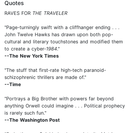
Quotes
RAVES FOR
THE TRAVELER
"Page-turningly swift with a cliffhanger ending . . .
John Twelve Hawks has drawn upon both pop-
cultural and literary touchstones and modified them
to create a cyber-
1984
."
--The New York Times
"The stuff that first-rate high-tech paranoid-
schizophrenic thrillers are made of."
--Time
"Portrays a Big Brother with powers far beyond
anything Orwell could imagine . . . Political prophecy
is rarely such fun."
--The Washington Post