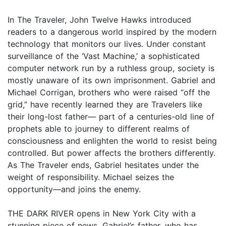
In The Traveler, John Twelve Hawks introduced
readers to a dangerous world inspired by the modern
technology that monitors our lives. Under constant
surveillance of the ‘Vast Machine,’ a sophisticated
computer network run by a ruthless group, society is
mostly unaware of its own imprisonment. Gabriel and
Michael Corrigan, brothers who were raised “off the
grid,” have recently learned they are Travelers like
their long-lost father— part of a centuries-old line of
prophets able to journey to different realms of
consciousness and enlighten the world to resist being
controlled. But power affects the brothers differently.
As The Traveler ends, Gabriel hesitates under the
weight of responsibility. Michael seizes the
opportunity—and joins the enemy.
THE DARK RIVER opens in New York City with a
stunning piece of news. Gabriel’s father, who has