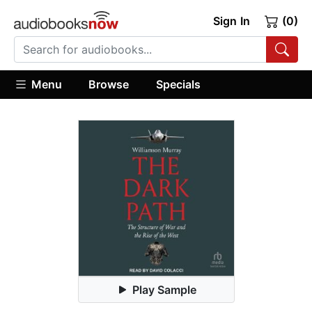
Sign In
(0)
Menu
Browse
Specials
Play Sample