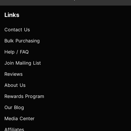
Links
Contact Us
Bulk Purchasing
Help / FAQ
Join Mailing List
Reviews
About Us
Rewards Program
Our Blog
Media Center
Affiliates