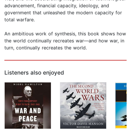
advancement, financial capacity, ideology, and
government that unleashed the modern capacity for
total warfare.
An ambitious work of synthesis, this book shows how
the world continually recreates war—and how war, in
turn, continually recreates the world.
Listeners also enjoyed