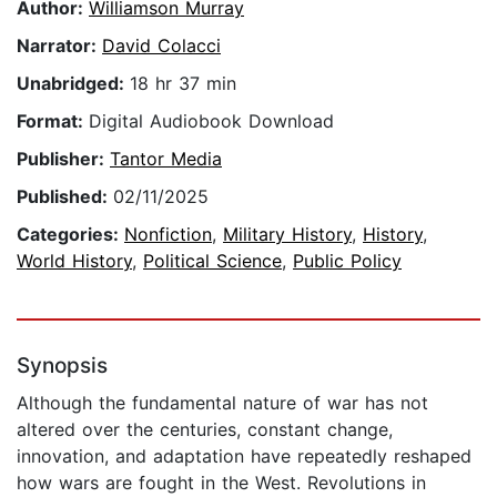
Author:
Williamson Murray
Narrator:
David Colacci
Unabridged:
18 hr 37 min
Format:
Digital Audiobook Download
Publisher:
Tantor Media
Published:
02/11/2025
Categories:
Nonfiction
,
Military History
,
History
,
World History
,
Political Science
,
Public Policy
Synopsis
Although the fundamental nature of war has not
altered over the centuries, constant change,
innovation, and adaptation have repeatedly reshaped
how wars are fought in the West. Revolutions in