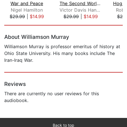
War and Peace
The Second World Wars
Nigel Hamilton
Victor Davis Hanson
Robe
$29.99
|
$14.99
$29.99
|
$14.99
$25
Page 1 of 5
About Williamson Murray
Williamson Murray is professor emeritus of history at
Ohio State University. His many books include The
Iran-Iraq War.
Reviews
There are currently no user reviews for this
audiobook.
Back to top