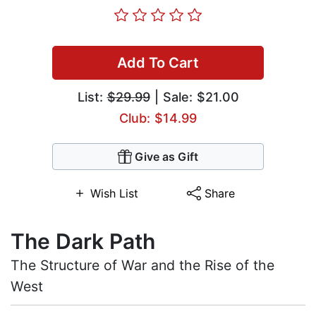
Add To Cart
List:
$29.99
| Sale: $21.00
Club: $14.99
Give as Gift
Wish List
Share
The Dark Path
The Structure of War and the Rise of the
West