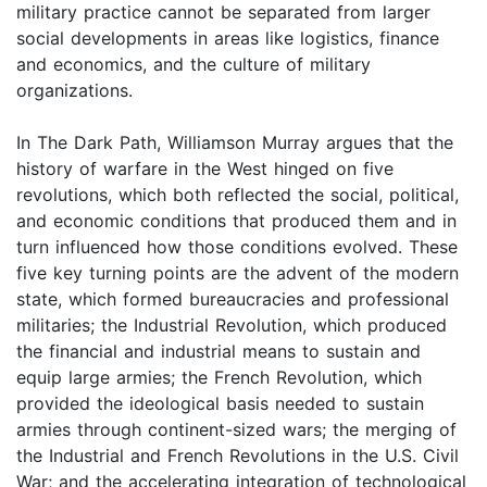
military practice cannot be separated from larger
social developments in areas like logistics, finance
and economics, and the culture of military
organizations.
In The Dark Path, Williamson Murray argues that the
history of warfare in the West hinged on five
revolutions, which both reflected the social, political,
and economic conditions that produced them and in
turn influenced how those conditions evolved. These
five key turning points are the advent of the modern
state, which formed bureaucracies and professional
militaries; the Industrial Revolution, which produced
the financial and industrial means to sustain and
equip large armies; the French Revolution, which
provided the ideological basis needed to sustain
armies through continent-sized wars; the merging of
the Industrial and French Revolutions in the U.S. Civil
War; and the accelerating integration of technological