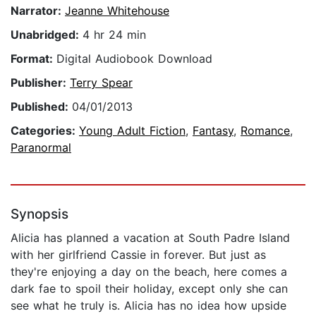
Narrator:
Jeanne Whitehouse
Unabridged:
4 hr 24 min
Format:
Digital Audiobook Download
Publisher:
Terry Spear
Published:
04/01/2013
Categories:
Young Adult Fiction
,
Fantasy
,
Romance
,
Paranormal
Synopsis
Alicia has planned a vacation at South Padre Island
with her girlfriend Cassie in forever. But just as
they're enjoying a day on the beach, here comes a
dark fae to spoil their holiday, except only she can
see what he truly is. Alicia has no idea how upside