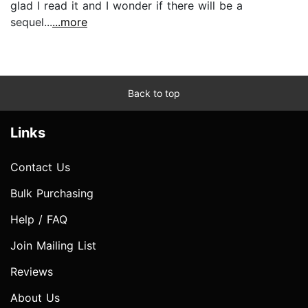
glad I read it and I wonder if there will be a
sequel...
...more
Back to top
Links
Contact Us
Bulk Purchasing
Help / FAQ
Join Mailing List
Reviews
About Us