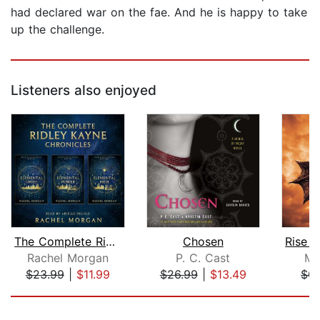
had declared war on the fae. And he is happy to take
up the challenge.
Listeners also enjoyed
The Complete Ridley Kayne Chronicles
Chosen
Rachel Morgan
P. C. Cast
Mo
$23.99
|
$11.99
$26.99
|
$13.49
$0.
Page 1 of 5