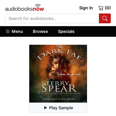
Sign In
(0)
Menu
Browse
Specials
Play Sample