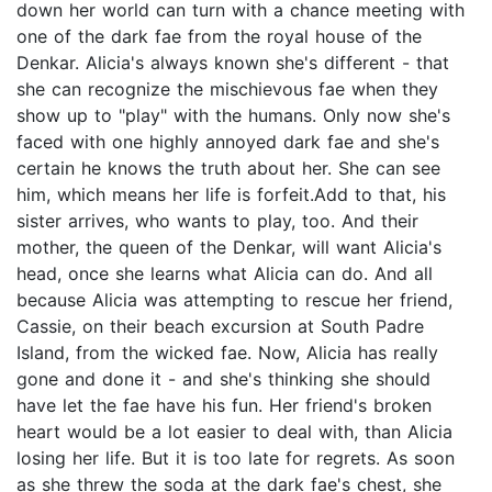
down her world can turn with a chance meeting with
one of the dark fae from the royal house of the
Denkar. Alicia's always known she's different - that
she can recognize the mischievous fae when they
show up to "play" with the humans. Only now she's
faced with one highly annoyed dark fae and she's
certain he knows the truth about her. She can see
him, which means her life is forfeit.Add to that, his
sister arrives, who wants to play, too. And their
mother, the queen of the Denkar, will want Alicia's
head, once she learns what Alicia can do. And all
because Alicia was attempting to rescue her friend,
Cassie, on their beach excursion at South Padre
Island, from the wicked fae. Now, Alicia has really
gone and done it - and she's thinking she should
have let the fae have his fun. Her friend's broken
heart would be a lot easier to deal with, than Alicia
losing her life. But it is too late for regrets. As soon
as she threw the soda at the dark fae's chest, she