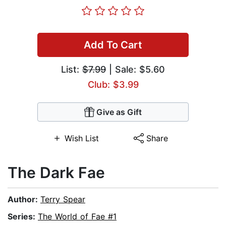
Add To Cart
List:
$7.99
| Sale: $5.60
Club: $3.99
Give as Gift
Wish List
Share
The Dark Fae
Author:
Terry Spear
Series:
The World of Fae #1