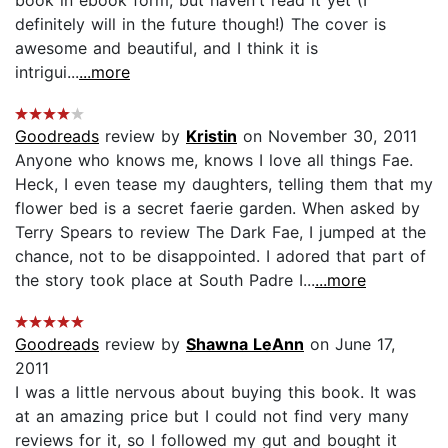
definitely will in the future though!) The cover is
awesome and beautiful, and I think it is
intrigui...
...more
Goodreads
review by
Kristin
on November 30, 2011
Anyone who knows me, knows I love all things Fae.
Heck, I even tease my daughters, telling them that my
flower bed is a secret faerie garden. When asked by
Terry Spears to review The Dark Fae, I jumped at the
chance, not to be disappointed. I adored that part of
the story took place at South Padre I...
...more
Goodreads
review by
Shawna LeAnn
on June 17,
2011
I was a little nervous about buying this book. It was
at an amazing price but I could not find very many
reviews for it, so I followed my gut and bought it