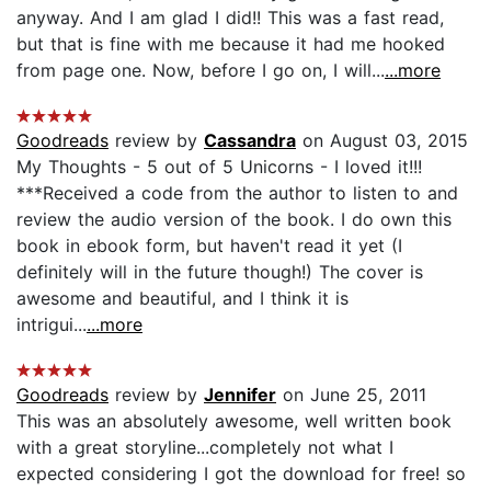
anyway. And I am glad I did!! This was a fast read,
but that is fine with me because it had me hooked
from page one. Now, before I go on, I will...
...more
Goodreads
review by
Cassandra
on August 03, 2015
My Thoughts - 5 out of 5 Unicorns - I loved it!!!
***Received a code from the author to listen to and
review the audio version of the book. I do own this
book in ebook form, but haven't read it yet (I
definitely will in the future though!) The cover is
awesome and beautiful, and I think it is
intrigui...
...more
Goodreads
review by
Jennifer
on June 25, 2011
This was an absolutely awesome, well written book
with a great storyline...completely not what I
expected considering I got the download for free! so