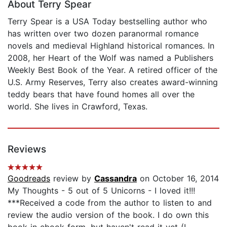
About Terry Spear
Terry Spear is a USA Today bestselling author who
has written over two dozen paranormal romance
novels and medieval Highland historical romances. In
2008, her Heart of the Wolf was named a Publishers
Weekly Best Book of the Year. A retired officer of the
U.S. Army Reserves, Terry also creates award-winning
teddy bears that have found homes all over the
world. She lives in Crawford, Texas.
Reviews
Goodreads
review by
Cassandra
on October 16, 2014
My Thoughts - 5 out of 5 Unicorns - I loved it!!!
***Received a code from the author to listen to and
review the audio version of the book. I do own this
book in ebook form, but haven't read it yet (I