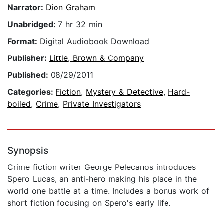
Narrator:
Dion Graham
Unabridged:
7 hr 32 min
Format:
Digital Audiobook Download
Publisher:
Little, Brown & Company
Published:
08/29/2011
Categories:
Fiction
,
Mystery & Detective
,
Hard-
boiled
,
Crime
,
Private Investigators
Synopsis
Crime fiction writer George Pelecanos introduces
Spero Lucas, an anti-hero making his place in the
world one battle at a time. Includes a bonus work of
short fiction focusing on Spero's early life.