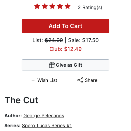
2 Rating(s)
Add To Cart
List:
$24.99
| Sale: $17.50
Club: $12.49
Give as Gift
Wish List
Share
The Cut
Author:
George Pelecanos
Series:
Spero Lucas Series #1