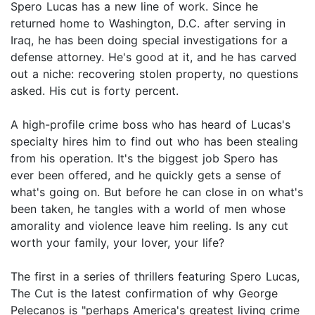
Spero Lucas has a new line of work. Since he
returned home to Washington, D.C. after serving in
Iraq, he has been doing special investigations for a
defense attorney. He's good at it, and he has carved
out a niche: recovering stolen property, no questions
asked. His cut is forty percent.
A high-profile crime boss who has heard of Lucas's
specialty hires him to find out who has been stealing
from his operation. It's the biggest job Spero has
ever been offered, and he quickly gets a sense of
what's going on. But before he can close in on what's
been taken, he tangles with a world of men whose
amorality and violence leave him reeling. Is any cut
worth your family, your lover, your life?
The first in a series of thrillers featuring Spero Lucas,
The Cut is the latest confirmation of why George
Pelecanos is "perhaps America's greatest living crime