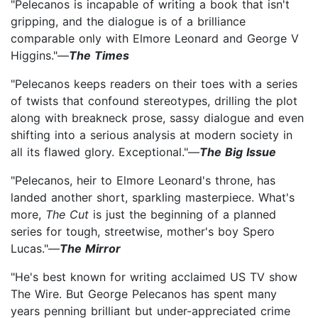
"Pelecanos is incapable of writing a book that isn't
gripping, and the dialogue is of a brilliance
comparable only with Elmore Leonard and George V
Higgins."—
The Times
"Pelecanos keeps readers on their toes with a series
of twists that confound stereotypes, drilling the plot
along with breakneck prose, sassy dialogue and even
shifting into a serious analysis at modern society in
all its flawed glory. Exceptional."—
The Big Issue
"Pelecanos, heir to Elmore Leonard's throne, has
landed another short, sparkling masterpiece. What's
more,
The Cut
is just the beginning of a planned
series for tough, streetwise, mother's boy Spero
Lucas."—
The Mirror
"He's best known for writing acclaimed US TV show
The Wire. But George Pelecanos has spent many
years penning brilliant but under-appreciated crime