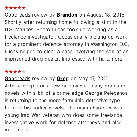
Goodreads
review by
Brandon
on August 18, 2015
Shortly after returning home following a stint in the
U.S. Marines, Spero Lucas took up working as a
freelance investigator. Occasionally picking up work
for a prominent defence attorney in Washington D.C,
Lucas helped to clear a case involving the son of an
imprisoned drug dealer. Impressed with hi...
...more
Goodreads
review by
Greg
on May 17, 2011
After a couple or a few or however many dramatic
novels with a bit of a crime edge George Pelecanos
is returning to the more formulaic detective type
form of his earlier novels. The main character is a
young Iraq War veteran who does some freelance
investigative work for defense attorneys and also
m...
...more