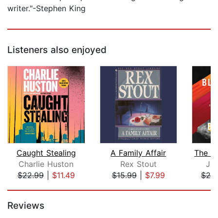
writer."-Stephen King
Listeners also enjoyed
Caught Stealing
A Family Affair
Charlie Huston
Rex Stout
Joh
$22.99
|
$11.49
$15.99
|
$7.99
$24
Page 1 of 5
Reviews