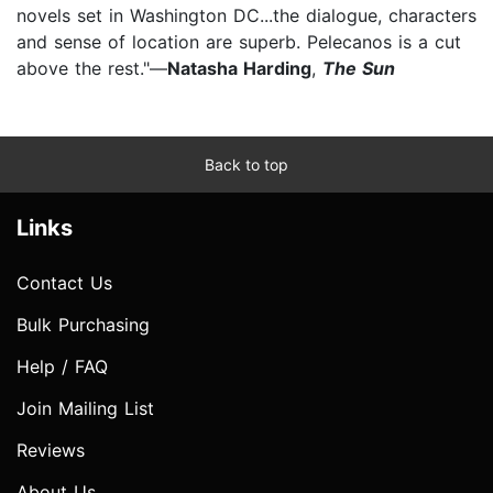
novels set in Washington DC...the dialogue, characters
and sense of location are superb. Pelecanos is a cut
above the rest."—
Natasha Harding
,
The Sun
Back to top
Links
Contact Us
Bulk Purchasing
Help / FAQ
Join Mailing List
Reviews
About Us