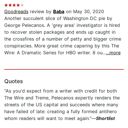
Goodreads
review by
Baba
on May 30, 2020
Another succulent slice of Washington DC pie by
George Pelecanos. A 'grey area' investigator is hired
to recover stolen packages and ends up caught in
the crossfires of a number of petty and bigger crime
conspiracies. More great crime capering by this The
Wire: A Dramatic Series for HBO writer. 8 ou...
...more
Quotes
"As you'd expect from a writer with credit for both
The Wire and Treme, Pelecanos expertly renders the
streets of the US capital and succeeds where many
have failed of late: creating a fully formed antihero
whom readers will want to meet again."—
Shortlist