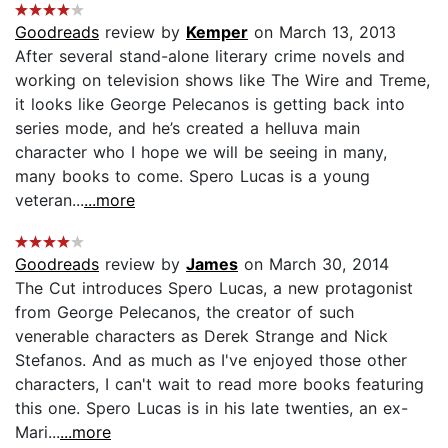
Goodreads
review by
Kemper
on March 13, 2013
After several stand-alone literary crime novels and
working on television shows like The Wire and Treme,
it looks like George Pelecanos is getting back into
series mode, and he’s created a helluva main
character who I hope we will be seeing in many,
many books to come. Spero Lucas is a young
veteran...
...more
Goodreads
review by
James
on March 30, 2014
The Cut introduces Spero Lucas, a new protagonist
from George Pelecanos, the creator of such
venerable characters as Derek Strange and Nick
Stefanos. And as much as I've enjoyed those other
characters, I can't wait to read more books featuring
this one. Spero Lucas is in his late twenties, an ex-
Mari...
...more