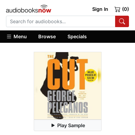
Sign In
(0)
Menu
Browse
Specials
Play Sample