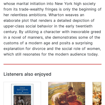
whose marital initiation into New York high society
from its trade-wealthy fringes is only the beginning of
her relentless ambitions. Wharton weaves an
elaborate plot that renders a detailed depiction of
upper-class social behavior in the early twentieth
century. By utilizing a character with inexorable greed
in a novel of manners, she demonstrates some of the
customs of a modern age and posits a surprising
explanation for divorce and the social role of women,
which still resonates for the modern audience today.
Listeners also enjoyed