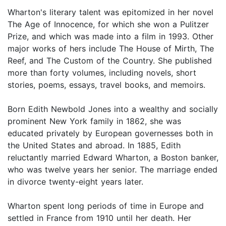
Wharton's literary talent was epitomized in her novel
The Age of Innocence, for which she won a Pulitzer
Prize, and which was made into a film in 1993. Other
major works of hers include The House of Mirth, The
Reef, and The Custom of the Country. She published
more than forty volumes, including novels, short
stories, poems, essays, travel books, and memoirs.
Born Edith Newbold Jones into a wealthy and socially
prominent New York family in 1862, she was
educated privately by European governesses both in
the United States and abroad. In 1885, Edith
reluctantly married Edward Wharton, a Boston banker,
who was twelve years her senior. The marriage ended
in divorce twenty-eight years later.
Wharton spent long periods of time in Europe and
settled in France from 1910 until her death. Her