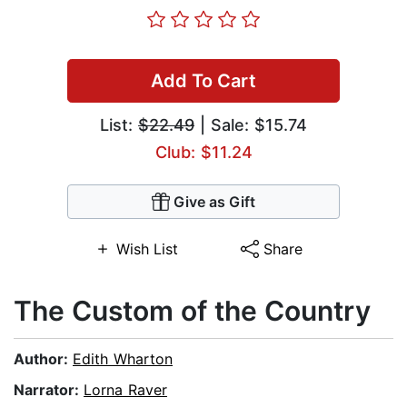
Add To Cart
List:
$22.49
| Sale: $15.74
Club: $11.24
Give as Gift
Wish List
Share
The Custom of the Country
Author:
Edith Wharton
Narrator:
Lorna Raver