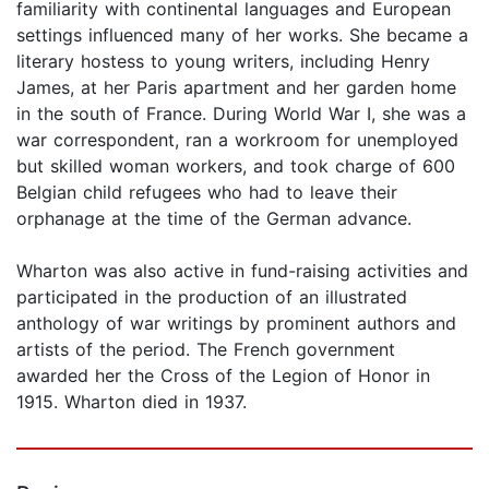
familiarity with continental languages and European
settings influenced many of her works. She became a
literary hostess to young writers, including Henry
James, at her Paris apartment and her garden home
in the south of France. During World War I, she was a
war correspondent, ran a workroom for unemployed
but skilled woman workers, and took charge of 600
Belgian child refugees who had to leave their
orphanage at the time of the German advance.
Wharton was also active in fund-raising activities and
participated in the production of an illustrated
anthology of war writings by prominent authors and
artists of the period. The French government
awarded her the Cross of the Legion of Honor in
1915. Wharton died in 1937.