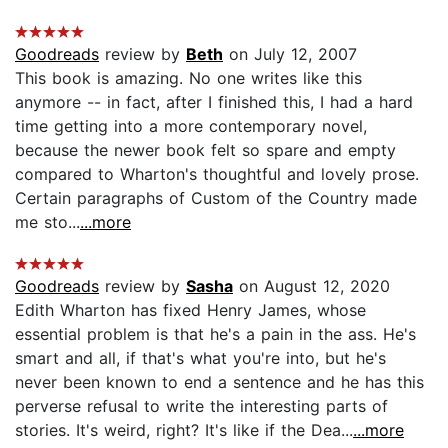
Goodreads
review by
Beth
on July 12, 2007
This book is amazing. No one writes like this
anymore -- in fact, after I finished this, I had a hard
time getting into a more contemporary novel,
because the newer book felt so spare and empty
compared to Wharton's thoughtful and lovely prose.
Certain paragraphs of Custom of the Country made
me sto...
...more
Goodreads
review by
Sasha
on August 12, 2020
Edith Wharton has fixed Henry James, whose
essential problem is that he's a pain in the ass. He's
smart and all, if that's what you're into, but he's
never been known to end a sentence and he has this
perverse refusal to write the interesting parts of
stories. It's weird, right? It's like if the Dea...
...more