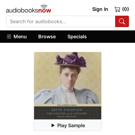
Sign In
(0)
Menu
Browse
Specials
Play Sample