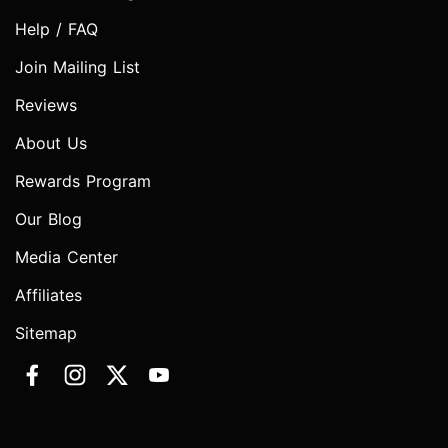
Help / FAQ
Join Mailing List
Reviews
About Us
Rewards Program
Our Blog
Media Center
Affiliates
Sitemap