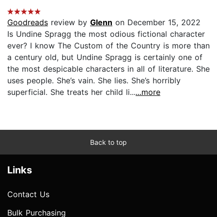
Goodreads
review by
Glenn
on December 15, 2022
Is Undine Spragg the most odious fictional character
ever? I know The Custom of the Country is more than
a century old, but Undine Spragg is certainly one of
the most despicable characters in all of literature. She
uses people. She’s vain. She lies. She’s horribly
superficial. She treats her child li...
...more
Back to top
Links
Contact Us
Bulk Purchasing