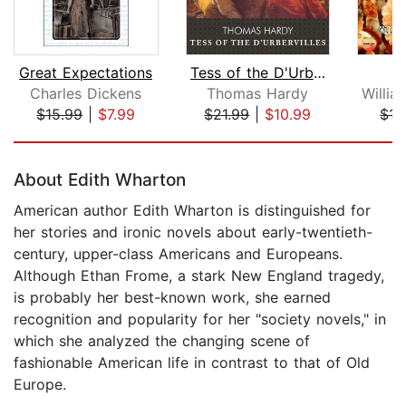
Great Expectations
Tess of the D'Urbervilles
Va
Charles Dickens
Thomas Hardy
$15.99
|
$7.99
$21.99
|
$10.99
$15
Page 1 of 5
About Edith Wharton
American author Edith Wharton is distinguished for
her stories and ironic novels about early-twentieth-
century, upper-class Americans and Europeans.
Although Ethan Frome, a stark New England tragedy,
is probably her best-known work, she earned
recognition and popularity for her "society novels," in
which she analyzed the changing scene of
fashionable American life in contrast to that of Old
Europe.