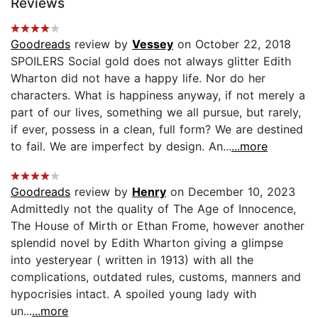
Reviews
Goodreads
review by
Vessey
on October 22, 2018
SPOILERS Social gold does not always glitter Edith
Wharton did not have a happy life. Nor do her
characters. What is happiness anyway, if not merely a
part of our lives, something we all pursue, but rarely,
if ever, possess in a clean, full form? We are destined
to fail. We are imperfect by design. An...
...more
Goodreads
review by
Henry
on December 10, 2023
Admittedly not the quality of The Age of Innocence,
The House of Mirth or Ethan Frome, however another
splendid novel by Edith Wharton giving a glimpse
into yesteryear ( written in 1913) with all the
complications, outdated rules, customs, manners and
hypocrisies intact. A spoiled young lady with
un...
...more