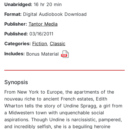
Unabridged:
16 hr 20 min
Format:
Digital Audiobook Download
Publisher:
Tantor Media
Published:
03/16/2011
Categories:
Fiction
,
Classic
Includes:
Bonus Material
Synopsis
From New York to Europe, the apartments of the
nouveau riche to ancient French estates, Edith
Wharton tells the story of Undine Spragg, a girl from
a Midwestern town with unquenchable social
aspirations. Though Undine is narcissistic, pampered,
and incredibly selfish, she is a beguiling heroine