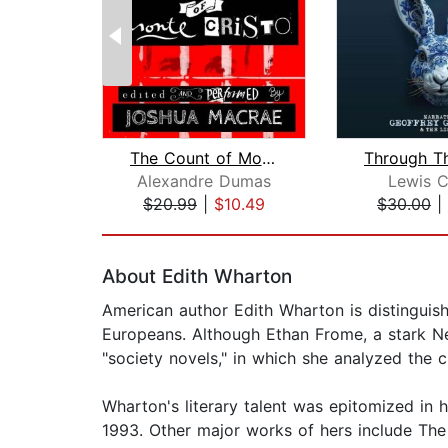
The Count of Monte Cristo
Alexandre Dumas
Lewis C
$20.99
|
$10.49
$30.00
|
Page 1 of 2
About Edith Wharton
American author Edith Wharton is distinguish
Europeans. Although Ethan Frome, a stark Ne
"society novels," in which she analyzed the 
Wharton's literary talent was epitomized in 
1993. Other major works of hers include The