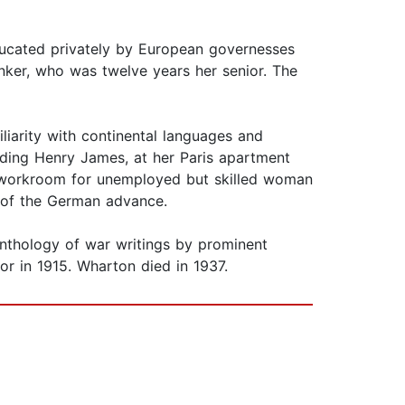
ducated privately by European governesses
nker, who was twelve years her senior. The
liarity with continental languages and
uding Henry James, at her Paris apartment
a workroom for unemployed but skilled woman
e of the German advance.
 anthology of war writings by prominent
r in 1915. Wharton died in 1937.