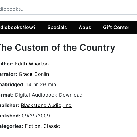
diobooksNow?
Specials
Apps
Gift Center
he Custom of the Country
uthor:
Edith Wharton
arrator:
Grace Conlin
nabridged:
14 hr 29 min
ormat:
Digital Audiobook Download
ublisher:
Blackstone Audio, Inc.
ublished:
09/29/2009
ategories:
Fiction
,
Classic