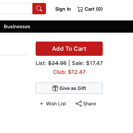
Sign In
Cart (0)
Businesses
Add To Cart
List:
$24.95
| Sale: $17.47
Club: $12.47
Give as Gift
Wish List
Share