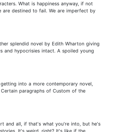
racters. What is happiness anyway, if not
We are destined to fail. We are imperfect by
ther splendid novel by Edith Wharton giving
rs and hypocrisies intact. A spoiled young
me getting into a more contemporary novel,
 Certain paragraphs of Custom of the
and all, if that's what you're into, but he's
ies. It's weird, right? It's like if the