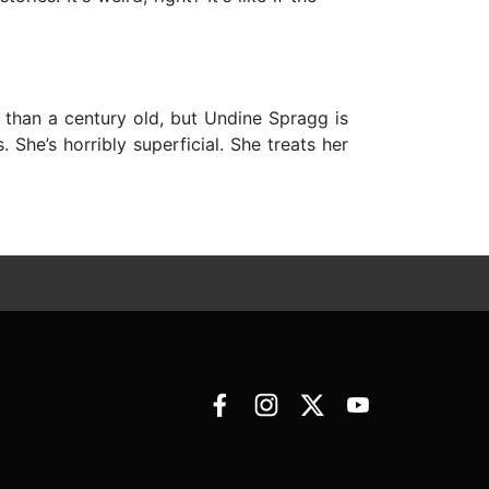
 than a century old, but Undine Spragg is
. She’s horribly superficial. She treats her