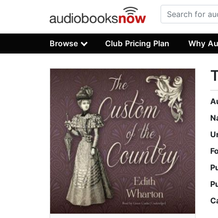
Browse
Club Pricing Plan
Why Au
T
A
N
U
F
P
P
C