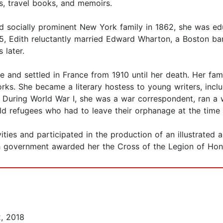
ys, travel books, and memoirs.
d socially prominent New York family in 1862, she was e
85, Edith reluctantly married Edward Wharton, a Boston ba
 later.
 and settled in France from 1910 until her death. Her fami
rks. She became a literary hostess to young writers, incl
. During World War I, she was a war correspondent, ran 
ld refugees who had to leave their orphanage at the tim
ities and participated in the production of an illustrated
ch government awarded her the Cross of the Legion of Hono
, 2018