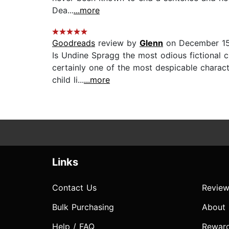
Dea...
...more
Goodreads
review by
Glenn
on December 15
Is Undine Spragg the most odious fictional 
certainly one of the most despicable character
child li...
...more
Links
Contact Us
Review
Bulk Purchasing
About
Help / FAQ
Rewar