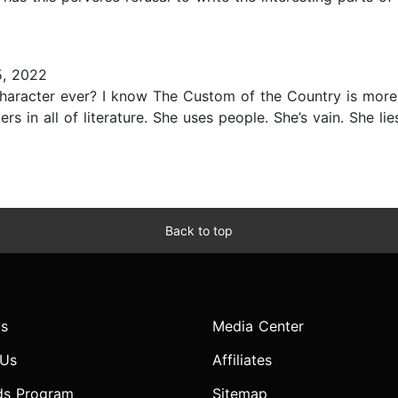
, 2022
character ever? I know The Custom of the Country is more
s in all of literature. She uses people. She’s vain. She lies
Back to top
s
Media Center
 Us
Affiliates
ds Program
Sitemap