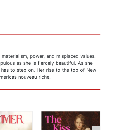
 materialism, power, and misplaced values.
upulous as she is fiercely beautiful. As she
e has to step on. Her rise to the top of New
mericas nouveau riche.