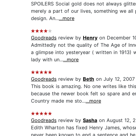
SPOILERS Social gold does not always glitte
merely a part of our lives, something we all p
design. An...
...more
Goodreads
review by
Henry
on December 1
Admittedly not the quality of The Age of In
a glimpse into yesteryear ( written in 1913) 
lady with un...
...more
Goodreads
review by
Beth
on July 12, 2007
This book is amazing. No one writes like this
because the newer book felt so spare and e
Country made me sto...
...more
Goodreads
review by
Sasha
on August 12, 
Edith Wharton has fixed Henry James, whose es
never been known to end a sentence and he has 