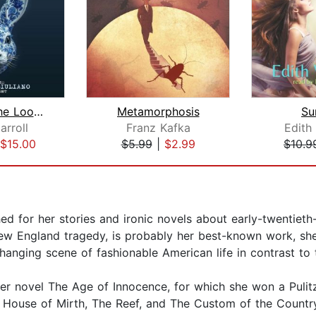
Through The Looking Glass
Metamorphosis
Su
arroll
Franz Kafka
Edith
$15.00
$5.99
|
$2.99
$10.9
ed for her stories and ironic novels about early-twentiet
w England tragedy, is probably her best-known work, she 
changing scene of fashionable American life in contrast to 
her novel The Age of Innocence, for which she won a Pulit
 House of Mirth, The Reef, and The Custom of the Countr