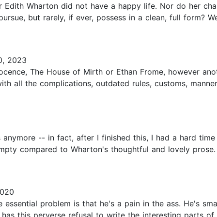
r Edith Wharton did not have a happy life. Nor do her cha
ursue, but rarely, if ever, possess in a clean, full form? 
0, 2023
nocence, The House of Mirth or Ethan Frome, however ano
with all the complications, outdated rules, customs, manne
 anymore -- in fact, after I finished this, I had a hard ti
mpty compared to Wharton's thoughtful and lovely prose.
2020
sential problem is that he's a pain in the ass. He's smart 
this perverse refusal to write the interesting parts of stor