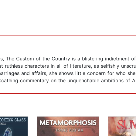
 The Custom of the Country is a blistering indictment of
 ruthless characters in all of literature, as selfishly unscr
marriages and affairs, she shows little concern for who sh
d scathing commentary on the unquenchable ambitions of A