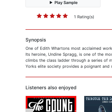
Play Sample
1 Rating(s)
Synopsis
One of Edith Whartons most acclaimed works,
Its heroine, Undine Spragg, is one of the most
climbs the class ladder through a series of 
Yorks elite society provides a poignant an
Listeners also enjoyed