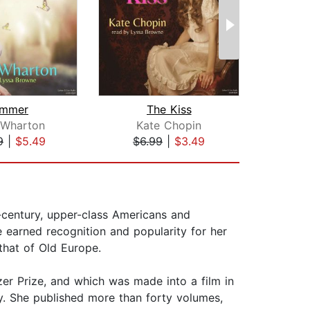
mmer
The Kiss
Fr
 Wharton
Kate Chopin
Ma
9
|
$5.49
$6.99
|
$3.49
$9
h-century, upper-class Americans and
earned recognition and popularity for her
that of Old Europe.
zer Prize, and which was made into a film in
y. She published more than forty volumes,