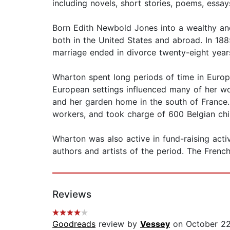
including novels, short stories, poems, essa
Born Edith Newbold Jones into a wealthy an
both in the United States and abroad. In 18
marriage ended in divorce twenty-eight years
Wharton spent long periods of time in Europe
European settings influenced many of her wo
and her garden home in the south of France
workers, and took charge of 600 Belgian chi
Wharton was also active in fund-raising activ
authors and artists of the period. The Fren
Reviews
Goodreads
review by
Vessey
on October 22