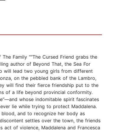
of The Family ""The Cursed Friend grabs the
lling author of Beyond That, the Sea For
p will lead two young girls from different
of Monza, on the pebbled bank of the Lambro,
will find their fierce friendship put to the
s of a life beyond provincial conformity.
e”—and whose indomitable spirit fascinates
-ever lie while trying to protect Maddalena.
 blood, and to recognize her body as
iscontent settles over the town, the friends
ous act of violence, Maddalena and Francesca