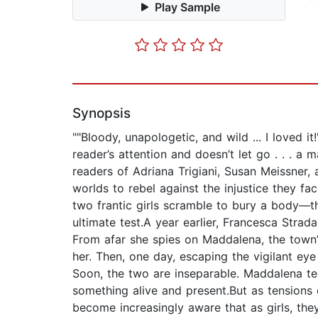
Play Sample
Synopsis
""Bloody, unapologetic, and wild ... I loved
reader’s attention and doesn’t let go . . . 
readers of Adriana Trigiani, Susan Meissner, 
worlds to rebel against the injustice they fa
two frantic girls scramble to bury a body—the
ultimate test.A year earlier, Francesca Stra
From afar she spies on Maddalena, the town
her. Then, one day, escaping the vigilant eye
Soon, the two are inseparable. Maddalena te
something alive and present.But as tensions 
become increasingly aware that as girls, the