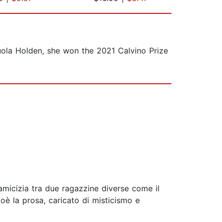
uola Holden, she won the 2021 Calvino Prize
 amicizia tra due ragazzine diverse come il
ioè la prosa, caricato di misticismo e