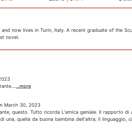
nd now lives in Turin, Italy. A recent graduate of the Sc
st novel.
2023
ante....
...more
n March 30, 2023
nte, questo. Tutto ricorda L'amica geniale. Il rapporto di
di una, quella da buona bambina dell'altra; il linguaggio, c