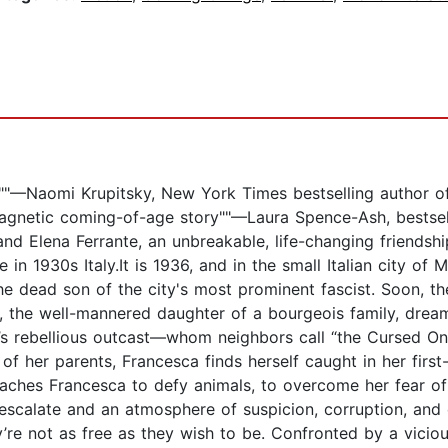
 it!""—Naomi Krupitsky, New York Times bestselling author 
a magnetic coming-of-age story""—Laura Spence-Ash, bestse
and Elena Ferrante, an unbreakable, life-changing friendshi
ce in 1930s Italy.It is 1936, and in the small Italian city 
 dead son of the city's most prominent fascist. Soon, they 
da, the well-mannered daughter of a bourgeois family, dream
’s rebellious outcast—whom neighbors call “the Cursed On
 of her parents, Francesca finds herself caught in her first
aches Francesca to defy animals, to overcome her fear of
escalate and an atmosphere of suspicion, corruption, and d
y’re not as free as they wish to be. Confronted by a vici