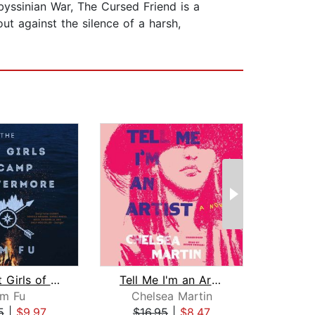
yssinian War, The Cursed Friend is a
ut against the silence of a harsh,
The Lost Girls of Camp Forevermore
Tell Me I'm an Artist
Su
im Fu
Chelsea Martin
La
5
|
$9.97
$16.95
|
$8.47
$20