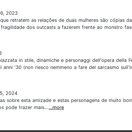
6, 2023
s que retratem as relações de duas mulheres são cópias da
 fragilidade dos outcasts a fazerem frente ao monstro fas
3
azzata in stile, dinamiche e personaggi dell'opera della F
egli anni '30 (non riesco nemmeno a fare del sarcasmo sull'in
5, 2024
nas sobre esta amizade e estas personagens de muito bom 
s pode trazer mais....
...more