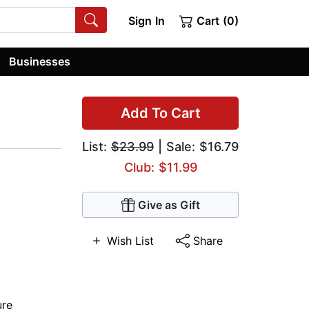
Sign In
Cart (0)
Businesses
Add To Cart
List:
$23.99
| Sale: $16.79
Club: $11.99
Give as Gift
Wish List
Share
ure