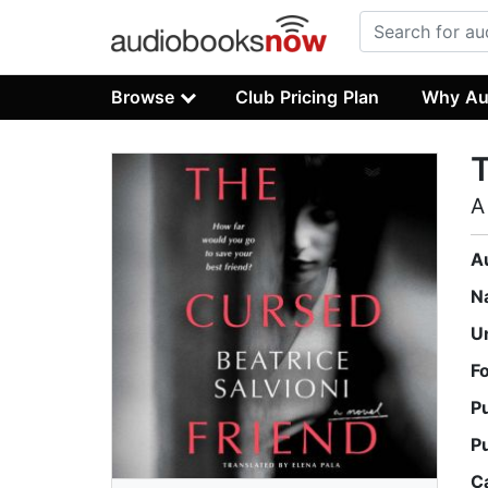
Browse
Club Pricing Plan
Why Au
T
A
A
N
U
F
P
P
C