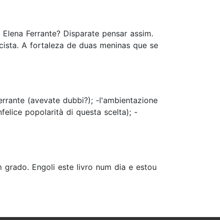
 Elena Ferrante? Disparate pensar assim.
cista. A fortaleza de duas meninas que se
errante (avevate dubbi?); -l'ambientazione
felice popolarità di questa scelta); -
grado. Engoli este livro num dia e estou