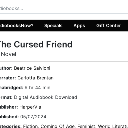
diobooksNow?
Specials
Apps
Gift Center
he Cursed Friend
 Novel
uthor:
Beatrice Salvioni
arrator:
Carlotta Brentan
nabridged:
6 hr 44 min
ormat:
Digital Audiobook Download
ublisher:
HarperVia
ublished:
05/07/2024
ategories:
Fiction
,
Coming Of Age
,
Feminist
,
World Literat