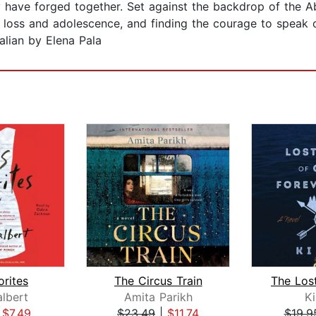
 have forged together. Set against the backdrop of the Ab
g loss and adolescence, and finding the courage to speak o
alian by Elena Pala
orites
The Circus Train
lbert
Amita Parikh
K
|
$7.49
$23.49
|
$11.74
$19.9