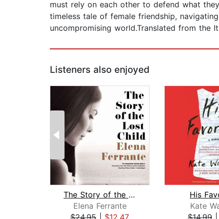
must rely on each other to defend what they
timeless tale of female friendship, navigatin
uncompromising world.Translated from the It
Listeners also enjoyed
The Story of the Lost Child
His Fav
Elena Ferrante
Kate Wa
$24.95
|
$12.47
$14.99