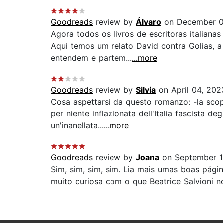
Goodreads
review by
Álvaro
on December 0
Agora todos os livros de escritoras italiana
Aqui temos um relato David contra Golias, a
entendem e partem...
...more
Goodreads
review by
Silvia
on April 04, 202
Cosa aspettarsi da questo romanzo: -la scopi
per niente inflazionata dell'Italia fascista d
un'inanellata...
...more
Goodreads
review by
Joana
on September 1
Sim, sim, sim, sim. Lia mais umas boas pági
muito curiosa com o que Beatrice Salvioni no