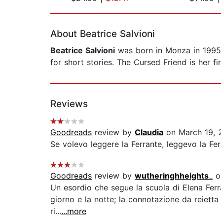
Page 1 of 2
About Beatrice Salvioni
Beatrice Salvioni
was born in Monza in 1995 a
for short stories. The Cursed Friend is her fir
Reviews
Goodreads
review by
Claudia
on March 19, 
Se volevo leggere la Ferrante, leggevo la Ferr
Goodreads
review by
wutheringhheights_
o
Un esordio che segue la scuola di Elena Ferra
giorno e la notte; la connotazione da reietta 
ri...
...more