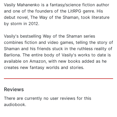
Vasily Mahanenko is a fantasy/science fiction author
and one of the founders of the LitRPG genre. His
debut novel, The Way of the Shaman, took literature
by storm in 2012.
Vasily's bestselling Way of the Shaman series
combines fiction and video games, telling the story of
Shaman and his friends stuck in the ruthless reality of
Barliona. The entire body of Vasily's works to date is
available on Amazon, with new books added as he
creates new fantasy worlds and stories.
Reviews
There are currently no user reviews for this
audiobook.