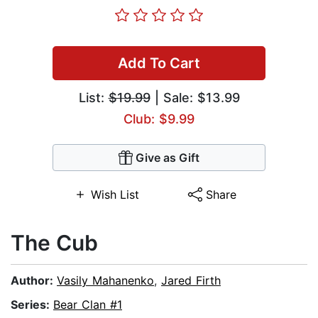
Add To Cart
List:
$19.99
| Sale: $13.99
Club: $9.99
Give as Gift
Wish List
Share
The Cub
Author:
Vasily Mahanenko
,
Jared Firth
Series:
Bear Clan #1