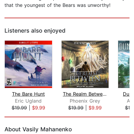
that the youngest of the Bears was unworthy!
Listeners also enjoyed
The Bare Hunt
The Realm Between
Dung
Eric Ugland
Phoenix Grey
Au
$19.99
|
$9.99
$19.99
|
$9.99
$19
Page 1 of 5
About Vasily Mahanenko