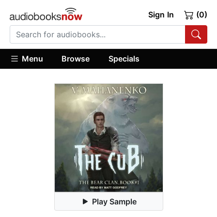
Sign In
(0)
Menu
Browse
Specials
Play Sample