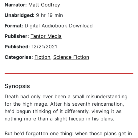
Narrator:
Matt Godfrey
Unabridged:
9 hr 19 min
Format:
Digital Audiobook Download
Publisher:
Tantor Media
Published:
12/21/2021
Categories:
Fiction
,
Science Fiction
Synopsis
Death had only ever been a small misunderstanding
for the high mage. After his seventh reincarnation,
he'd begun thinking of it differently, viewing it as
nothing more than a slight hiccup in his plans.
But he'd forgotten one thing: when those plans get in