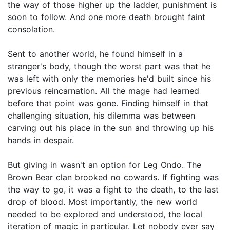
the way of those higher up the ladder, punishment is
soon to follow. And one more death brought faint
consolation.
Sent to another world, he found himself in a
stranger's body, though the worst part was that he
was left with only the memories he'd built since his
previous reincarnation. All the mage had learned
before that point was gone. Finding himself in that
challenging situation, his dilemma was between
carving out his place in the sun and throwing up his
hands in despair.
But giving in wasn't an option for Leg Ondo. The
Brown Bear clan brooked no cowards. If fighting was
the way to go, it was a fight to the death, to the last
drop of blood. Most importantly, the new world
needed to be explored and understood, the local
iteration of magic in particular. Let nobody ever say