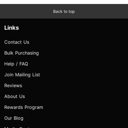
Back to top
Links
Contact Us
Bulk Purchasing
Help / FAQ
Join Mailing List
Reviews
About Us
Rewards Program
Our Blog