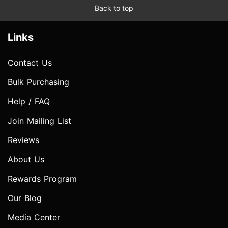
Back to top
Links
Contact Us
Bulk Purchasing
Help / FAQ
Join Mailing List
Reviews
About Us
Rewards Program
Our Blog
Media Center