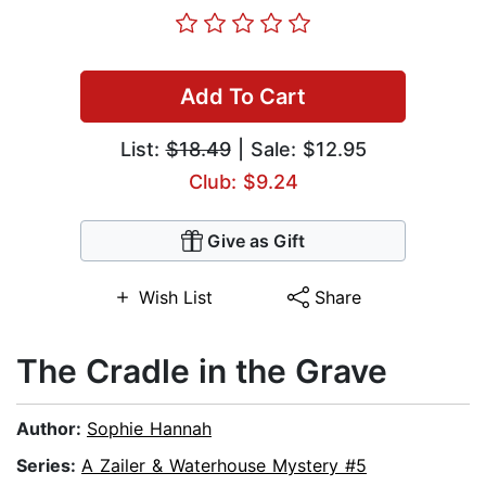
Add To Cart
List:
$18.49
| Sale: $12.95
Club: $9.24
Give as Gift
Wish List
Share
The Cradle in the Grave
Author:
Sophie Hannah
Series:
A Zailer & Waterhouse Mystery #5