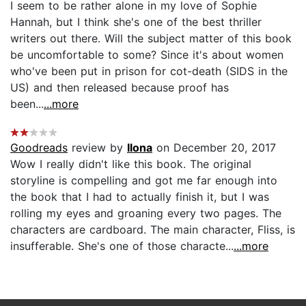
I seem to be rather alone in my love of Sophie
Hannah, but I think she's one of the best thriller
writers out there. Will the subject matter of this book
be uncomfortable to some? Since it's about women
who've been put in prison for cot-death (SIDS in the
US) and then released because proof has
been...
...more
Goodreads
review by
Ilona
on December 20, 2017
Wow I really didn't like this book. The original
storyline is compelling and got me far enough into
the book that I had to actually finish it, but I was
rolling my eyes and groaning every two pages. The
characters are cardboard. The main character, Fliss, is
insufferable. She's one of those characte...
...more