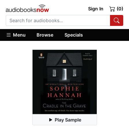
Sign In
(0)
Menu
Browse
Specials
Play Sample