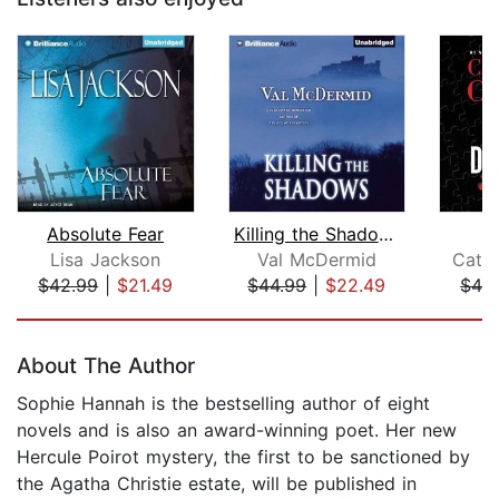
Absolute Fear
Killing the Shadows
D
Lisa Jackson
Val McDermid
Cathe
$42.99
|
$21.49
$44.99
|
$22.49
$42
Page 1 of 5
About The Author
Sophie Hannah is the bestselling author of eight
novels and is also an award-winning poet. Her new
Hercule Poirot mystery, the first to be sanctioned by
the Agatha Christie estate, will be published in