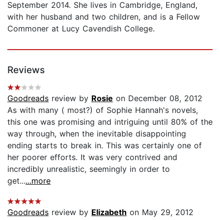
September 2014. She lives in Cambridge, England,
with her husband and two children, and is a Fellow
Commoner at Lucy Cavendish College.
Reviews
Goodreads
review by
Rosie
on December 08, 2012
As with many ( most?) of Sophie Hannah's novels,
this one was promising and intriguing until 80% of the
way through, when the inevitable disappointing
ending starts to break in. This was certainly one of
her poorer efforts. It was very contrived and
incredibly unrealistic, seemingly in order to
get...
...more
Goodreads
review by
Elizabeth
on May 29, 2012