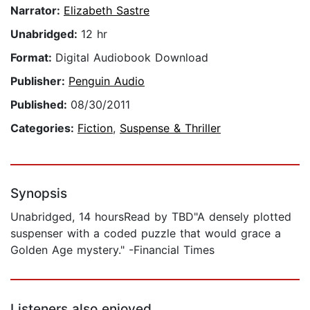
Narrator:
Elizabeth Sastre
Unabridged:
12 hr
Format:
Digital Audiobook Download
Publisher:
Penguin Audio
Published:
08/30/2011
Categories:
Fiction
,
Suspense & Thriller
Synopsis
Unabridged, 14 hoursRead by TBD"A densely plotted
suspenser with a coded puzzle that would grace a
Golden Age mystery." -Financial Times
Listeners also enjoyed