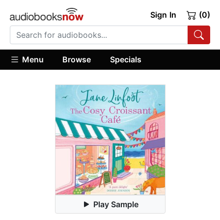
Sign In
(0)
Menu
Browse
Specials
Play Sample