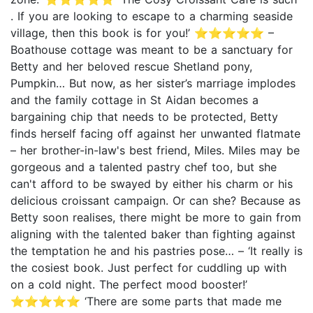
. If you are looking to escape to a charming seaside
village, then this book is for you!’ ⭐⭐⭐⭐⭐ –
Boathouse cottage was meant to be a sanctuary for
Betty and her beloved rescue Shetland pony,
Pumpkin… But now, as her sister’s marriage implodes
and the family cottage in St Aidan becomes a
bargaining chip that needs to be protected, Betty
finds herself facing off against her unwanted flatmate
– her brother-in-law's best friend, Miles. Miles may be
gorgeous and a talented pastry chef too, but she
can't afford to be swayed by either his charm or his
delicious croissant campaign. Or can she? Because as
Betty soon realises, there might be more to gain from
aligning with the talented baker than fighting against
the temptation he and his pastries pose… – ‘It really is
the cosiest book. Just perfect for cuddling up with
on a cold night. The perfect mood booster!’
⭐⭐⭐⭐⭐ ‘There are some parts that made me