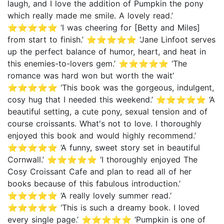
laugh, and I love the addition of Pumpkin the pony
which really made me smile. A lovely read.’
⭐⭐⭐⭐⭐ ‘I was cheering for [Betty and Miles]
from start to finish.’ ⭐⭐⭐⭐⭐ ‘Jane Linfoot serves
up the perfect balance of humor, heart, and heat in
this enemies-to-lovers gem.’ ⭐⭐⭐⭐⭐ ‘The
romance was hard won but worth the wait’
⭐⭐⭐⭐⭐ ‘This book was the gorgeous, indulgent,
cosy hug that I needed this weekend.’ ⭐⭐⭐⭐⭐ ‘A
beautiful setting, a cute pony, sexual tension and of
course croissants. What's not to love. I thoroughly
enjoyed this book and would highly recommend.’
⭐⭐⭐⭐⭐ ‘A funny, sweet story set in beautiful
Cornwall.’ ⭐⭐⭐⭐⭐ ‘I thoroughly enjoyed The
Cosy Croissant Cafe and plan to read all of her
books because of this fabulous introduction.’
⭐⭐⭐⭐⭐ ‘A really lovely summer read.’
⭐⭐⭐⭐⭐ ‘This is such a dreamy book. I loved
every single page.’ ⭐⭐⭐⭐⭐ ‘Pumpkin is one of