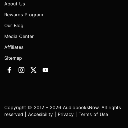
About Us
Rewards Program
Our Blog
Media Center
Affiliates
Sitemap
Copyright © 2012 - 2026 AudiobooksNow. All rights
reserved |
Accesibility
|
Privacy
|
Terms of Use