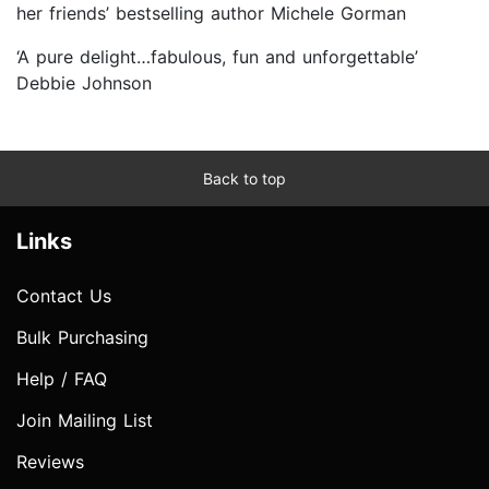
her friends’ bestselling author Michele Gorman
‘A pure delight…fabulous, fun and unforgettable’
Debbie Johnson
Back to top
Links
Contact Us
Bulk Purchasing
Help / FAQ
Join Mailing List
Reviews