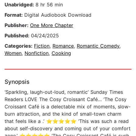
Unabridged:
8 hr 56 min
Format:
Digital Audiobook Download
Publisher:
One More Chapter
Published:
04/24/2025
Categories:
Fiction
,
Romance
,
Romantic Comedy
,
Women
,
Nonfiction
,
Cooking
Synopsis
‘Sparkling, laugh-out-loud, romantic’ Sunday Times
Readers LOVE The Cosy Croissant Café… ‘The Cosy
Croissant Café is a delectable mix of moments, slow-
burn attraction, and the kind of small-town charm
that feels like a .’ ⭐⭐⭐⭐⭐ ‘This was such a read
about self-discovery and coming out of your comfort
zone.’ ⭐⭐⭐⭐⭐ ‘The Cosy Croissant Café is such