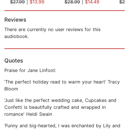
$27.99
|
$13.99
$28.99
|
$14.49
$27
Page 1 of 5
Reviews
There are currently no user reviews for this
audiobook.
Quotes
Praise for Jane Linfoot:
‘The perfect holiday read to warm your heart’ Tracy
Bloom
'Just like the perfect wedding cake, Cupcakes and
Confetti is beautifully crafted and wrapped in
romance' Heidi Swain
‘Funny and big-hearted, I was enchanted by Lily and