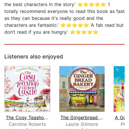
the best characters in the story’ ⭐⭐⭐⭐⭐ ‘I
totally recommend everyone to read this book as fast
as they can because it's really good and the
characters are fantastic.’ ⭐⭐⭐⭐⭐ ‘A fab read but
don’t read if you are hungry.’ ⭐⭐⭐⭐⭐
Listeners also enjoyed
The Cosy Teashop in the Castle
The Gingerbread Bakery
Caroline Roberts
Laurie Gilmore
Phi