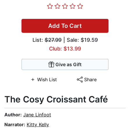
Add To Cart
List:
$27.99
| Sale: $19.59
Club: $13.99
Give as Gift
Wish List
Share
The Cosy Croissant Café
Author:
Jane Linfoot
Narrator:
Kitty Kelly