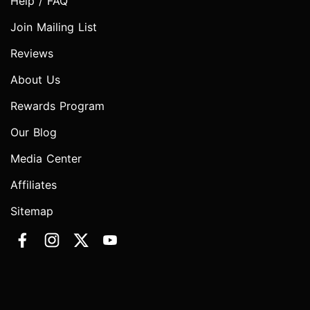
Help / FAQ
Join Mailing List
Reviews
About Us
Rewards Program
Our Blog
Media Center
Affiliates
Sitemap