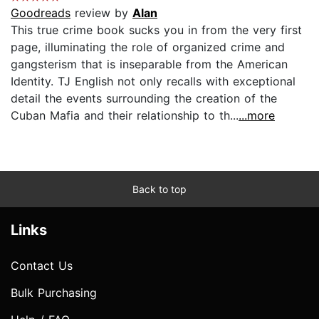
Goodreads
review by
Alan
This true crime book sucks you in from the very first
page, illuminating the role of organized crime and
gangsterism that is inseparable from the American
Identity. TJ English not only recalls with exceptional
detail the events surrounding the creation of the
Cuban Mafia and their relationship to th...
...more
Back to top
Links
Contact Us
Bulk Purchasing