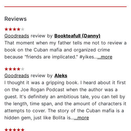
Reviews
Goodreads
review by
Bookteafull (Danny)
That moment when my father tells me not to review a
book on the Cuban mafia and organized crime
because "friends are implicated." #yikes...
...more
Goodreads
review by
Aleks
I thought it was a gripping book. I heard about it first
on the Joe Rogan Podcast when the author was a
guest. It's definitely an ambitious tale, you can tell by
the length, time span, and the amount of characters it
attempts to cover. The story of the Cuban mafia is a
hidden gem, just like Bolita is...
...more