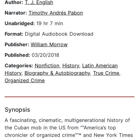
Author:
T. J. English
Narrator:
Timothy Andrés Pabon
Unabridged:
19 hr 7 min
Format:
Digital Audiobook Download
Publisher:
William Morrow
Published:
03/20/2018
Categories:
Nonfiction
,
History
,
Latin American
History
,
Biography & Autobiography
,
True Crime
,
Organized Crime
Synopsis
A fascinating, cinematic, multigenerational history of
the Cuban mob in the US from ""America’s top
chronicler of organized crime""* and New York Times