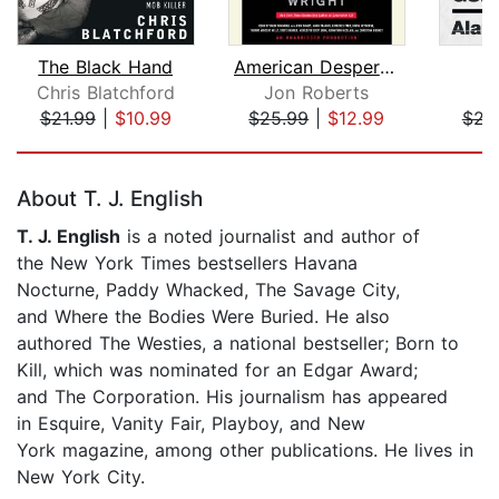
The Black Hand
American Desperado
Chris Blatchford
Jon Roberts
A
$21.99
|
$10.99
$25.99
|
$12.99
$22
Page 1 of 5
About T. J. English
T. J. English
is a noted journalist and author of
the New York Times bestsellers Havana
Nocturne, Paddy Whacked, The Savage City,
and Where the Bodies Were Buried. He also
authored The Westies, a national bestseller; Born to
Kill, which was nominated for an Edgar Award;
and The Corporation. His journalism has appeared
in Esquire, Vanity Fair, Playboy, and New
York magazine, among other publications. He lives in
New York City.