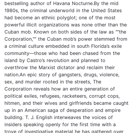
bestselling author of Havana Nocturne.By the mid
1980s, the criminal underworld in the United States
had become an ethnic polyglot; one of the most
powerful illicit organizations was none other than the
Cuban mob. Known on both sides of the law as ""the
Corporation,"" the Cuban mob’s power stemmed from
a criminal culture embedded in south Florida’s exile
community—those who had been chased from the
island by Castro’s revolution and planned to
overthrow the Marxist dictator and reclaim their
nation.An epic story of gangsters, drugs, violence,
sex, and murder rooted in the streets, The
Corporation reveals how an entire generation of
political exiles, refugees, racketeers, corrupt cops,
hitmen, and their wives and girlfriends became caught
up in an American saga of desperation and empire
building. T. J. English interweaves the voices of
insiders speaking openly for the first time with a
trove of investigative material he has gathered over