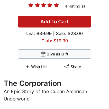
4 Rating(s)
Add To Cart
List:
$39.99
| Sale: $28.00
Club: $19.99
Give as Gift
Wish List
Share
The Corporation
An Epic Story of the Cuban American
Underworld