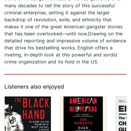
many decades to tell the story of this successful
criminal enterprise, setting it against the larger
backdrop of revolution, exile, and ethnicity that
makes it one of the great American gangster stories
that has been overlooked—until now.Drawing on the
detailed reporting and impressive volume of evidence
that drive his bestselling works, English offers a
riveting, in-depth look at this powerful and sordid
crime organization and its hold in the US.
Listeners also enjoyed