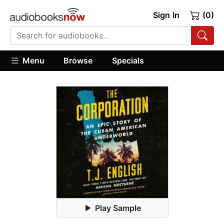
Sign In
(0)
Menu
Browse
Specials
Play Sample