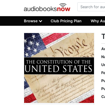
Browse
Club Pricing Plan
Why Au
T
A
N
U
F
P
P
C