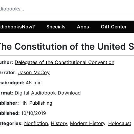
diobooksNow?
Specials
Apps
Gift Center
he Constitution of the United 
uthor:
Delegates of the Constitutional Convention
arrator:
Jason McCoy
nabridged:
46 min
ormat:
Digital Audiobook Download
ublisher:
HN Publishing
ublished:
10/10/2019
ategories:
Nonfiction
,
History
,
Modern History
,
Holocaust