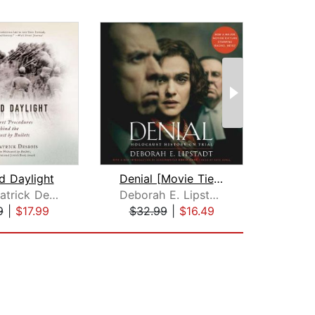
d Daylight
Denial [Movie Tie-in]
The 
Father Patrick Desbois
Deborah E. Lipstadt
An
9
|
$17.99
$32.99
|
$16.49
$23