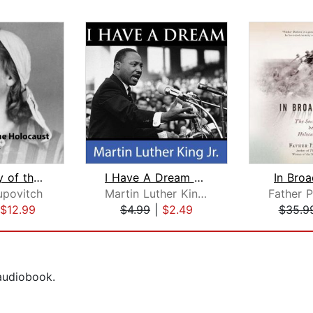
The History of the Holocaust
I Have A Dream Speech
In Broa
povitch
Martin Luther King Jr.
$12.99
$4.99
|
$2.49
$35.9
 audiobook.