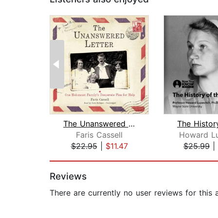
The Unanswered Letter
Faris Cassell
Howard Lu
$22.95
|
$11.47
$25.99
|
Page 1 of 2
Reviews
There are currently no user reviews for this