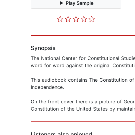
Play Sample
Synopsis
The National Center for Constitutional Studi
word for word against the original Constitut
This audiobook contains The Constitution of
Independence.
On the front cover there is a picture of Geo
Constitution of the United States by maintain
Listeners also enjoyed