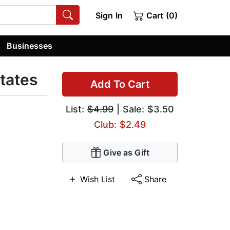
Sign In
Cart (0)
Businesses
States
Add To Cart
List:
$4.99
| Sale: $3.50
Club: $2.49
Give as Gift
Wish List
Share