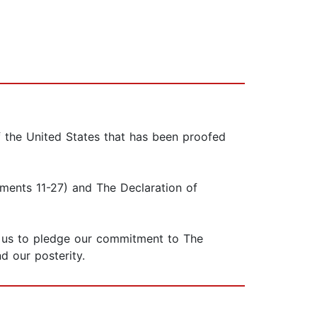
f the United States that has been proofed
dments 11-27) and The Declaration of
of us to pledge our commitment to The
d our posterity.