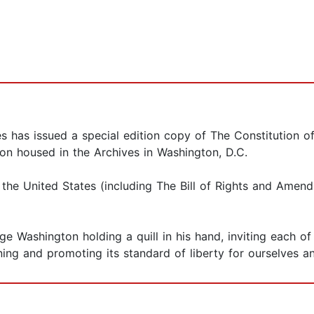
es has issued a special edition copy of The Constitution o
ion housed in the Archives in Washington, D.C.
 the United States (including The Bill of Rights and Amen
rge Washington holding a quill in his hand, inviting each 
ing and promoting its standard of liberty for ourselves an