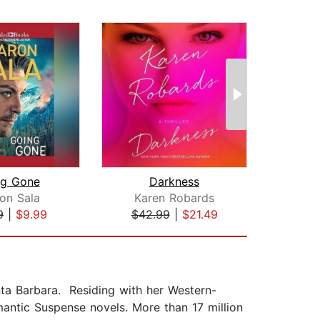
ng Gone
Darkness
on Sala
Karen Robards
Kar
9
|
$9.99
$42.99
|
$21.49
$42
nta Barbara. Residing with her Western-
mantic Suspense novels. More than 17 million