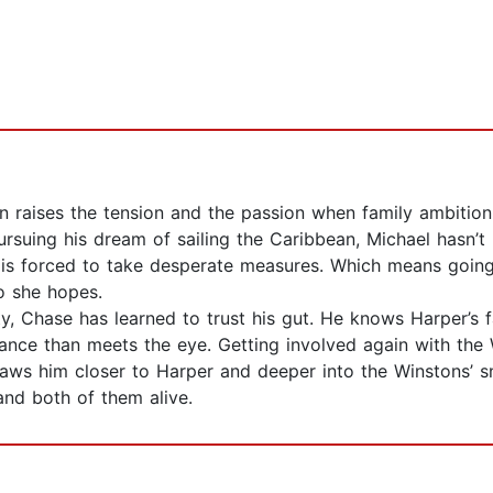
n raises the tension and the passion when family ambitio
rsuing his dream of sailing the Caribbean, Michael hasn’t
 is forced to take desperate measures. Which means going 
o she hopes.
, Chase has learned to trust his gut. He knows Harper’s f
rance than meets the eye. Getting involved again with the
draws him closer to Harper and deeper into the Winstons’ sn
and both of them alive.