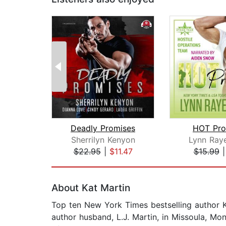
Deadly Promises
HOT Pro
Sherrilyn Kenyon
Lynn Raye
$22.95
|
$11.47
$15.99
Page 1 of 2
About Kat Martin
Top ten New York Times bestselling author Ka
author husband, L.J. Martin, in Missoula, M