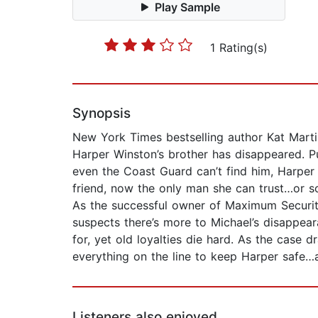
Play Sample
1 Rating(s)
Synopsis
New York Times bestselling author Kat Marti
Harper Winston’s brother has disappeared. Pu
even the Coast Guard can’t find him, Harper
friend, now the only man she can trust…or s
As the successful owner of Maximum Security
suspects there’s more to Michael’s disappea
for, yet old loyalties die hard. As the case 
everything on the line to keep Harper safe…
Listeners also enjoyed