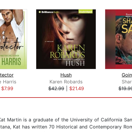
tector
Hush
Goi
 Harris
Karen Robards
Shar
|
$7.99
$42.99
|
$21.49
$19.9
t Martin is a graduate of the University of California Sa
ontana, Kat has written 70 Historical and Contemporary Ro