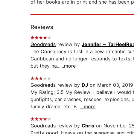
of her books are in print and she has been p
Reviews
Goodreads
review by
Jennifer ~ TarHeelRe
The Conspiracy is first in a new romantic su
Caribbean and no longer responds to texts. 
but they ha...
...more
Goodreads
review by
DJ
on March 03, 2019
My Rating: 3.5 My Review: I believe I would 
gunfights, car crashes, rescues, explosions,
family drama, etc. B...
...more
Goodreads
review by
Chris
on November 25
Pretty good. Heavy on the suspense and c