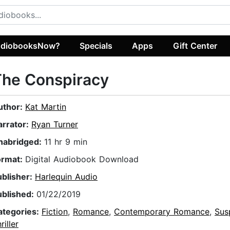
diobooksNow?
Specials
Apps
Gift Center
The Conspiracy
uthor:
Kat Martin
arrator:
Ryan Turner
nabridged:
11 hr 9 min
ormat:
Digital Audiobook Download
ublisher:
Harlequin Audio
ublished:
01/22/2019
ategories:
Fiction
,
Romance
,
Contemporary Romance
,
Sus
riller