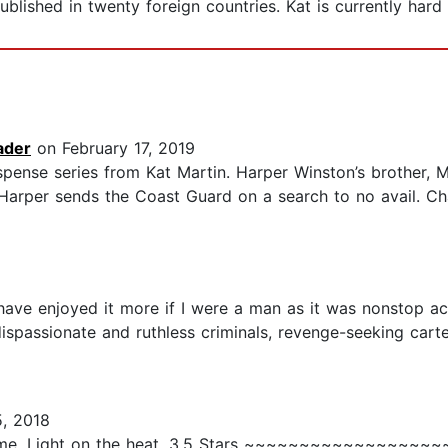
ublished in twenty foreign countries. Kat is currently h
ader
on February 17, 2019
spense series from Kat Martin. Harper Winston’s brother, Mi
Harper sends the Coast Guard on a search to no avail. Cha
have enjoyed it more if I were a man as it was nonstop act
 dispassionate and ruthless criminals, revenge-seeking cart
, 2018
rime. Light on the heat. 3.5 Stars ~~~~~~~~~~~~~~~~~~