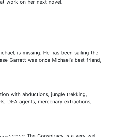
ard at work on her next novel.
chael, is missing. He has been sailing the
se Garrett was once Michael’s best friend,
ion with abductions, jungle trekking,
els, DEA agents, mercenary extractions,
~~~~~~~~ The Conspiracy is a very well