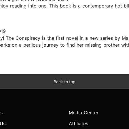
enjoy reading into one. This book is a contemporary hot bil
019
y! The Conspiracy is the first novel in a new series by Ma
s on a perilous journey to find her missing brother with 
Back to top
s
Media Center
 Us
Affiliates