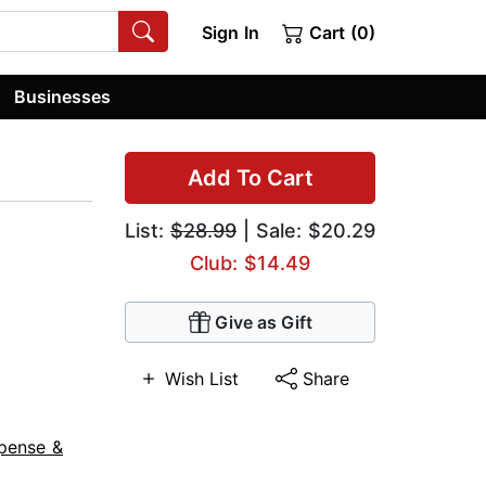
Sign In
Cart (0)
Businesses
Add To Cart
List:
$28.99
| Sale: $20.29
Club: $14.49
Give as Gift
Wish List
Share
pense &