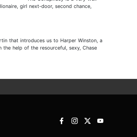
lionaire, girl next-door, second chance,
rtin that introduces us to Harper Winston, a
the help of the resourceful, sexy, Chase