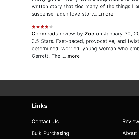
written story that ties many of the things I 
suspense-laden love story...
...more
Goodreads
review by
Zoe
on January 30, 2
3.5 Stars. Fast-paced, provocative, and twist
determined, worried, young woman who embark
Garrett. The...
...more
Links
Contact Us
Review
Bulk Purchasing
About