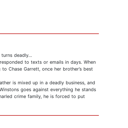
n turns deadly…
 responded to texts or emails in days. When
to Chase Garrett, once her brother’s best
ather is mixed up in a deadly business, and
 Winstons goes against everything he stands
arled crime family, he is forced to put