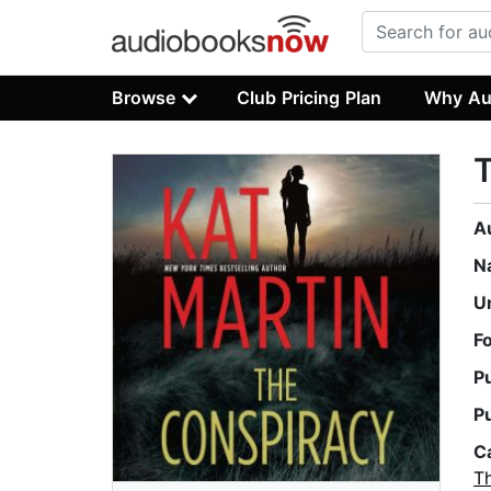
Browse
Club Pricing Plan
Why Au
A
N
U
F
P
P
C
Th