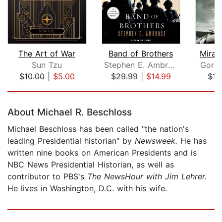
The Art of War
Band of Brothers
Mirac
Sun Tzu
Stephen E. Ambrose
Gordo
$10.00
|
$5.00
$29.99
|
$14.99
$17
Page 1 of 5
About Michael R. Beschloss
Michael Beschloss has been called "the nation's
leading Presidential historian" by
Newsweek.
He has
written nine books on American Presidents and is
NBC News Presidential Historian, as well as
contributor to PBS's
The NewsHour with Jim Lehrer.
He lives in Washington, D.C. with his wife.