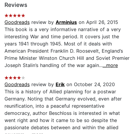
Reviews
Goodreads
review by
Arminius
on April 26, 2015
This book is a very informative narrative of a very
interesting War and time period. It covers just the
years 1941 through 1945. Most of it deals with
American President Franklin D. Roosevelt, England’s
Prime Minister Winston Church Hill and Soviet Premier
Joseph Stalin’s handling of the war again...
...more
Goodreads
review by
Erik
on October 24, 2020
This is a history of Allied planning for a postwar
Germany. Noting that Germany evolved, even after
reunification, into a peaceful representative
democracy, author Beschloss is interested in what
went right and how it came to be so despite the
passionate debates between and within the allied