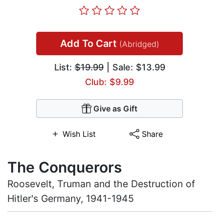
Add To Cart
(Abridged)
List:
$19.99
| Sale: $13.99
Club: $9.99
Give as Gift
Wish List
Share
The Conquerors
Roosevelt, Truman and the Destruction of
Hitler's Germany, 1941-1945