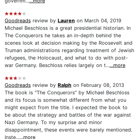
governm...
...more
Goodreads
review by
Lauren
on March 04, 2019
Michael Beschloss is a great presidential historian. In
The Conquerors he takes an in-depth behind the
scenes look at decision making by the Roosevelt and
Truman administrations regarding treatment of Jewish
refugees, the Holocaust, and what to do with post-
war Germany. Beschloss relies largely on t...
...more
Goodreads
review by
Ralph
on February 08, 2013
The book is "The Conquerors" by Michael Beschloss
and its focus is somewhat different from what you
might expect from the title. I expected the book to
be about the strategy and battles of the war against
Nazi Germany. To my surprise and minor
disappointment, these events were barely mentioned.
Inste...
...more