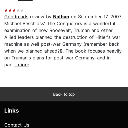
Goodreads
review by
Nathan
on September 17, 2007
Michael Beschloss' The Conquerors is a wonderful
examination of how Roosevelt, Truman and other
Allied leaders planned the destruction of Hitler's war
machine as well post-war Germany (remember back
when we planned ahead?!). The book focuses heavily
on Truman's plans for post-war Germany, and in
par...
...more
Back to top
Links
Contact Us