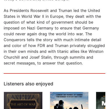
As Presidents Roosevelt and Truman led the United
States in World War II in Europe, they dealt with the
question of what kind of government should be
imposed on Nazi Germany to ensure that Germany
could never again drag the world into war. The
Conquerors tells the story with much intimate detail
and color of how FDR and Truman privately struggled
in their own minds and with titanic allies like Winston
Churchill and Josef Stalin, through summits and
secret messages, to answer that question.
Listeners also enjoyed