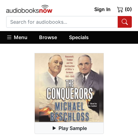
Sign In
(0)
Menu
Browse
Specials
Play Sample