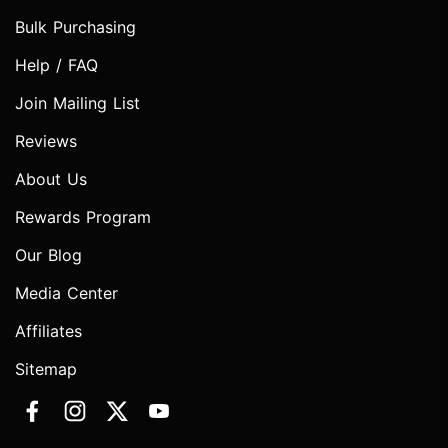
Bulk Purchasing
Help / FAQ
Join Mailing List
Reviews
About Us
Rewards Program
Our Blog
Media Center
Affiliates
Sitemap