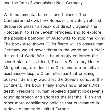
and the fate of vanquished Nazi Germany.
With monumental fairness and balance, The
Conquerors shows how Roosevelt privately refused
desperate pleas to speak out directly against the
Holocaust, to save Jewish refugees, and to explore
the possible bombing of Auschwitz to stop the killing.
The book also shows FDR's fierce will to ensure that
Germany would never threaten the world again. Near
the end of World War II, he abruptly endorsed the
secret plan of his friend, Treasury Secretary Henry
Morgenthau, to reduce the Germans to a primitive
existence—despite Churchill's fear that crushing
postwar Germany would let the Soviets conquer the
continent. The book finally shows how, after FDR's
death, President Truman rebelled against Roosevelt's
tough approach and adopted the Marshall Plan and
other more conciliatory policies that culminated in
today's democratic, united Europe.