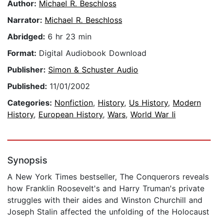
Author:
Michael R. Beschloss
Narrator:
Michael R. Beschloss
Abridged:
6 hr 23 min
Format:
Digital Audiobook Download
Publisher:
Simon & Schuster Audio
Published:
11/01/2002
Categories:
Nonfiction
,
History
,
Us History
,
Modern
History
,
European History
,
Wars
,
World War Ii
Synopsis
A New York Times bestseller, The Conquerors reveals
how Franklin Roosevelt's and Harry Truman's private
struggles with their aides and Winston Churchill and
Joseph Stalin affected the unfolding of the Holocaust