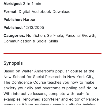
Abridged:
3 hr 1 min
Format:
Digital Audiobook Download
Publisher:
Harper
Published:
12/13/2005
Categories:
Nonfiction
,
Self-help
,
Personal Growth
,
Communication & Social Skills
Synopsis
Based on Walter Anderson's popular course at the
New School for Social Research in New York City,
The Confidence Course teaches you how to make
anxiety your ally and overcome crippling self-doubt.
With interactive lessons, complete with real-life
examples, renowned storyteller and editor of Parade
magazine Walter Anderson uses his gift for helping