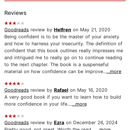
Reviews
Goodreads
review by
Helfren
on May 21, 2020
Being confident is to be the master of your anxiety
and how to harness your insecurity. The definition of
confident that this book outlines really impresses me
and intrigued me to really go on to continue reading
to the next chapter. The book is a suspenseful
material on how confidence can be improve...
...more
Goodreads
review by
Rafael
on May 16, 2020
A very good book if you want to learn how to build
more confidence in your life....
...more
Goodreads
review by
Ezra
on December 26, 2024
Pretty good, not great. Worth the read....
...more