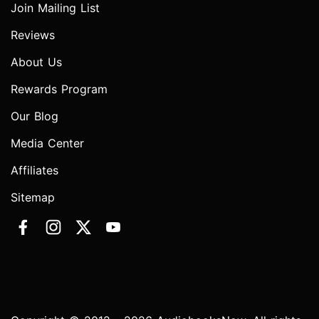
Join Mailing List
Reviews
About Us
Rewards Program
Our Blog
Media Center
Affiliates
Sitemap