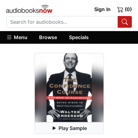
Sign In
(0)
Menu
Browse
Specials
Play Sample