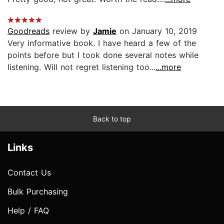
Goodreads
review by
Jamie
on January 10, 2019
Very informative book. I have heard a few of the
points before but I took done several notes while
listening. Will not regret listening too...
...more
Back to top
Links
Contact Us
Bulk Purchasing
Help / FAQ