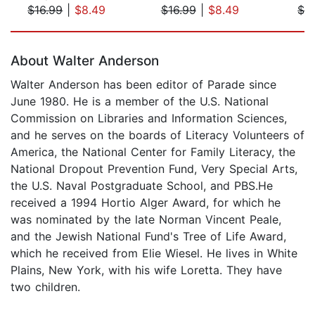
$16.99
|
$8.49
$16.99
|
$8.49
$2
Page 1 of 5
About Walter Anderson
Walter Anderson has been editor of Parade since
June 1980. He is a member of the U.S. National
Commission on Libraries and Information Sciences,
and he serves on the boards of Literacy Volunteers of
America, the National Center for Family Literacy, the
National Dropout Prevention Fund, Very Special Arts,
the U.S. Naval Postgraduate School, and PBS.He
received a 1994 Hortio Alger Award, for which he
was nominated by the late Norman Vincent Peale,
and the Jewish National Fund's Tree of Life Award,
which he received from Elie Wiesel. He lives in White
Plains, New York, with his wife Loretta. They have
two children.