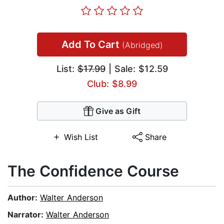
Add To Cart
(Abridged)
List:
$17.99
| Sale: $12.59
Club: $8.99
Give as Gift
Wish List
Share
The Confidence Course
Author:
Walter Anderson
Narrator:
Walter Anderson