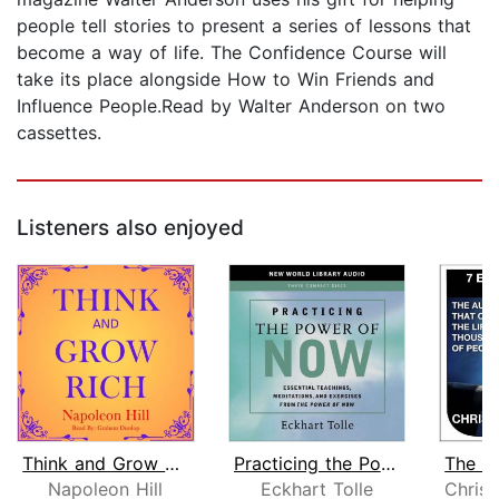
people tell stories to present a series of lessons that
become a way of life. The Confidence Course will
take its place alongside How to Win Friends and
Influence People.Read by Walter Anderson on two
cassettes.
Listeners also enjoyed
Think and Grow Rich
Practicing the Power of Now
Napoleon Hill
Eckhart Tolle