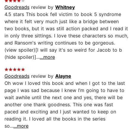
Goodreads
review by
Whitney
4.5 stars This book fell victim to book 5 syndrome
where it felt very much just like a bridge between
two books, but it was still action packed and I read it
in only three sittings. I love these characters so much,
and Ransom's writing continues to be gorgeous.
(view spoiler)[I will say it's so weird for Jacob to b
(hide spoiler)]...
...more
Goodreads
review by
Alayne
Oh wow I loved this book and when I got to the last
page I was sad because I knew I’m going to have to
wait awhile until the next one and yes, there will be
another one thank goodness. This one was fast
paced and exciting and I just wanted to keep on
reading it. I loved all the books in the series
so...
...more