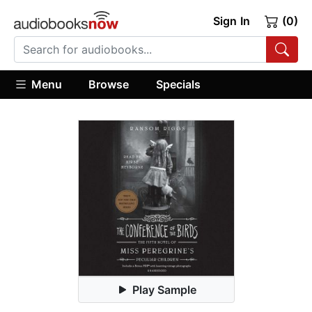
Sign In
(0)
Menu
Browse
Specials
Play Sample