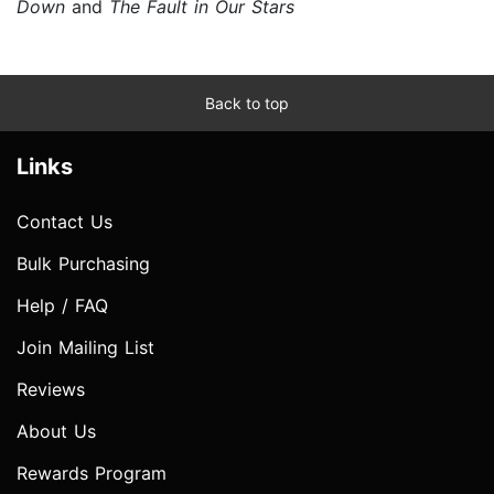
Down
and
The Fault in Our Stars
Back to top
Links
Contact Us
Bulk Purchasing
Help / FAQ
Join Mailing List
Reviews
About Us
Rewards Program