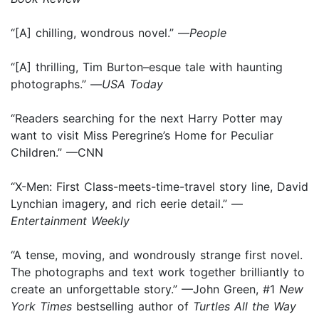
“[A] chilling, wondrous novel.” —
People
“[A] thrilling, Tim Burton–esque tale with haunting
photographs.” —
USA Today
“Readers searching for the next Harry Potter may
want to visit Miss Peregrine’s Home for Peculiar
Children.” —CNN
“X-Men: First Class-meets-time-travel story line, David
Lynchian imagery, and rich eerie detail.” —
Entertainment Weekly
“A tense, moving, and wondrously strange first novel.
The photographs and text work together brilliantly to
create an unforgettable story.” —John Green, #1
New
York Times
bestselling author of
Turtles All the Way