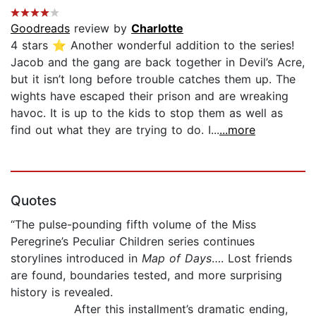
Goodreads
review by
Charlotte
4 stars ⭐️ Another wonderful addition to the series!
Jacob and the gang are back together in Devil’s Acre,
but it isn’t long before trouble catches them up. The
wights have escaped their prison and are wreaking
havoc. It is up to the kids to stop them as well as
find out what they are trying to do. I...
...more
Quotes
“The pulse-pounding fifth volume of the Miss
Peregrine’s Peculiar Children series continues
storylines introduced in
Map of Days
…. Lost friends
are found, boundaries tested, and more surprising
history is revealed.
After this installment’s dramatic ending,