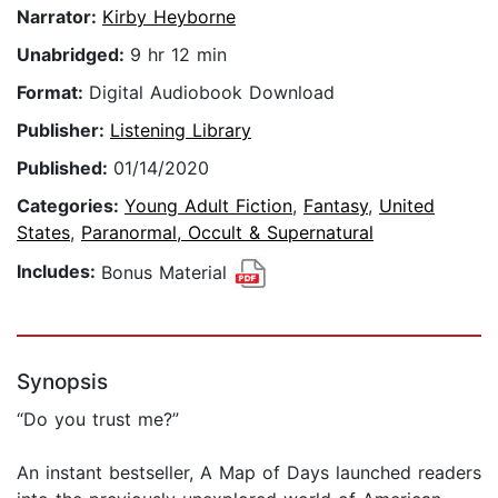
Narrator:
Kirby Heyborne
Unabridged:
9 hr 12 min
Format:
Digital Audiobook Download
Publisher:
Listening Library
Published:
01/14/2020
Categories:
Young Adult Fiction
,
Fantasy
,
United
States
,
Paranormal, Occult & Supernatural
Includes:
Bonus Material
Synopsis
“Do you trust me?”
An instant bestseller, A Map of Days launched readers