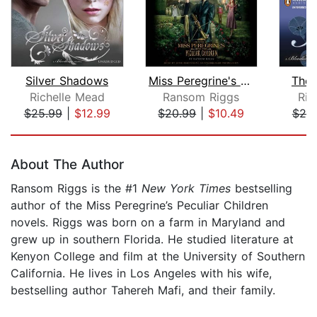
Silver Shadows
Miss Peregrine's Home for Peculiar Ch...
The 
Richelle Mead
Ransom Riggs
Ric
$25.99
|
$12.99
$20.99
|
$10.49
$25
Page 1 of 5
About The Author
Ransom Riggs is the #1
New York Times
bestselling
author of the Miss Peregrine’s Peculiar Children
novels. Riggs was born on a farm in Maryland and
grew up in southern Florida. He studied literature at
Kenyon College and film at the University of Southern
California. He lives in Los Angeles with his wife,
bestselling author Tahereh Mafi, and their family.