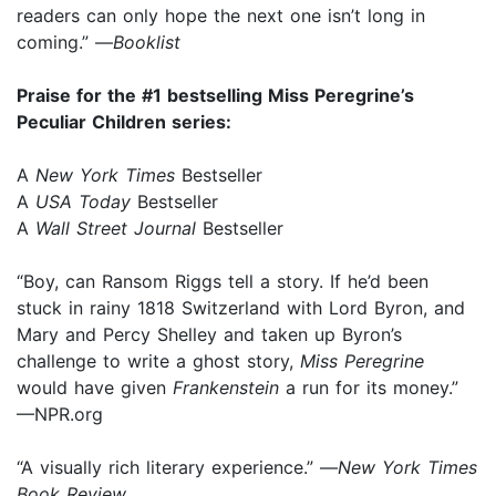
readers can only hope the next one isn’t long in
coming.” —
Booklist
Praise for the #1 bestselling Miss Peregrine’s
Peculiar Children series:
A
New York Times
Bestseller
A
USA Today
Bestseller
A
Wall Street Journal
Bestseller
“Boy, can Ransom Riggs tell a story. If he’d been
stuck in rainy 1818 Switzerland with Lord Byron, and
Mary and Percy Shelley and taken up Byron’s
challenge to write a ghost story,
Miss Peregrine
would have given
Frankenstein
a run for its money.”
—NPR.org
“A visually rich literary experience.” —
New York Times
Book Review