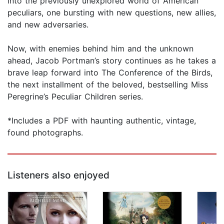
into the previously unexplored world of American
peculiars, one bursting with new questions, new allies,
and new adversaries.
Now, with enemies behind him and the unknown
ahead, Jacob Portman’s story continues as he takes a
brave leap forward into The Conference of the Birds,
the next installment of the beloved, bestselling Miss
Peregrine’s Peculiar Children series.
*Includes a PDF with haunting authentic, vintage,
found photographs.
Listeners also enjoyed