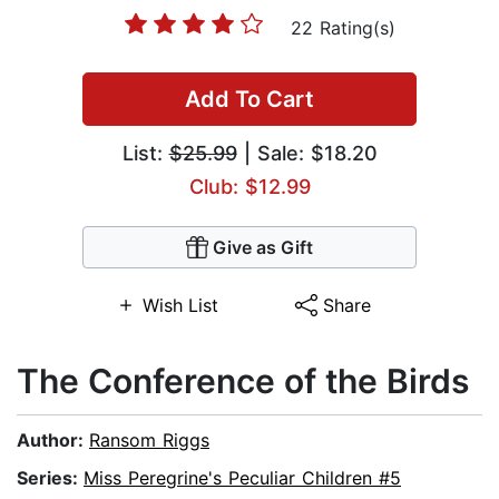
22 Rating(s)
Add To Cart
List:
$25.99
| Sale: $18.20
Club: $12.99
Give as Gift
Wish List
Share
The Conference of the Birds
Author:
Ransom Riggs
Series:
Miss Peregrine's Peculiar Children #5