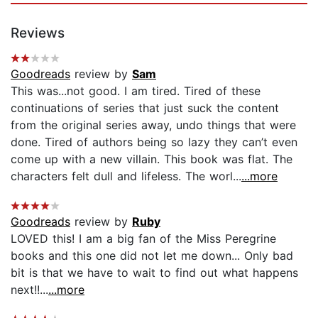
Reviews
Goodreads
review by
Sam
This was...not good. I am tired. Tired of these
continuations of series that just suck the content
from the original series away, undo things that were
done. Tired of authors being so lazy they can’t even
come up with a new villain. This book was flat. The
characters felt dull and lifeless. The worl...
...more
Goodreads
review by
Ruby
LOVED this! I am a big fan of the Miss Peregrine
books and this one did not let me down... Only bad
bit is that we have to wait to find out what happens
next!!...
...more