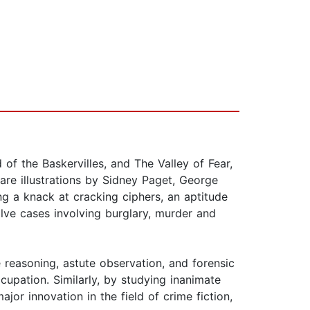
f the Baskervilles, and The Valley of Fear,
are illustrations by Sidney Paget, George
ing a knack at cracking ciphers, an aptitude
lve cases involving burglary, murder and
 reasoning, astute observation, and forensic
ccupation. Similarly, by studying inanimate
jor innovation in the field of crime fiction,