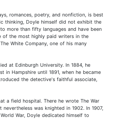
ays, romances, poetry, and nonfiction, is best
 thinking, Doyle himself did not exhibit the
 into more than fifty languages and have been
 of the most highly paid writers in the
s; The White Company, one of his many
ed at Edinburgh University. In 1884, he
ist in Hampshire until 1891, when he became
troduced the detective's faithful associate,
at a field hospital. There he wrote The War
t nevertheless was knighted in 1902. In 1907,
t World War, Doyle dedicated himself to