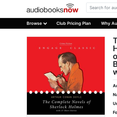
Browse
Club Pricing Plan
Why Au
T
H
o
B
w
A
N
U
F