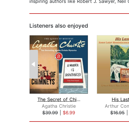
inspiring authors like Robert J. Sawyer, Nei
Listeners also enjoyed
The Secret of Chimneys & A Murder Is ...
His Las
Agatha Christie
$39.99
|
$6.99
$16.95
Page 1 of 2