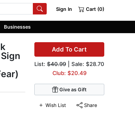
Sign In
Cart (0)
Businesses
ck
Add To Cart
 Sign
List:
$40.99
| Sale: $28.70
Fear)
Club: $20.49
Give as Gift
Wish List
Share