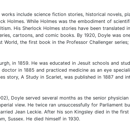
orks include science fiction stories, historical novels, pl
ock Holmes. While Holmes was the embodiment of scientific
ccultism. His Sherlock Holmes stories have been translated
 series, cartoons, and comic books. By 1920, Doyle was one
t World, the first book in the Professor Challenger serie
rgh, in 1859. He was educated in Jesuit schools and studi
a doctor in 1885 and practiced medicine as an eye special
mes story, A Study in Scarlet, was published in 1887 and in
02), Doyle served several months as the senior physician 
mperial view. He twice ran unsuccessfully for Parliament bu
arried Jean Leckie. After his son Kingsley died in the firs
ham, Sussex. He died himself in 1930.