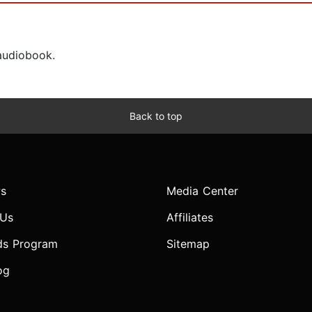
 audiobook.
Back to top
s
Media Center
 Us
Affiliates
ds Program
Sitemap
og