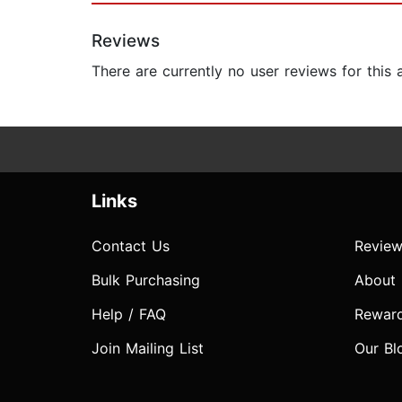
Reviews
There are currently no user reviews for this
Links
Contact Us
Review
Bulk Purchasing
About
Help / FAQ
Rewar
Join Mailing List
Our Bl