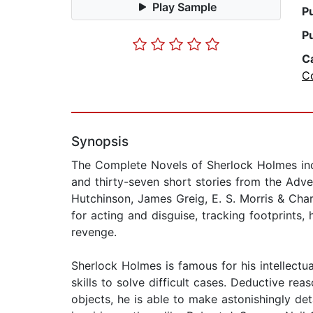
Play Sample
P
P
C
Co
Synopsis
The Complete Novels of Sherlock Holmes inclu
and thirty-seven short stories from the Adv
Hutchinson, James Greig, E. S. Morris & Charl
for acting and disguise, tracking footprint
revenge.
Sherlock Holmes is famous for his intellectu
skills to solve difficult cases. Deductive re
objects, he is able to make astonishingly det