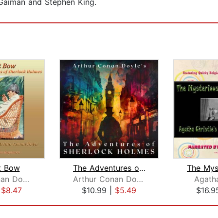
l Gaiman and Stephen King.
t Bow
The Adventures of Sherlock Holmes
Arthur Conan Doyle
Arthur Conan Doyle
Agatha
|
$8.47
$10.99
|
$5.49
$16.9