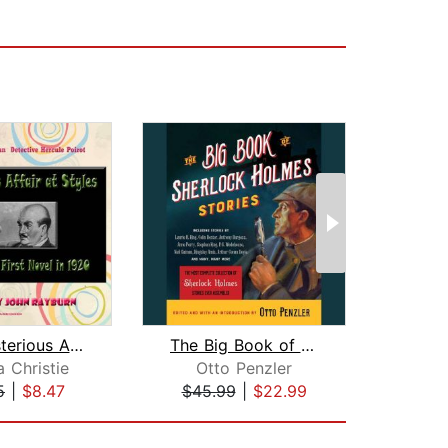
The Mysterious Affair at Styles
The Big Book of Sherlock Holmes Stori...
 Christie
Otto Penzler
Aga
5
|
$8.47
$45.99
|
$22.99
$52