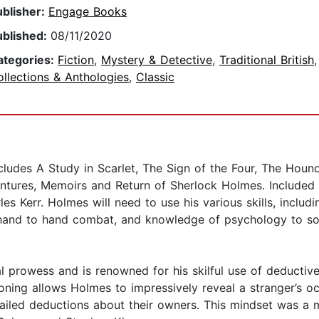
ublisher:
Engage Books
ublished:
08/11/2020
ategories:
Fiction
,
Mystery & Detective
,
Traditional British
,
llections & Anthologies
,
Classic
des A Study in Scarlet, The Sign of the Four, The Hound o
entures, Memoirs and Return of Sherlock Holmes. Included 
es Kerr. Holmes will need to use his various skills, includ
s, hand to hand combat, and knowledge of psychology to so
al prowess and is renowned for his skilful use of deductive
asoning allows Holmes to impressively reveal a stranger’s o
ailed deductions about their owners. This mindset was a ma