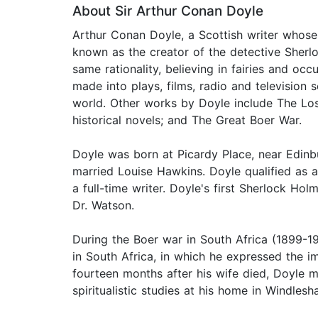
About Sir Arthur Conan Doyle
Arthur Conan Doyle, a Scottish writer whose w
known as the creator of the detective Sherl
same rationality, believing in fairies and o
made into plays, films, radio and television
world. Other works by Doyle include The Los
historical novels; and The Great Boer War.
Doyle was born at Picardy Place, near Edinbu
married Louise Hawkins. Doyle qualified as 
a full-time writer. Doyle's first Sherlock Hol
Dr. Watson.
During the Boer war in South Africa (1899-19
in South Africa, in which he expressed the i
fourteen months after his wife died, Doyle m
spiritualistic studies at his home in Windles