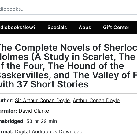
diobooksNow?
Specials
Apps
Gift Center
he Complete Novels of Sherlo
olmes (A Study in Scarlet, The
f the Four, The Hound of the
askervilles, and The Valley of 
ith 37 Short Stories
uthor:
Sir Arthur Conan Doyle
,
Arthur Conan Doyle
arrator:
David Clarke
nabridged:
53 hr 29 min
ormat:
Digital Audiobook Download