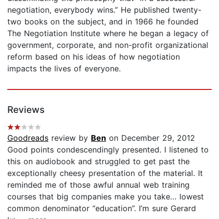
negotiation, everybody wins.” He published twenty-
two books on the subject, and in 1966 he founded
The Negotiation Institute where he began a legacy of
government, corporate, and non-profit organizational
reform based on his ideas of how negotiation
impacts the lives of everyone.
Reviews
Goodreads
review by
Ben
on December 29, 2012
Good points condescendingly presented. I listened to
this on audiobook and struggled to get past the
exceptionally cheesy presentation of the material. It
reminded me of those awful annual web training
courses that big companies make you take… lowest
common denominator “education”. I’m sure Gerard