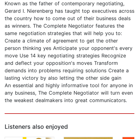
Known as the father of contemporary negotiating,
Gerard I. Nierenberg has taught top executives across
the country how to come out of their business deals
as winners. The Complete Negotiator features the
same negotiation strategies that will help you to:
Create a climate of agreement to get the other
person thinking yes Anticipate your opponent's every
move Use 14 key negotiating strategies Recognize
and deflect your opposition's moves Transform
demands into problems requiring solutions Create a
lasting victory by also letting the other side gain
An essential and highly informative tool for anyone in
any business, The Complete Negotiator will turn even
the weakest dealmakers into great communicators.
Listeners also enjoyed