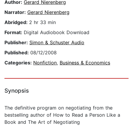
Author:
Gerard Nierenberg
Narrator:
Gerard Nierenberg
Abridged:
2 hr 33 min
Format:
Digital Audiobook Download
Publisher:
Simon & Schuster Audio
Published:
08/12/2008
Categories:
Nonfiction
,
Business & Economics
Synopsis
The definitive program on negotiating from the
bestselling author of How to Read a Person Like a
Book and The Art of Negotiating