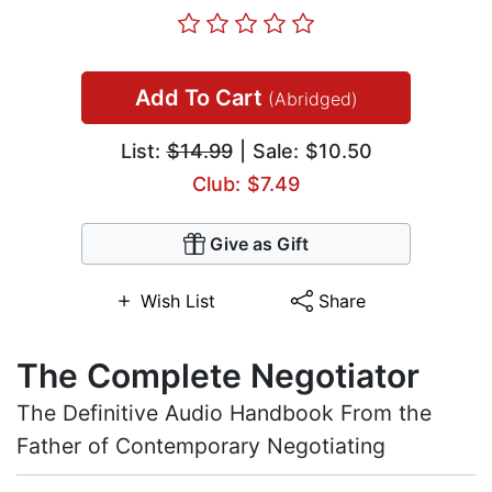
Add To Cart
(Abridged)
List:
$14.99
| Sale: $10.50
Club: $7.49
Give as Gift
Wish List
Share
The Complete Negotiator
The Definitive Audio Handbook From the
Father of Contemporary Negotiating