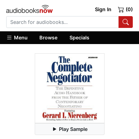
Sign In
(0)
Menu
Browse
Specials
Play Sample