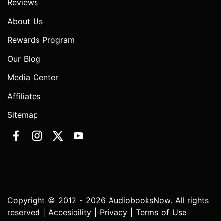
Reviews
About Us
Rewards Program
Our Blog
Media Center
Affiliates
Sitemap
Copyright © 2012 - 2026 AudiobooksNow. All rights
reserved |
Accesibility
|
Privacy
|
Terms of Use