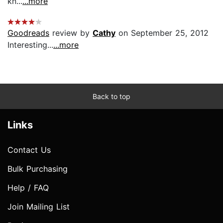
kn...
...more
Goodreads
review by
Cathy
on September 25, 2012
Interesting...
...more
Back to top
Links
Contact Us
Bulk Purchasing
Help / FAQ
Join Mailing List