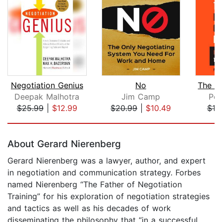
Negotiation Genius
No
Deepak Malhotra
Jim Camp
Pet
$25.99
|
$12.99
$20.99
|
$10.49
$18
Page 1 of 5
About Gerard Nierenberg
Gerard Nierenberg was a lawyer, author, and expert
in negotiation and communication strategy. Forbes
named Nierenberg “The Father of Negotiation
Training” for his exploration of negotiation strategies
and tactics as well as his decades of work
disseminating the philosophy that “in a successful