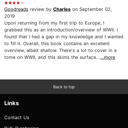
Goodreads
review by
Charles
on September 02,
2019
Upon returning from my first trip to Europe, I
grabbed this as an introduction/overview of WWII. I
found that I had a gap in my knowledge and I wanted
to fill it. Overall, this book contains an excellent
overview, albeit shallow. There's a lot to cover in a
tome on WWII, and this skims the surface....
...more
Back to top
Links
Contact Us