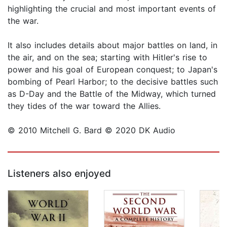
highlighting the crucial and most important events of
the war.
It also includes details about major battles on land, in
the air, and on the sea; starting with Hitler's rise to
power and his goal of European conquest; to Japan's
bombing of Pearl Harbor; to the decisive battles such
as D-Day and the Battle of the Midway, which turned
they tides of the war toward the Allies.
© 2010 Mitchell G. Bard © 2020 DK Audio
Listeners also enjoyed