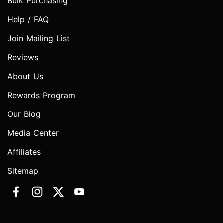
Bulk Purchasing
Help / FAQ
Join Mailing List
Reviews
About Us
Rewards Program
Our Blog
Media Center
Affiliates
Sitemap