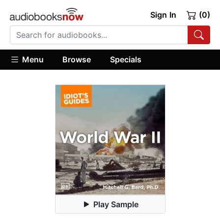
Sign In
(0)
Menu
Browse
Specials
Play Sample