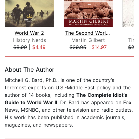
World War 2
The Second World War
Bl
History Nerds
Martin Gilbert
Timo
$8.99
|
$4.49
$29.95
|
$14.97
$25
Page 1 of 5
About The Author
Mitchell G. Bard, Ph.D., is one of the country’s
foremost experts on U.S.-Middle East policy and the
author of 14 books, including
The Complete Idiot’s
Guide to World War II
. Dr. Bard has appeared on Fox
News, MSNBC, and other television and radio outlets.
His work has been published in academic journals,
magazines, and newspapers.