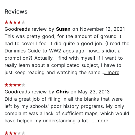
Reviews
Goodreads
review by
Susan
on November 12, 2021
This was pretty good, for the amount of ground it
had to cover I feel it did quite a good job. (I read the
Dummies Guide to WW2 ages ago, now...is idiot a
promotion?) Actually, I find with myself if I want to
really learn about a complicated subject, I have to
just keep reading and watching the same...
...more
Goodreads
review by
Chris
on May 23, 2013
Did a great job of filling in all the blanks that were
left by my schools' poor history programs. My only
complaint was a lack of sufficient maps, which would
have helped my understanding a lot....
...more