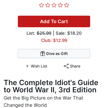
Add To Cart
List:
$25.99
| Sale: $18.20
Club: $12.99
Give as Gift
Wish List
Share
The Complete Idiot's Guide
to World War II, 3rd Edition
Get the Big Picture on the War That
Changed the World