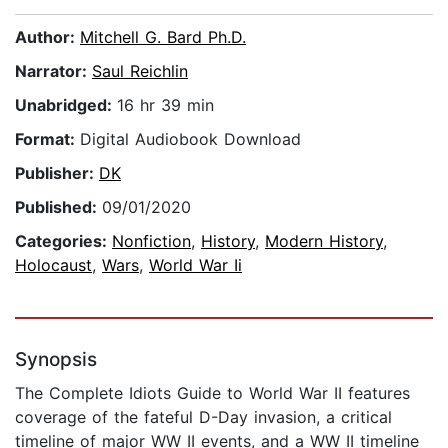
Author:
Mitchell G. Bard Ph.D.
Narrator:
Saul Reichlin
Unabridged:
16 hr 39 min
Format:
Digital Audiobook Download
Publisher:
DK
Published:
09/01/2020
Categories:
Nonfiction
,
History
,
Modern History
,
Holocaust
,
Wars
,
World War Ii
Synopsis
The Complete Idiots Guide to World War II features
coverage of the fateful D-Day invasion, a critical
timeline of major WW II events, and a WW II timeline