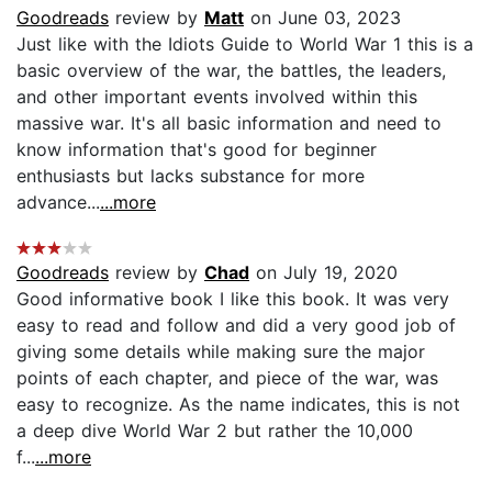
Goodreads
review by
Matt
on June 03, 2023
Just like with the Idiots Guide to World War 1 this is a
basic overview of the war, the battles, the leaders,
and other important events involved within this
massive war. It's all basic information and need to
know information that's good for beginner
enthusiasts but lacks substance for more
advance...
...more
Goodreads
review by
Chad
on July 19, 2020
Good informative book I like this book. It was very
easy to read and follow and did a very good job of
giving some details while making sure the major
points of each chapter, and piece of the war, was
easy to recognize. As the name indicates, this is not
a deep dive World War 2 but rather the 10,000
f...
...more