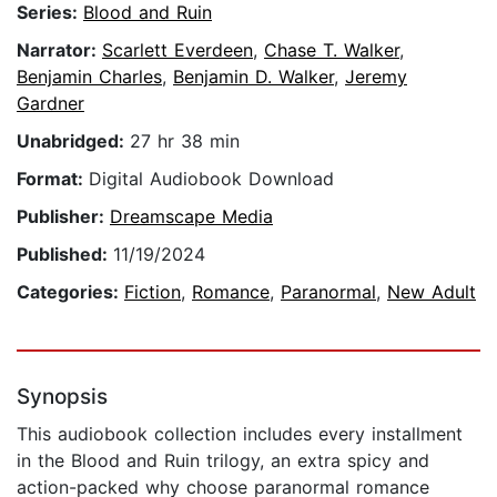
Series:
Blood and Ruin
Narrator:
Scarlett Everdeen
,
Chase T. Walker
,
Benjamin Charles
,
Benjamin D. Walker
,
Jeremy
Gardner
Unabridged:
27 hr 38 min
Format:
Digital Audiobook Download
Publisher:
Dreamscape Media
Published:
11/19/2024
Categories:
Fiction
,
Romance
,
Paranormal
,
New Adult
Synopsis
This audiobook collection includes every installment
in the Blood and Ruin trilogy, an extra spicy and
action-packed why choose paranormal romance