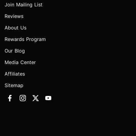
Join Mailing List
Reviews
About Us
Rewards Program
Our Blog
Media Center
Affiliates
Sitemap