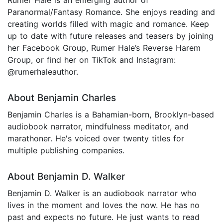
Paranormal/Fantasy Romance. She enjoys reading and
creating worlds filled with magic and romance. Keep
up to date with future releases and teasers by joining
her Facebook Group, Rumer Hale’s Reverse Harem
Group, or find her on TikTok and Instagram:
@rumerhaleauthor.
About Benjamin Charles
Benjamin Charles is a Bahamian-born, Brooklyn-based
audiobook narrator, mindfulness meditator, and
marathoner. He's voiced over twenty titles for
multiple publishing companies.
About Benjamin D. Walker
Benjamin D. Walker is an audiobook narrator who
lives in the moment and loves the now. He has no
past and expects no future. He just wants to read