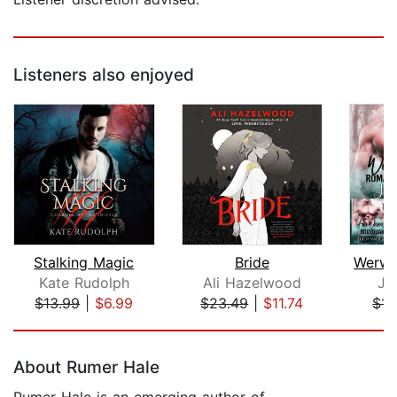
Listeners also enjoyed
Stalking Magic
Bride
Kate Rudolph
Ali Hazelwood
Jo
$13.99
|
$6.99
$23.49
|
$11.74
$15
Page 1 of 5
About Rumer Hale
Rumer Hale is an emerging author of