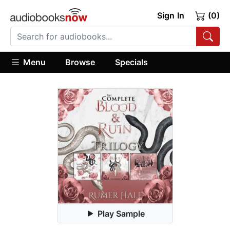
Sign In
(0)
Menu
Browse
Specials
Play Sample