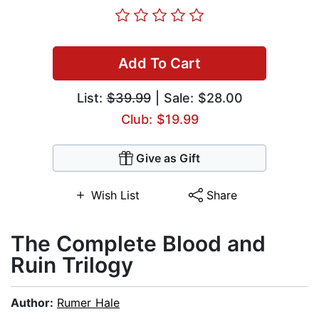
Add To Cart
List:
$39.99
| Sale: $28.00
Club: $19.99
Give as Gift
Wish List
Share
The Complete Blood and
Ruin Trilogy
Author:
Rumer Hale