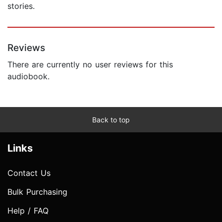
stories.
Reviews
There are currently no user reviews for this
audiobook.
Back to top
Links
Contact Us
Bulk Purchasing
Help / FAQ