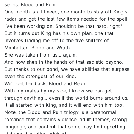
series. Blood and Ruin
One month is all I need, one month to stay off King's
radar and get the last few items needed for the spell
I’ve been working on. Shouldn’t be that hard, right?
But it turns out King has his own plan, one that
involves trading me off to the five shifters of
Manhattan. Blood and Wrath
She was taken from us… again.
And now she’s in the hands of that sadistic psycho.
But thanks to our bond, we have abilities that surpass
even the strongest of our kind.
We’ll get her back. Blood and Reign
With my mates by my side, I know we can get
through anything… even if the world burns around us.
It all started with King, and it will end with him too.
Note: the Blood and Ruin trilogy is a paranormal
romance that contains violence, adult themes, strong
language, and content that some may find upsetting.
Listener discretion advised.