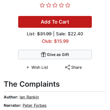
Add To Cart
List:
$31.99
| Sale: $22.40
Club: $15.99
Give as Gift
Wish List
Share
The Complaints
Author:
Ian Rankin
Narrator:
Peter Forbes