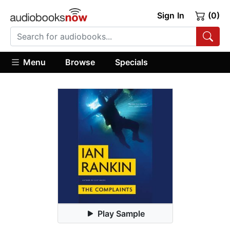
Sign In
(0)
Menu
Browse
Specials
Play Sample