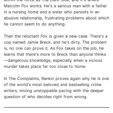
Malcolm Fox works. He's a serious man with a father
in a nursing home and a sister who persists in an
abusive relationship, frustrating problems about which
he cannot seem to do anything.
Then the reluctant Fox is given a new case. There's a
cop named Jamie Breck, and he's dirty. The problem
is, no one can prove it. As Fox takes on the job, he
learns that there's more to Breck than anyone thinks
—dangerous knowledge, especially when a vicious
murder takes place far too close to home.
In The Complaints, Rankin proves again why he is one
of the world's most beloved and bestselling crime
writers, mixing unstoppable pacing with the deeper
question of who decides right from wrong.