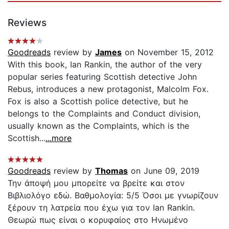
Reviews
Goodreads
review by
James
on November 15, 2012
With this book, Ian Rankin, the author of the very
popular series featuring Scottish detective John
Rebus, introduces a new protagonist, Malcolm Fox.
Fox is also a Scottish police detective, but he
belongs to the Complaints and Conduct division,
usually known as the Complaints, which is the
Scottish...
...more
Goodreads
review by
Thomas
on June 09, 2019
Την άποψή μου μπορείτε να βρείτε και στον
Βιβλιολόγο εδώ. Βαθμολογία: 5/5 Όσοι με γνωρίζουν
ξέρουν τη λατρεία που έχω για τον Ian Rankin.
Θεωρώ πως είναι ο κορυφαίος στο Ηνωμένο