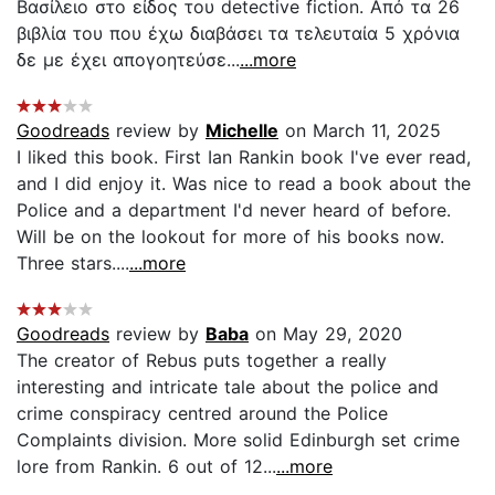
Βασίλειο στο είδος του detective fiction. Από τα 26
βιβλία του που έχω διαβάσει τα τελευταία 5 χρόνια
δε με έχει απογοητεύσε...
...more
Goodreads
review by
Michelle
on March 11, 2025
I liked this book. First Ian Rankin book I've ever read,
and I did enjoy it. Was nice to read a book about the
Police and a department I'd never heard of before.
Will be on the lookout for more of his books now.
Three stars....
...more
Goodreads
review by
Baba
on May 29, 2020
The creator of Rebus puts together a really
interesting and intricate tale about the police and
crime conspiracy centred around the Police
Complaints division. More solid Edinburgh set crime
lore from Rankin. 6 out of 12...
...more