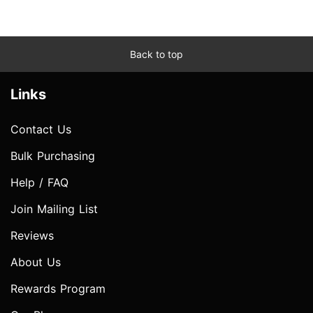
Back to top
Links
Contact Us
Bulk Purchasing
Help / FAQ
Join Mailing List
Reviews
About Us
Rewards Program