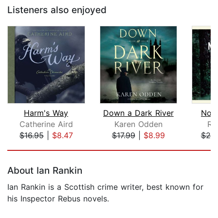
Listeners also enjoyed
Harm's Way
Down a Dark River
Not 
Catherine Aird
Karen Odden
Ru
$16.95
|
$8.47
$17.99
|
$8.99
$20
Page 1 of 5
About Ian Rankin
Ian Rankin is a Scottish crime writer, best known for
his Inspector Rebus novels.