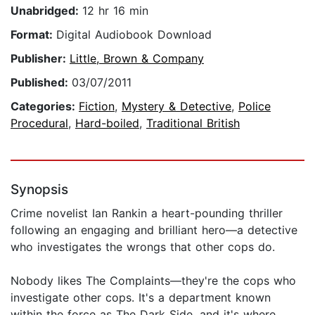
Unabridged:
12 hr 16 min
Format:
Digital Audiobook Download
Publisher:
Little, Brown & Company
Published:
03/07/2011
Categories:
Fiction
,
Mystery & Detective
,
Police
Procedural
,
Hard-boiled
,
Traditional British
Synopsis
Crime novelist Ian Rankin a heart-pounding thriller
following an engaging and brilliant hero—a detective
who investigates the wrongs that other cops do.
Nobody likes The Complaints—they're the cops who
investigate other cops. It's a department known
within the force as The Dark Side, and it's where