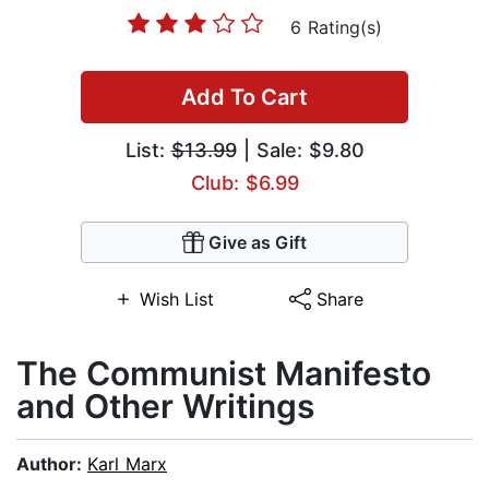
6 Rating(s)
Add To Cart
List:
$13.99
| Sale: $9.80
Club: $6.99
Give as Gift
Wish List
Share
The Communist Manifesto
and Other Writings
Author:
Karl Marx