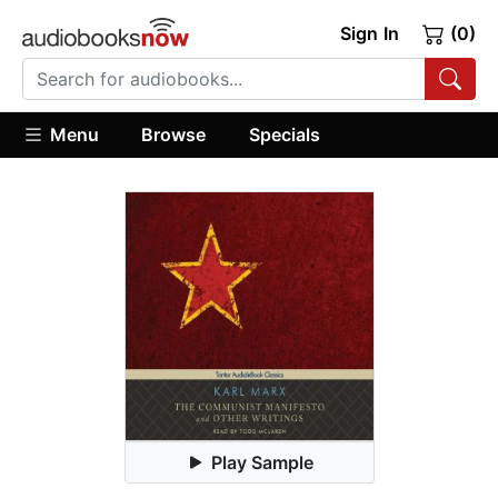
Sign In
(0)
Menu
Browse
Specials
Play Sample