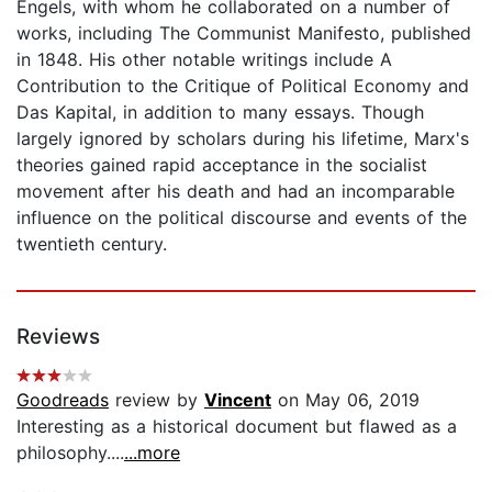
Engels, with whom he collaborated on a number of
works, including The Communist Manifesto, published
in 1848. His other notable writings include A
Contribution to the Critique of Political Economy and
Das Kapital, in addition to many essays. Though
largely ignored by scholars during his lifetime, Marx's
theories gained rapid acceptance in the socialist
movement after his death and had an incomparable
influence on the political discourse and events of the
twentieth century.
Reviews
Goodreads
review by
Vincent
on May 06, 2019
Interesting as a historical document but flawed as a
philosophy....
...more