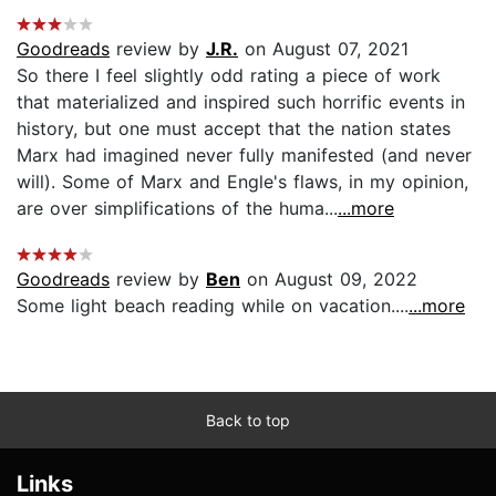
Goodreads
review by
J.R.
on August 07, 2021
So there I feel slightly odd rating a piece of work
that materialized and inspired such horrific events in
history, but one must accept that the nation states
Marx had imagined never fully manifested (and never
will). Some of Marx and Engle's flaws, in my opinion,
are over simplifications of the huma...
...more
Goodreads
review by
Ben
on August 09, 2022
Some light beach reading while on vacation....
...more
Back to top
Links