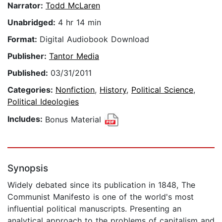
Narrator:
Todd McLaren
Unabridged:
4 hr 14 min
Format:
Digital Audiobook Download
Publisher:
Tantor Media
Published:
03/31/2011
Categories:
Nonfiction
,
History
,
Political Science
,
Political Ideologies
Includes:
Bonus Material
Synopsis
Widely debated since its publication in 1848, The
Communist Manifesto is one of the world's most
influential political manuscripts. Presenting an
analytical approach to the problems of capitalism and