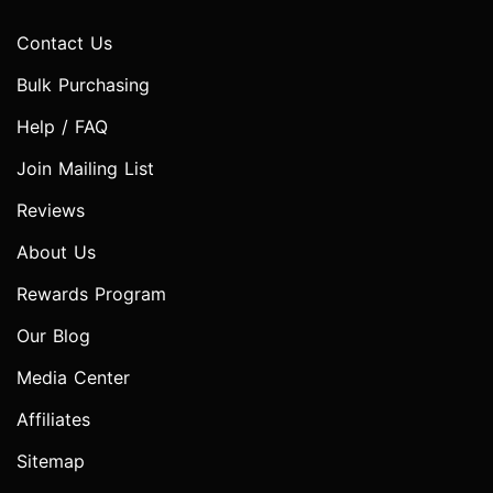
Contact Us
Bulk Purchasing
Help / FAQ
Join Mailing List
Reviews
About Us
Rewards Program
Our Blog
Media Center
Affiliates
Sitemap