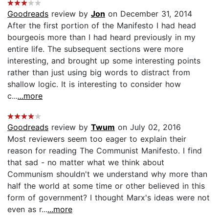
Goodreads
review by
Jon
on December 31, 2014
After the first portion of the Manifesto I had head
bourgeois more than I had heard previously in my
entire life. The subsequent sections were more
interesting, and brought up some interesting points
rather than just using big words to distract from
shallow logic. It is interesting to consider how
c...
...more
Goodreads
review by
Twum
on July 02, 2016
Most reviewers seem too eager to explain their
reason for reading The Communist Manifesto. I find
that sad - no matter what we think about
Communism shouldn't we understand why more than
half the world at some time or other believed in this
form of government? I thought Marx's ideas were not
even as r...
...more