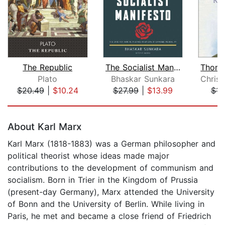
The Republic
The Socialist Manifesto
Plato
Bhaskar Sunkara
$20.49
|
$10.24
$27.99
|
$13.99
$11
Page 1 of 5
About Karl Marx
Karl Marx (1818-1883) was a German philosopher and
political theorist whose ideas made major
contributions to the development of communism and
socialism. Born in Trier in the Kingdom of Prussia
(present-day Germany), Marx attended the University
of Bonn and the University of Berlin. While living in
Paris, he met and became a close friend of Friedrich