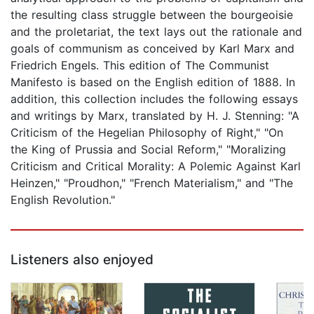
the resulting class struggle between the bourgeoisie
and the proletariat, the text lays out the rationale and
goals of communism as conceived by Karl Marx and
Friedrich Engels. This edition of The Communist
Manifesto is based on the English edition of 1888. In
addition, this collection includes the following essays
and writings by Marx, translated by H. J. Stenning: "A
Criticism of the Hegelian Philosophy of Right," "On
the King of Prussia and Social Reform," "Moralizing
Criticism and Critical Morality: A Polemic Against Karl
Heinzen," "Proudhon," "French Materialism," and "The
English Revolution."
Listeners also enjoyed