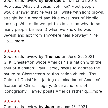
Goodreads
review by
Monique
on March 01, 2013
Pop quiz: What did Jesus look like? Most people
would answer that he was tall, white with light brown,
straight hair, a beard and blue eyes, sort of Nordic-
looking. Where did we get this idea (and why do so
many people believe it) when we know he was
Jewish and not from anywhere near Norway? "The
Co...
...more
Goodreads
review by
Thomas
on June 30, 2021
G. K. Chesterton wrote America “is a nation with the
soul of a church.” Paul Harvey seeks to address the
nature of Chesterton’s soulish nation church. “The
Color of Christ” is a jarring examination of America’s
fixation of Christ imagery. Once abhorrent of
iconography, Harvey posits America rather q...
...more
Goodreads
review by
Juan
on June 15, 2021