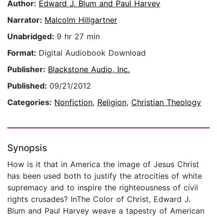
Author:
Edward J. Blum and Paul Harvey
Narrator:
Malcolm Hillgartner
Unabridged:
9 hr 27 min
Format:
Digital Audiobook Download
Publisher:
Blackstone Audio, Inc.
Published:
09/21/2012
Categories:
Nonfiction
,
Religion
,
Christian Theology
Synopsis
How is it that in America the image of Jesus Christ
has been used both to justify the atrocities of white
supremacy and to inspire the righteousness of civil
rights crusades? InThe Color of Christ, Edward J.
Blum and Paul Harvey weave a tapestry of American