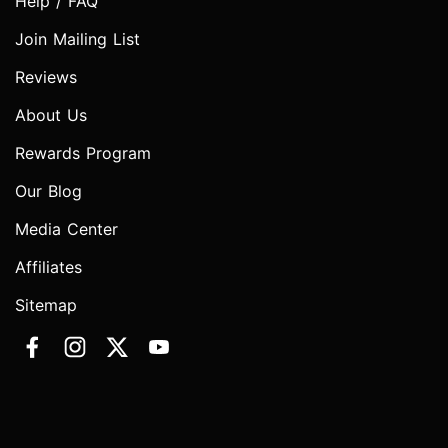
Help / FAQ
Join Mailing List
Reviews
About Us
Rewards Program
Our Blog
Media Center
Affiliates
Sitemap