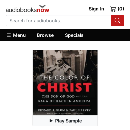
Sign In
(0)
Menu
Browse
Specials
Play Sample