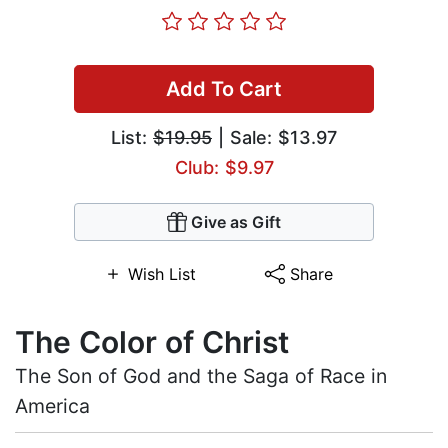
Add To Cart
List:
$19.95
| Sale: $13.97
Club: $9.97
Give as Gift
Wish List
Share
The Color of Christ
The Son of God and the Saga of Race in
America