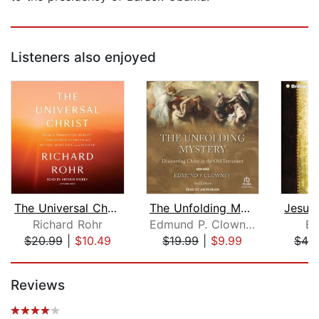
Listeners also enjoyed
The Universal Christ
The Unfolding Mystery
Richard Rohr
Edmund P. Clowney
Be
$20.99
|
$10.49
$19.99
|
$9.99
$42
Page 1 of 5
Reviews