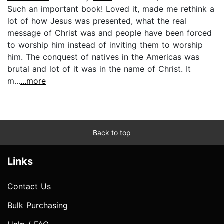
Such an important book! Loved it, made me rethink a
lot of how Jesus was presented, what the real
message of Christ was and people have been forced
to worship him instead of inviting them to worship
him. The conquest of natives in the Americas was
brutal and lot of it was in the name of Christ. It
m...
...more
Back to top
Links
Contact Us
Bulk Purchasing