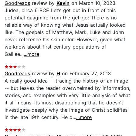
Goodreads
review by
Kevin
on March 10, 2023
Judea, circa 6 BCE Let’s get out in front of this
potential quagmire from the get-go: There is no
reliable way of knowing what Jesus actually looked
like. The gospels of Matthew, Mark, Luke and John
never reference his skin color. However, given what
we know about first century populations of
Galilee...
...more
Goodreads
review by
H
on February 27, 2013
A really good idea -- tracing the history of an image
-- but leaves the reader overwhelmed by information,
stories, and examples with very little analysis of what
it all means. Its most disappointing that he doesn't
investigate deeply why the image of Christ solidifies
in the late 19th century. He d...
...more