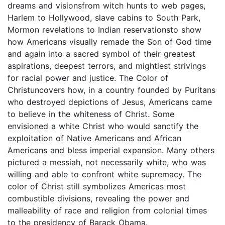
dreams and visionsfrom witch hunts to web pages,
Harlem to Hollywood, slave cabins to South Park,
Mormon revelations to Indian reservationsto show
how Americans visually remade the Son of God time
and again into a sacred symbol of their greatest
aspirations, deepest terrors, and mightiest strivings
for racial power and justice. The Color of
Christuncovers how, in a country founded by Puritans
who destroyed depictions of Jesus, Americans came
to believe in the whiteness of Christ. Some
envisioned a white Christ who would sanctify the
exploitation of Native Americans and African
Americans and bless imperial expansion. Many others
pictured a messiah, not necessarily white, who was
willing and able to confront white supremacy. The
color of Christ still symbolizes Americas most
combustible divisions, revealing the power and
malleability of race and religion from colonial times
to the presidency of Barack Obama.