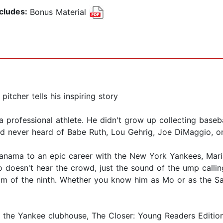
ncludes:
Bonus Material
itcher tells his inspiring story
rofessional athlete. He didn't grow up collecting basebal
d never heard of Babe Ruth, Lou Gehrig, Joe DiMaggio, or
anama to an epic career with the New York Yankees, Maria
 doesn't hear the crowd, just the sound of the ump callin
m of the ninth. Whether you know him as Mo or as the San
om the Yankee clubhouse, The Closer: Young Readers Edition