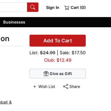
Sign In
Cart (0)
Businesses
ion
Add To Cart
List:
$24.99
| Sale: $17.50
Club: $12.49
Give as Gift
Wish List
Share
ball &