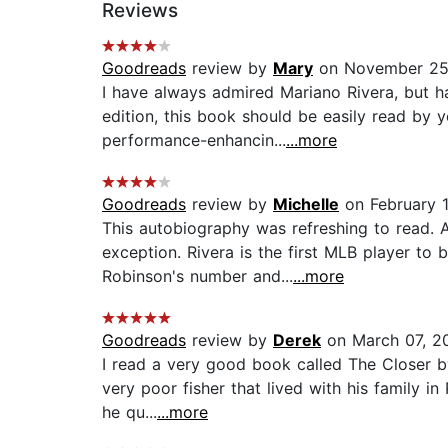
Reviews
Goodreads
review by
Mary
on November 25
I have always admired Mariano Rivera, but h
edition, this book should be easily read by
performance-enhancin...
...more
Goodreads
review by
Michelle
on February 1
This autobiography was refreshing to read. A
exception. Rivera is the first MLB player to
Robinson's number and...
...more
Goodreads
review by
Derek
on March 07, 2
I read a very good book called The Closer by
very poor fisher that lived with his family i
he qu...
...more