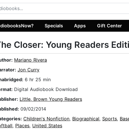
diobooksNow?
Specials
Apps
Gift Center
he Closer: Young Readers Edit
uthor:
Mariano Rivera
arrator:
Jon Curry
nabridged:
6 hr 25 min
ormat:
Digital Audiobook Download
ublisher:
Little, Brown Young Readers
ublished:
09/02/2014
ategories:
Children's Nonfiction
,
Biographical
,
Sports
,
Base
ftball
,
Places
,
United States