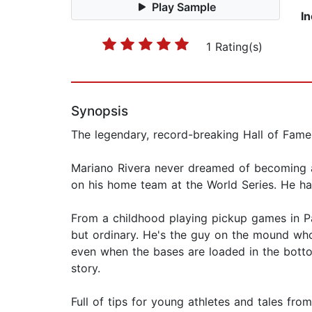
Play Sample
I
1 Rating(s)
Synopsis
The legendary, record-breaking Hall of Fame p
Mariano Rivera never dreamed of becoming a p
on his home team at the World Series. He ha
From a childhood playing pickup games in P
but ordinary. He's the guy on the mound who
even when the bases are loaded in the botto
story.
Full of tips for young athletes and tales fr