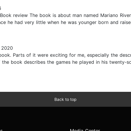
6
 Book review The book is about man named Mariano Rivera
ince he had very little when he was younger born and rais
, 2020
 book. Parts of it were exciting for me, especially the des
the book describes the games he played in his twenty-so
Back to top
s
Media Center