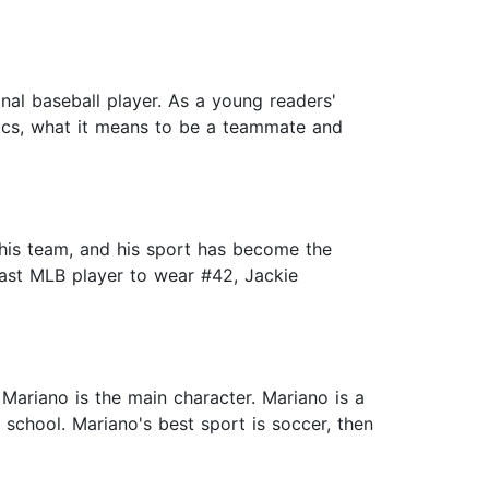
nal baseball player. As a young readers'
hics, what it means to be a teammate and
 his team, and his sport has become the
 last MLB player to wear #42, Jackie
Mariano is the main character. Mariano is a
 school. Mariano's best sport is soccer, then