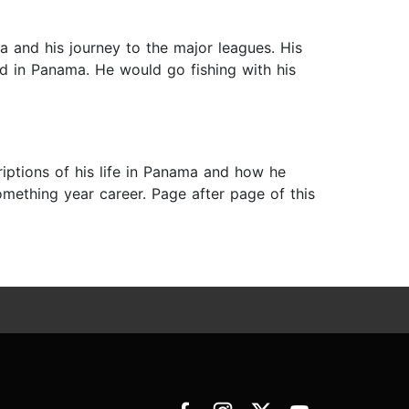
 and his journey to the major leagues. His
ed in Panama. He would go fishing with his
criptions of his life in Panama and how he
mething year career. Page after page of this