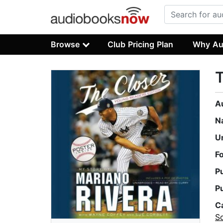
Browse
Club Pricing Plan
Why Au
T
A
N
U
F
P
P
C
So