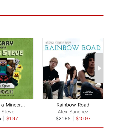
Diary of a Minecraft Noob Steve Book ...
Rainbow Road
The 
 Steve
Alex Sanchez
Su
5
|
$1.97
$21.95
|
$10.97
$19