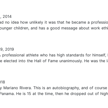
, 2014
ad no idea how unlikely it was that he became a professio
 younger children, and has a good message about work et
9, 2019
 professional athlete who has high standards for himself,
 be elected into the Hall of Fame unanimously. He was the
018
 Mariano Rivera. This is an autobiography, and of course 
n Panama. He is 15 at the time, then he dropped out of high