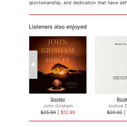
sportsmanship, and dedication that have defi
Listeners also enjoyed
Sooley
Rook
John Grisham
Joshua B
$25.99
|
$12.99
$20.00
|
Page 1 of 2