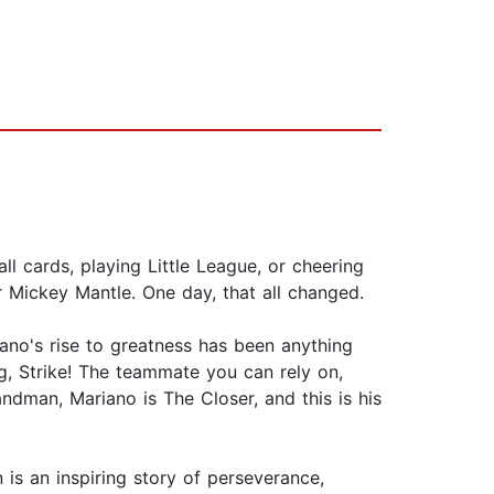
l cards, playing Little League, or cheering
 Mickey Mantle. One day, that all changed.
no's rise to greatness has been anything
g, Strike! The teammate you can rely on,
dman, Mariano is The Closer, and this is his
 is an inspiring story of perseverance,