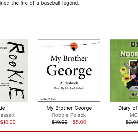
ned the life of a baseball legend.
ie
My Brother George
assett
Robbie Polack
MC
$10.00
$10.00
|
$5.00
$3.9