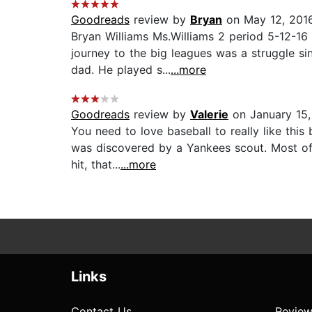
Goodreads
review by
Bryan
on May 12, 201
Bryan Williams Ms.Williams 2 period 5-12-16
journey to the big leagues was a struggle s
dad. He played s...
...more
Goodreads
review by
Valerie
on January 15
You need to love baseball to really like this
was discovered by a Yankees scout. Most of 
hit, that...
...more
Links
Contact Us
Review