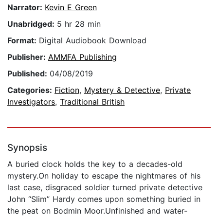
Narrator:
Kevin E Green
Unabridged:
5 hr 28 min
Format:
Digital Audiobook Download
Publisher:
AMMFA Publishing
Published:
04/08/2019
Categories:
Fiction
,
Mystery & Detective
,
Private
Investigators
,
Traditional British
Synopsis
A buried clock holds the key to a decades-old
mystery.On holiday to escape the nightmares of his
last case, disgraced soldier turned private detective
John “Slim” Hardy comes upon something buried in
the peat on Bodmin Moor.Unfinished and water-