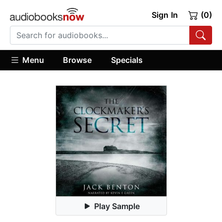
Sign In
(0)
Menu
Browse
Specials
Play Sample