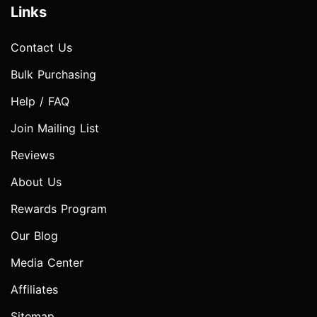
Links
Contact Us
Bulk Purchasing
Help / FAQ
Join Mailing List
Reviews
About Us
Rewards Program
Our Blog
Media Center
Affiliates
Sitemap