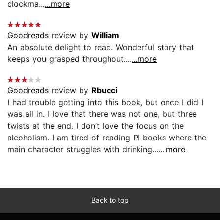
clockma...
...more
Goodreads
review by
William
An absolute delight to read. Wonderful story that
keeps you grasped throughout....
...more
Goodreads
review by
Rbucci
I had trouble getting into this book, but once I did I
was all in. I love that there was not one, but three
twists at the end. I don’t love the focus on the
alcoholism. I am tired of reading PI books where the
main character struggles with drinking....
...more
Back to top