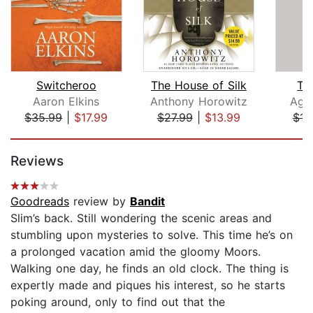
Switcheroo
The House of Silk
Th
Aaron Elkins
Anthony Horowitz
Agat
$35.99
|
$17.99
$27.99
|
$13.99
$16
Page 1 of 5
Reviews
Goodreads
review by
Bandit
Slim’s back. Still wondering the scenic areas and
stumbling upon mysteries to solve. This time he’s on
a prolonged vacation amid the gloomy Moors.
Walking one day, he finds an old clock. The thing is
expertly made and piques his interest, so he starts
poking around, only to find out that the