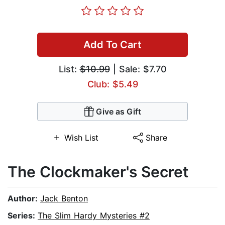
Add To Cart
List:
$10.99
| Sale: $7.70
Club: $5.49
Give as Gift
Wish List
Share
The Clockmaker's Secret
Author:
Jack Benton
Series:
The Slim Hardy Mysteries #2