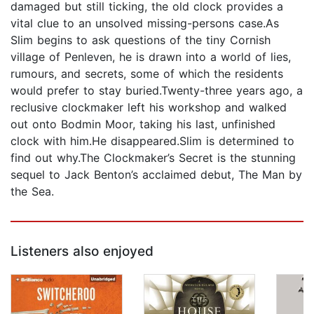
damaged but still ticking, the old clock provides a
vital clue to an unsolved missing-persons case.As
Slim begins to ask questions of the tiny Cornish
village of Penleven, he is drawn into a world of lies,
rumours, and secrets, some of which the residents
would prefer to stay buried.Twenty-three years ago, a
reclusive clockmaker left his workshop and walked
out onto Bodmin Moor, taking his last, unfinished
clock with him.He disappeared.Slim is determined to
find out why.The Clockmaker’s Secret is the stunning
sequel to Jack Benton’s acclaimed debut, The Man by
the Sea.
Listeners also enjoyed