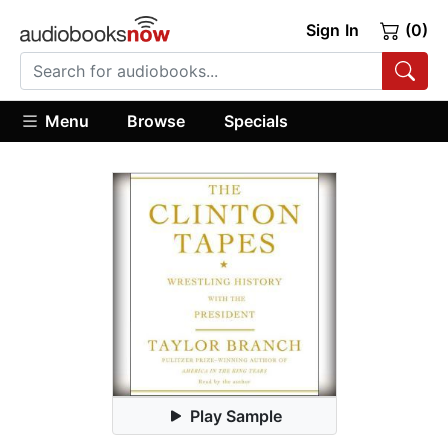
Sign In
(0)
Menu
Browse
Specials
Play Sample