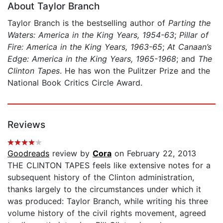
About Taylor Branch
Taylor Branch is the bestselling author of
Parting the
Waters: America in the King Years, 1954-63
;
Pillar of
Fire: America in the King Years, 1963-65
;
At Canaan’s
Edge: America in the King Years, 1965-1968
; and
The
Clinton Tapes
. He has won the Pulitzer Prize and the
National Book Critics Circle Award.
Reviews
Goodreads
review by
Cora
on February 22, 2013
THE CLINTON TAPES feels like extensive notes for a
subsequent history of the Clinton administration,
thanks largely to the circumstances under which it
was produced: Taylor Branch, while writing his three
volume history of the civil rights movement, agreed