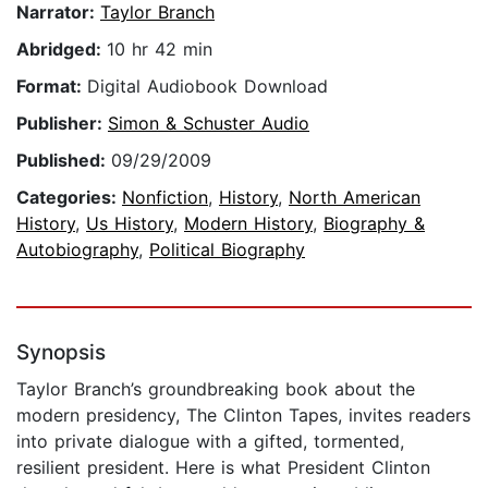
Narrator:
Taylor Branch
Abridged:
10 hr 42 min
Format:
Digital Audiobook Download
Publisher:
Simon & Schuster Audio
Published:
09/29/2009
Categories:
Nonfiction
,
History
,
North American
History
,
Us History
,
Modern History
,
Biography &
Autobiography
,
Political Biography
Synopsis
Taylor Branch’s groundbreaking book about the
modern presidency, The Clinton Tapes, invites readers
into private dialogue with a gifted, tormented,
resilient president. Here is what President Clinton