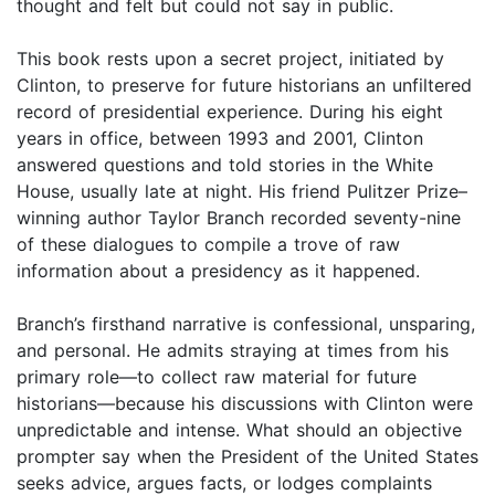
thought and felt but could not say in public.
This book rests upon a secret project, initiated by
Clinton, to preserve for future historians an unfiltered
record of presidential experience. During his eight
years in office, between 1993 and 2001, Clinton
answered questions and told stories in the White
House, usually late at night. His friend Pulitzer Prize–
winning author Taylor Branch recorded seventy-nine
of these dialogues to compile a trove of raw
information about a presidency as it happened.
Branch’s firsthand narrative is confessional, unsparing,
and personal. He admits straying at times from his
primary role—to collect raw material for future
historians—because his discussions with Clinton were
unpredictable and intense. What should an objective
prompter say when the President of the United States
seeks advice, argues facts, or lodges complaints