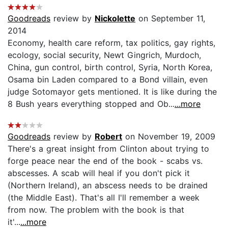
Goodreads
review by
Nickolette
on September 11,
2014
Economy, health care reform, tax politics, gay rights,
ecology, social security, Newt Gingrich, Murdoch,
China, gun control, birth control, Syria, North Korea,
Osama bin Laden compared to a Bond villain, even
judge Sotomayor gets mentioned. It is like during the
8 Bush years everything stopped and Ob...
...more
Goodreads
review by
Robert
on November 19, 2009
There's a great insight from Clinton about trying to
forge peace near the end of the book - scabs vs.
abscesses. A scab will heal if you don't pick it
(Northern Ireland), an abscess needs to be drained
(the Middle East). That's all I'll remember a week
from now. The problem with the book is that
it'...
...more