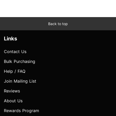
Back to top
Links
Contact Us
Bulk Purchasing
Help / FAQ
Join Mailing List
Reviews
About Us
Rewards Program