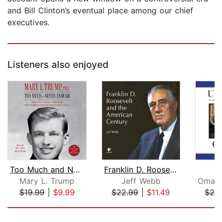
and Bill Clinton’s eventual place among our chief
executives.
Listeners also enjoyed
Too Much and Never Enough
Franklin D. Roosevelt and the America...
U
Mary L. Trump
Jeff Webb
$19.99
|
$9.99
$22.99
|
$11.49
$26
Page 1 of 5