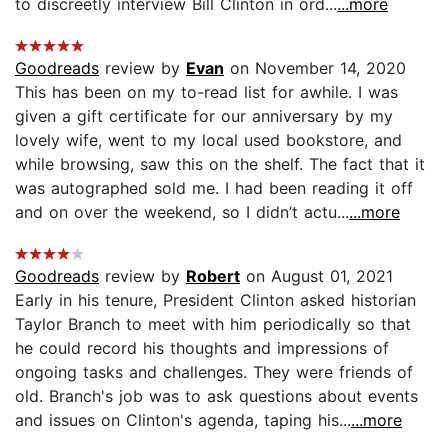
to discreetly interview Bill Clinton in ord...
...more
Goodreads
review by
Evan
on November 14, 2020
This has been on my to-read list for awhile. I was
given a gift certificate for our anniversary by my
lovely wife, went to my local used bookstore, and
while browsing, saw this on the shelf. The fact that it
was autographed sold me. I had been reading it off
and on over the weekend, so I didn’t actu...
...more
Goodreads
review by
Robert
on August 01, 2021
Early in his tenure, President Clinton asked historian
Taylor Branch to meet with him periodically so that
he could record his thoughts and impressions of
ongoing tasks and challenges. They were friends of
old. Branch's job was to ask questions about events
and issues on Clinton's agenda, taping his...
...more