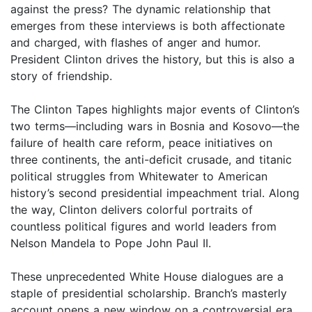
against the press? The dynamic relationship that
emerges from these interviews is both affectionate
and charged, with flashes of anger and humor.
President Clinton drives the history, but this is also a
story of friendship.
The Clinton Tapes highlights major events of Clinton’s
two terms—including wars in Bosnia and Kosovo—the
failure of health care reform, peace initiatives on
three continents, the anti-deficit crusade, and titanic
political struggles from Whitewater to American
history’s second presidential impeachment trial. Along
the way, Clinton delivers colorful portraits of
countless political figures and world leaders from
Nelson Mandela to Pope John Paul II.
These unprecedented White House dialogues are a
staple of presidential scholarship. Branch’s masterly
account opens a new window on a controversial era