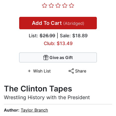
Add To Cart
(Abridged)
List:
$26.99
| Sale: $18.89
Club: $13.49
Give as Gift
Wish List
Share
The Clinton Tapes
Wrestling History with the President
Author:
Taylor Branch