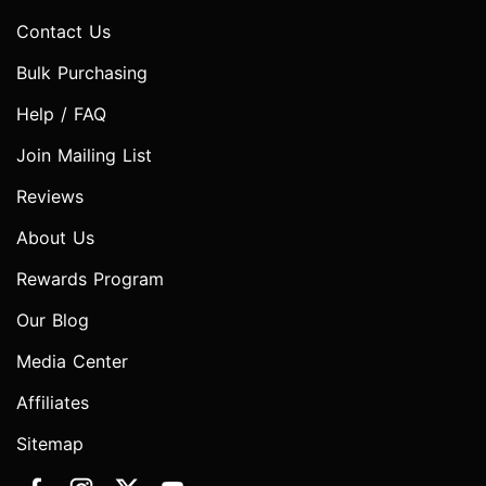
Contact Us
Bulk Purchasing
Help / FAQ
Join Mailing List
Reviews
About Us
Rewards Program
Our Blog
Media Center
Affiliates
Sitemap