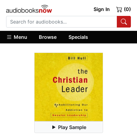
Sign In
(0)
Menu
Browse
Specials
Play Sample