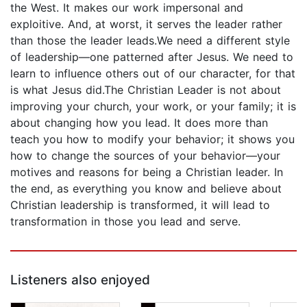
the West. It makes our work impersonal and
exploitive. And, at worst, it serves the leader rather
than those the leader leads.We need a different style
of leadership—one patterned after Jesus. We need to
learn to influence others out of our character, for that
is what Jesus did.The Christian Leader is not about
improving your church, your work, or your family; it is
about changing how you lead. It does more than
teach you how to modify your behavior; it shows you
how to change the sources of your behavior—your
motives and reasons for being a Christian leader. In
the end, as everything you know and believe about
Christian leadership is transformed, it will lead to
transformation in those you lead and serve.
Listeners also enjoyed