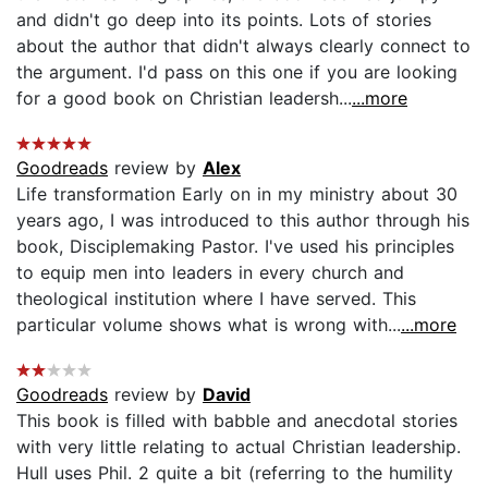
and didn't go deep into its points. Lots of stories
about the author that didn't always clearly connect to
the argument. I'd pass on this one if you are looking
for a good book on Christian leadersh...
...more
Goodreads
review by
Alex
Life transformation Early on in my ministry about 30
years ago, I was introduced to this author through his
book, Disciplemaking Pastor. I've used his principles
to equip men into leaders in every church and
theological institution where I have served. This
particular volume shows what is wrong with...
...more
Goodreads
review by
David
This book is filled with babble and anecdotal stories
with very little relating to actual Christian leadership.
Hull uses Phil. 2 quite a bit (referring to the humility