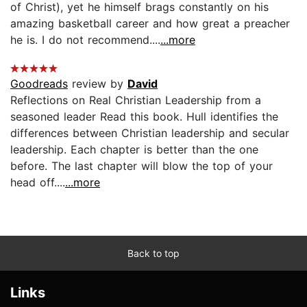
of Christ), yet he himself brags constantly on his
amazing basketball career and how great a preacher
he is. I do not recommend....
...more
Goodreads
review by
David
Reflections on Real Christian Leadership from a
seasoned leader Read this book. Hull identifies the
differences between Christian leadership and secular
leadership. Each chapter is better than the one
before. The last chapter will blow the top of your
head off....
...more
Back to top
Links