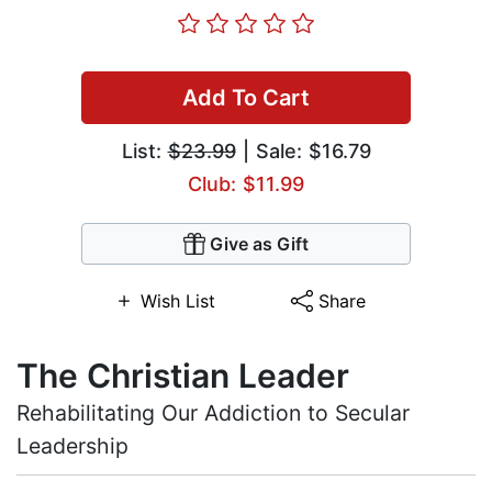
Add To Cart
List:
$23.99
| Sale: $16.79
Club: $11.99
Give as Gift
Wish List
Share
The Christian Leader
Rehabilitating Our Addiction to Secular
Leadership