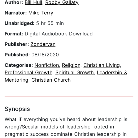
Author:
Bill Hull
,
Robby Gallaty
Narrator:
Mike Terry
Unabridged:
5 hr 55 min
Format:
Digital Audiobook Download
Publisher:
Zondervan
Published:
08/18/2020
Categories:
Nonfiction
,
Religion
,
Christian Living
,
Professional Growth
,
Spiritual Growth
,
Leadership &
Mentoring
,
Christian Church
Synopsis
What if everything you've heard about leadership is
wrong?Secular models of leadership rooted in
pragmatic success dominate Christian leadership in