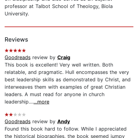
professor at Talbot School of Theology, Biola
University.
Reviews
Goodreads
review by
Craig
This book is excellent! Very well written. Both
relatable, and pragmatic. Hull encompasses the very
best leadership skills as demonstrated by Christ, and
interweaves them with examples of great Christian
leaders. A must read for anyone in church
leadership....
...more
Goodreads
review by
Andy
Found this book hard to follow. While I appreciated
the historical biographies, the book seemed jumpy