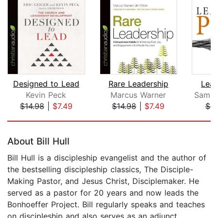
Designed to Lead
Rare Leadership
Lead
Kevin Peck
Marcus Warner
$14.98
|
$7.49
$14.98
|
$7.49
$9
Page 1 of 5
About Bill Hull
Bill Hull is a discipleship evangelist and the author of
the bestselling discipleship classics, The Disciple-
Making Pastor, and Jesus Christ, Disciplemaker. He
served as a pastor for 20 years and now leads the
Bonhoeffer Project. Bill regularly speaks and teaches
on discipleship and also serves as an adjunct