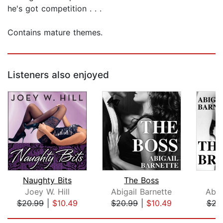
he's got competition . . .
Contains mature themes.
Listeners also enjoyed
Naughty Bits
The Boss
T
Joey W. Hill
Abigail Barnette
Abig
$20.99
|
$10.49
$20.99
|
$10.49
$21
Page 1 of 5