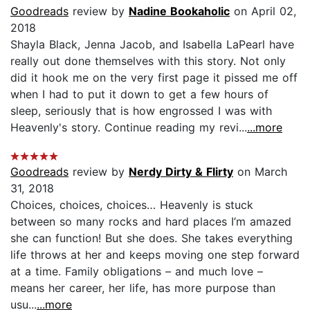
Goodreads
review by
Nadine Bookaholic
on April 02,
2018
Shayla Black, Jenna Jacob, and Isabella LaPearl have
really out done themselves with this story. Not only
did it hook me on the very first page it pissed me off
when I had to put it down to get a few hours of
sleep, seriously that is how engrossed I was with
Heavenly's story. Continue reading my revi...
...more
Goodreads
review by
Nerdy Dirty & Flirty
on March
31, 2018
Choices, choices, choices… Heavenly is stuck
between so many rocks and hard places I’m amazed
she can function! But she does. She takes everything
life throws at her and keeps moving one step forward
at a time. Family obligations – and much love –
means her career, her life, has more purpose than
usu...
...more