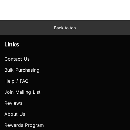
Back to top
Links
Contact Us
Bulk Purchasing
Help / FAQ
Join Mailing List
Reviews
About Us
Rewards Program