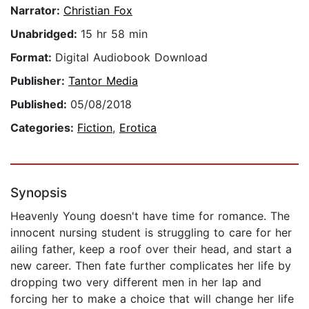
Narrator:
Christian Fox
Unabridged:
15 hr 58 min
Format:
Digital Audiobook Download
Publisher:
Tantor Media
Published:
05/08/2018
Categories:
Fiction
,
Erotica
Synopsis
Heavenly Young doesn't have time for romance. The
innocent nursing student is struggling to care for her
ailing father, keep a roof over their head, and start a
new career. Then fate further complicates her life by
dropping two very different men in her lap and
forcing her to make a choice that will change her life