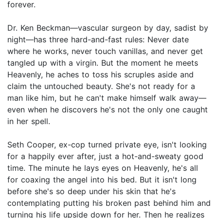
forever.
Dr. Ken Beckman—vascular surgeon by day, sadist by
night—has three hard-and-fast rules: Never date
where he works, never touch vanillas, and never get
tangled up with a virgin. But the moment he meets
Heavenly, he aches to toss his scruples aside and
claim the untouched beauty. She's not ready for a
man like him, but he can't make himself walk away—
even when he discovers he's not the only one caught
in her spell.
Seth Cooper, ex-cop turned private eye, isn't looking
for a happily ever after, just a hot-and-sweaty good
time. The minute he lays eyes on Heavenly, he's all
for coaxing the angel into his bed. But it isn't long
before she's so deep under his skin that he's
contemplating putting his broken past behind him and
turning his life upside down for her. Then he realizes