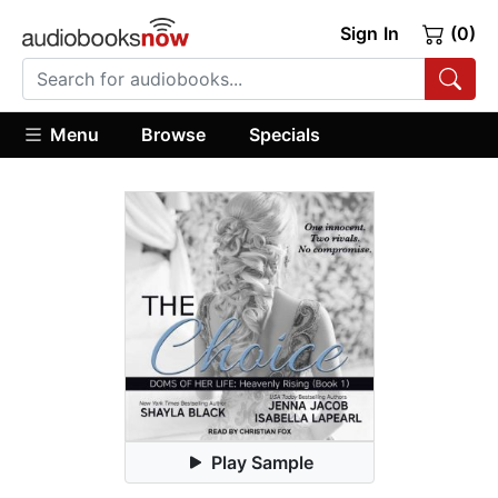
Sign In
(0)
Menu
Browse
Specials
Play Sample