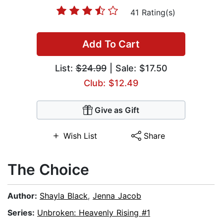
41 Rating(s)
Add To Cart
List:
$24.99
| Sale: $17.50
Club: $12.49
Give as Gift
Wish List
Share
The Choice
Author:
Shayla Black
,
Jenna Jacob
Series:
Unbroken: Heavenly Rising #1