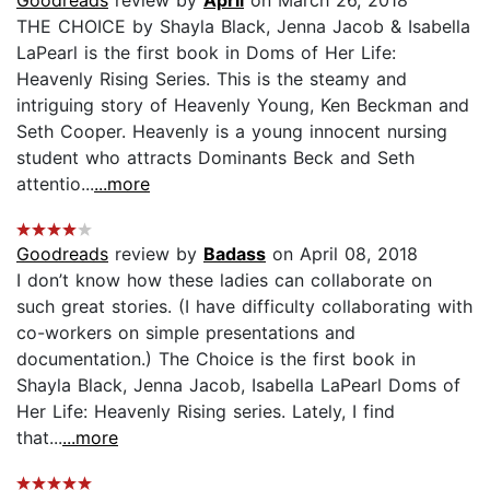
THE CHOICE by Shayla Black, Jenna Jacob & Isabella
LaPearl is the first book in Doms of Her Life:
Heavenly Rising Series. This is the steamy and
intriguing story of Heavenly Young, Ken Beckman and
Seth Cooper. Heavenly is a young innocent nursing
student who attracts Dominants Beck and Seth
attentio...
...more
Goodreads
review by
Badass
on April 08, 2018
I don’t know how these ladies can collaborate on
such great stories. (I have difficulty collaborating with
co-workers on simple presentations and
documentation.) The Choice is the first book in
Shayla Black, Jenna Jacob, Isabella LaPearl Doms of
Her Life: Heavenly Rising series. Lately, I find
that...
...more