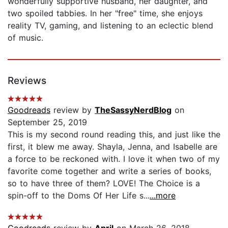
wonderfully supportive husband, her daughter, and
two spoiled tabbies. In her "free" time, she enjoys
reality TV, gaming, and listening to an eclectic blend
of music.
Reviews
Goodreads
review by
TheSassyNerdBlog
on
September 25, 2019
This is my second round reading this, and just like the
first, it blew me away. Shayla, Jenna, and Isabelle are
a force to be reckoned with. I love it when two of my
favorite come together and write a series of books,
so to have three of them? LOVE! The Choice is a
spin-off to the Doms Of Her Life s...
...more
Goodreads
review by
April
on March 26, 2018