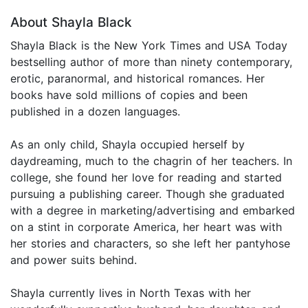
About Shayla Black
Shayla Black is the New York Times and USA Today
bestselling author of more than ninety contemporary,
erotic, paranormal, and historical romances. Her
books have sold millions of copies and been
published in a dozen languages.
As an only child, Shayla occupied herself by
daydreaming, much to the chagrin of her teachers. In
college, she found her love for reading and started
pursuing a publishing career. Though she graduated
with a degree in marketing/advertising and embarked
on a stint in corporate America, her heart was with
her stories and characters, so she left her pantyhose
and power suits behind.
Shayla currently lives in North Texas with her