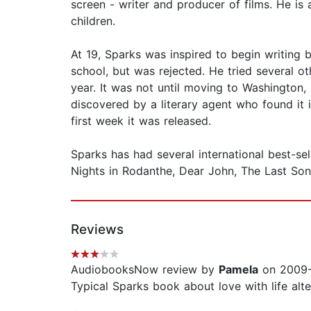
screen - writer and producer of films. He is
children.
At 19, Sparks was inspired to begin writing
school, but was rejected. He tried several o
year. It was not until moving to Washington
discovered by a literary agent who found it 
first week it was released.
Sparks has had several international best-s
Nights in Rodanthe, Dear John, The Last So
Reviews
AudiobooksNow review by
Pamela
on 2009-
Typical Sparks book about love with life alt