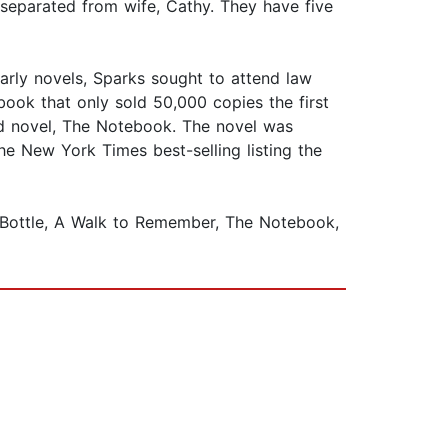
 separated from wife, Cathy. They have five
arly novels, Sparks sought to attend law
book that only sold 50,000 copies the first
ed novel, The Notebook. The novel was
he New York Times best-selling listing the
a Bottle, A Walk to Remember, The Notebook,