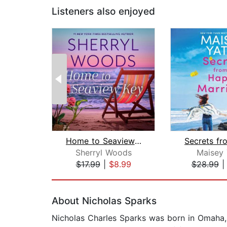
Listeners also enjoyed
Home to Seaview Key
Sherryl Woods
Maisey 
$17.99
|
$8.99
$28.99
Page 1 of 2
About Nicholas Sparks
Nicholas Charles Sparks was born in Omaha, 