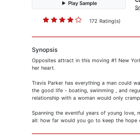
C
Play Sample
S
172 Rating(s)
Synopsis
Opposites attract in this moving #1 New Yo
her heart.
Travis Parker has everything a man could wan
the good life - boating, swimming , and regu
relationship with a woman would only cramp h
Spanning the eventful years of young love, 
all: how far would you go to keep the hope o