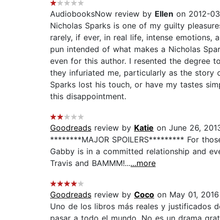
AudiobooksNow review by
Ellen
on 2012-03
Nicholas Sparks is one of my guilty pleasures
rarely, if ever, in real life, intense emotion
pun intended of what makes a Nicholas Spark
even for this author. I resented the degree
they infuriated me, particularly as the story 
Sparks lost his touch, or have my tastes si
this disappointment.
Goodreads
review by
Katie
on June 26, 201
********MAJOR SPOILERS********* For those o
Gabby is in a committed relationship and eve
Travis and BAMMM!...
...more
Goodreads
review by
Coco
on May 01, 2016
Uno de los libros más reales y justificados 
pasar a todo el mundo. No es un drama gratu