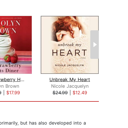
The Strawberry Hearts Diner
Unbreak My Heart
yn Brown
Nicole Jacquelyn
Cat
9
|
$17.99
$24.99
|
$12.49
$10
imarily, but has also developed into a