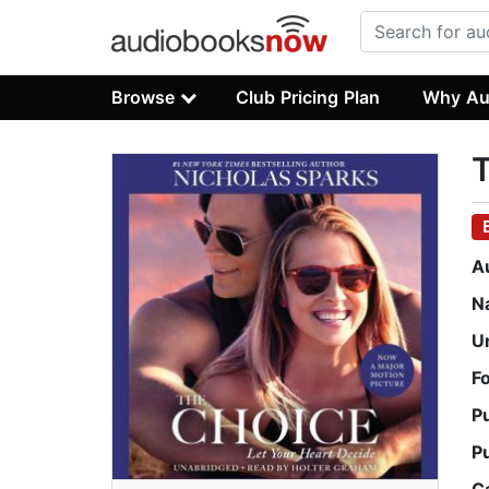
Browse
Club Pricing Plan
Why Au
A
N
U
F
P
P