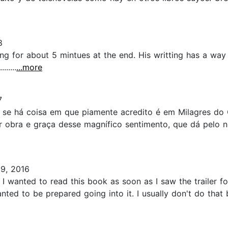
8
ng for about 5 mintues at the end. His writting has a wa
.....
...more
7
 se há coisa em que piamente acredito é em Milagres do C
or obra e graça desse magnífico sentimento, que dá pelo 
9, 2016
nted to read this book as soon as I saw the trailer for t
ed to be prepared going into it. I usually don't do that b