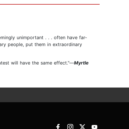
mingly unimportant . . . often have far-
nary people, put them in extraordinary
latest will have the same effect."—
Myrtle