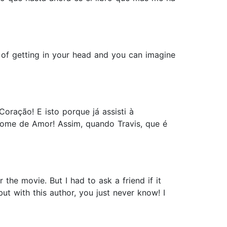
y of getting in your head and you can imagine
oração! E isto porque já assisti à
nome de Amor! Assim, quando Travis, que é
he movie. But I had to ask a friend if it
ut with this author, you just never know! I