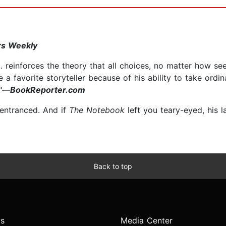
rs Weekly
 . reinforces the theory that all choices, no matter how see
 a favorite storyteller because of his ability to take ordi
."—
BookReporter.com
u entranced. And if
The Notebook
left you teary-eyed, his 
Back to top
s
Media Center