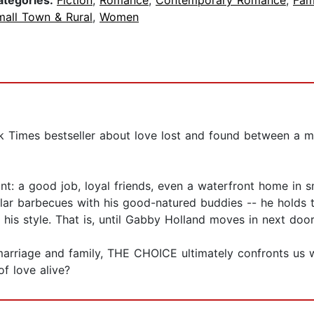
ategories:
Fiction
,
Romance
,
Contemporary Romance
,
Fam
mall Town & Rural
,
Women
rk Times bestseller about love lost and found between a 
t: a good job, loyal friends, even a waterfront home in sma
lar barbecues with his good-natured buddies -- he holds t
is style. That is, until Gabby Holland moves in next door
marriage and family, THE CHOICE ultimately confronts us 
f love alive?