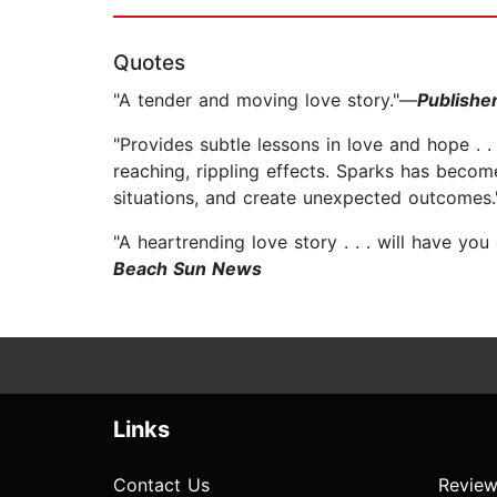
Quotes
"A tender and moving love story."—
Publishe
"Provides subtle lessons in love and hope . .
reaching, rippling effects. Sparks has become
situations, and create unexpected outcomes
"A heartrending love story . . . will have yo
Beach Sun News
Links
Contact Us
Review