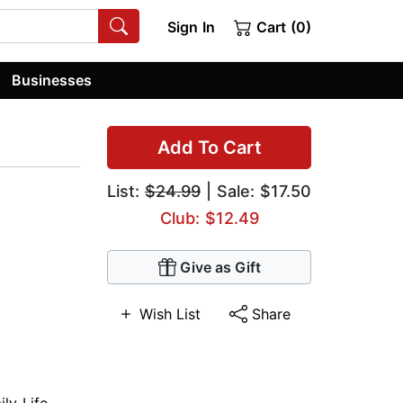
Sign In
Cart (0)
Businesses
Add To Cart
List:
$24.99
| Sale: $17.50
Club: $12.49
Give as Gift
Wish List
Share