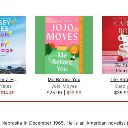
Secrets from a Happy Marriage
Me Before You
Yates
Jojo Moyes
Carol
|
$14.49
$25.99
|
$12.99
$35.9
Nebraska in December 1965. He is an American novelist pr