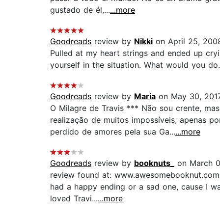
gustado de él,...
...more
Goodreads
review by
Nikki
on April 25, 200
Pulled at my heart strings and ended up cryi
yourself in the situation. What would you do....
Goodreads
review by
Maria
on May 30, 201
O Milagre de Travis *** Não sou crente, mas
realização de muitos impossíveis, apenas p
perdido de amores pela sua Ga...
...more
Goodreads
review by
booknuts_
on March 0
review found at: www.awesomebooknut.com I wa
had a happy ending or a sad one, cause I want
loved Travi...
...more