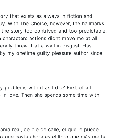
ory that exists as always in fiction and
o guy. With The Choice, however, the hallmarks
the story too contrived and too predictable,
n characters actions didnt move me at all
erally threw it at a wall in disgust. Has
 by my onetime guilty pleasure author since
roblems with it as I did? First of all
re in love. Then she spends some time with
ama real, de pie de calle, el que le puede
eo que hasta ahora es el libro que más me ha