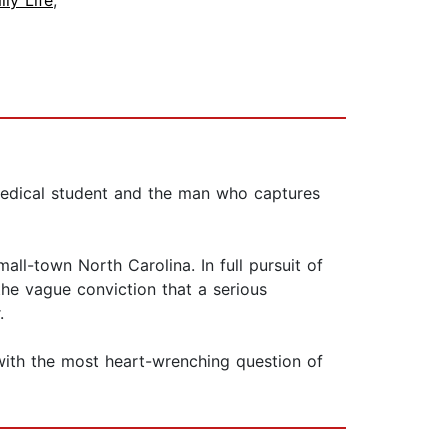
ily Life
,
medical student and the man who captures
ll-town North Carolina. In full pursuit of
he vague conviction that a serious
.
with the most heart-wrenching question of