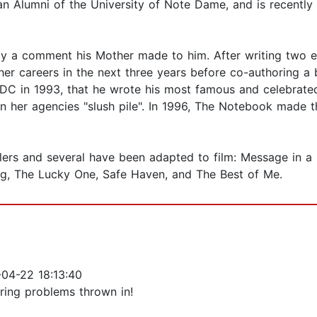
 an Alumni of the University of Note Dame, and is recently
 by a comment his Mother made to him. After writing two e
ther careers in the next three years before co-authoring a 
, DC in 1993, that he wrote his most famous and celebrat
in her agencies "slush pile". In 1996, The Notebook made t
ellers and several have been adapted to film: Message in 
ng, The Lucky One, Safe Haven, and The Best of Me.
04-22 18:13:40
ering problems thrown in!