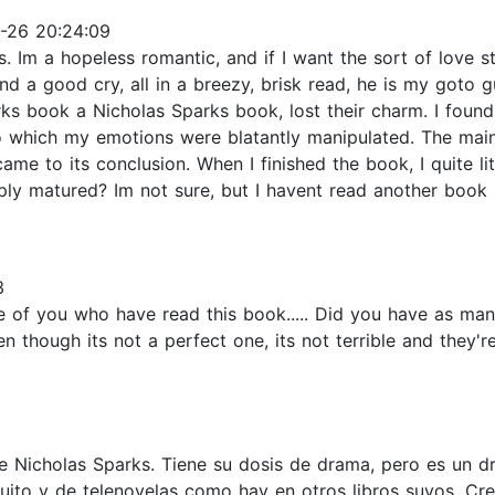
-26 20:24:09
. Im a hopeless romantic, and if I want the sort of love st
s, and a good cry, all in a breezy, brisk read, he is my got
s book a Nicholas Sparks book, lost their charm. I found 
 to which my emotions were blatantly manipulated. The mai
came to its conclusion. When I finished the book, I quite lit
mply matured? Im not sure, but I havent read another book
3
f you who have read this book..... Did you have as many p
n though its not a perfect one, its not terrible and they'
de Nicholas Sparks. Tiene su dosis de drama, pero es un dr
ito y de telenovelas como hay en otros libros suyos. Cr