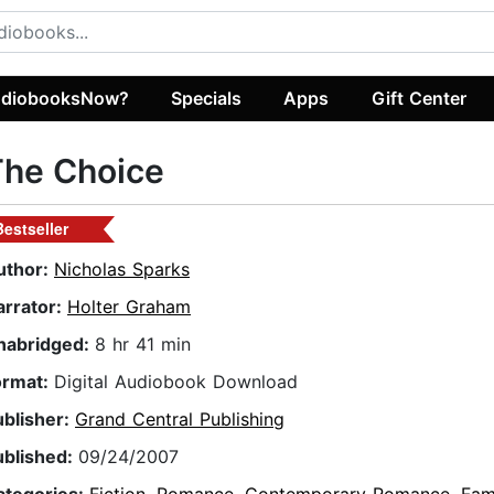
diobooksNow?
Specials
Apps
Gift Center
The Choice
Bestseller
uthor:
Nicholas Sparks
arrator:
Holter Graham
nabridged:
8 hr 41 min
ormat:
Digital Audiobook Download
ublisher:
Grand Central Publishing
ublished:
09/24/2007