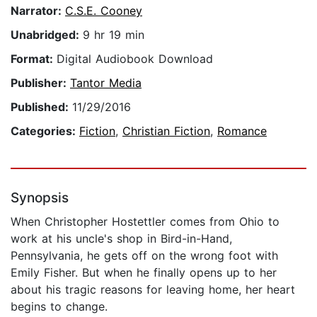
Narrator:
C.S.E. Cooney
Unabridged:
9 hr 19 min
Format:
Digital Audiobook Download
Publisher:
Tantor Media
Published:
11/29/2016
Categories:
Fiction
,
Christian Fiction
,
Romance
Synopsis
When Christopher Hostettler comes from Ohio to
work at his uncle's shop in Bird-in-Hand,
Pennsylvania, he gets off on the wrong foot with
Emily Fisher. But when he finally opens up to her
about his tragic reasons for leaving home, her heart
begins to change.