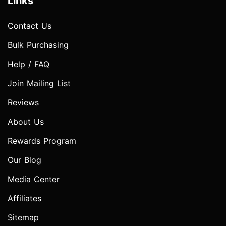
Links
Contact Us
Bulk Purchasing
Help / FAQ
Join Mailing List
Reviews
About Us
Rewards Program
Our Blog
Media Center
Affiliates
Sitemap