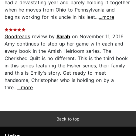
had a devastating year and barely holding it together
when he moves from Ohio to Pennsylvania and
begins working for his uncle in his leat...
...more
Goodreads
review by
Sarah
on November 11, 2016
Amy continues to step up her game with each and
every book in the Amish Heirloom series. The
Cherished Quilt is no different. This is the third book
in this series featuring the Fisher series, their family
and this is Emily's story. Get ready to meet
handsome, Christopher who is holding on by a
thre...
...more
Back to top