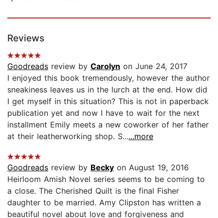
Reviews
Goodreads
review by
Carolyn
on June 24, 2017
I enjoyed this book tremendously, however the author
sneakiness leaves us in the lurch at the end. How did
I get myself in this situation? This is not in paperback
publication yet and now I have to wait for the next
installment Emily meets a new coworker of her father
at their leatherworking shop. S...
...more
Goodreads
review by
Becky
on August 19, 2016
Heirloom Amish Novel series seems to be coming to
a close. The Cherished Quilt is the final Fisher
daughter to be married. Amy Clipston has written a
beautiful novel about love and forgiveness and