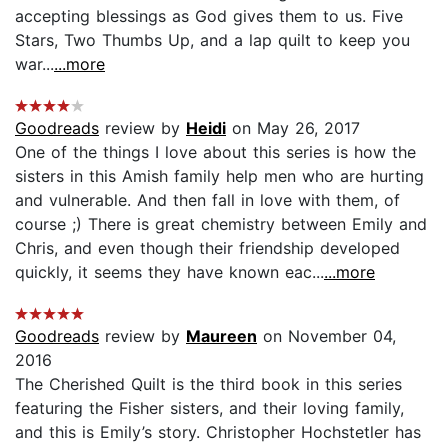
accepting blessings as God gives them to us. Five
Stars, Two Thumbs Up, and a lap quilt to keep you
war...
...more
Goodreads
review by
Heidi
on May 26, 2017
One of the things I love about this series is how the
sisters in this Amish family help men who are hurting
and vulnerable. And then fall in love with them, of
course ;) There is great chemistry between Emily and
Chris, and even though their friendship developed
quickly, it seems they have known eac...
...more
Goodreads
review by
Maureen
on November 04,
2016
The Cherished Quilt is the third book in this series
featuring the Fisher sisters, and their loving family,
and this is Emily’s story. Christopher Hochstetler has