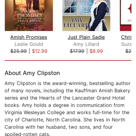
Amish Promises
Just Plain Sadie
Leslie Gould
Amy Lillard
$25.99
|
$12.99
$17.99
|
$8.99
$20
Page 1 of 5
About Amy Clipston
Amy Clipston is the award-winning, bestselling author
of many novels, including the Kauffman Amish Bakery
series and the Hearts of the Lancaster Grand Hotel
books. Amy holds a degree in communication from
Virginia Wesleyan College and works full-time for the
city of Charlotte, North Carolina. She lives in North
Carolina with her husband, two sons, and four
spoiled-rotten cats.