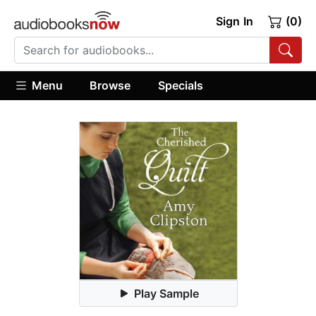
Sign In
(0)
Menu
Browse
Specials
Play Sample