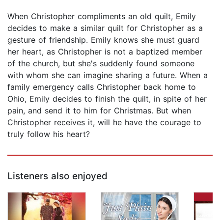
When Christopher compliments an old quilt, Emily
decides to make a similar quilt for Christopher as a
gesture of friendship. Emily knows she must guard
her heart, as Christopher is not a baptized member
of the church, but she's suddenly found someone
with whom she can imagine sharing a future. When a
family emergency calls Christopher back home to
Ohio, Emily decides to finish the quilt, in spite of her
pain, and send it to him for Christmas. But when
Christopher receives it, will he have the courage to
truly follow his heart?
Listeners also enjoyed