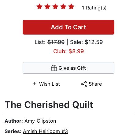
1 Rating(s)
Add To Cart
List:
$17.99
| Sale: $12.59
Club: $8.99
Give as Gift
Wish List
Share
The Cherished Quilt
Author:
Amy Clipston
Series:
Amish Heirloom #3