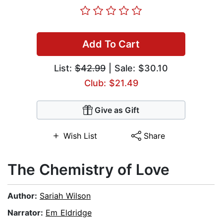
Add To Cart
List:
$42.99
| Sale: $30.10
Club: $21.49
Give as Gift
Wish List
Share
The Chemistry of Love
Author:
Sariah Wilson
Narrator:
Em Eldridge