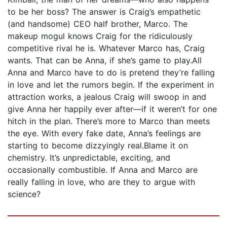
to be her boss? The answer is Craig’s empathetic
(and handsome) CEO half brother, Marco. The
makeup mogul knows Craig for the ridiculously
competitive rival he is. Whatever Marco has, Craig
wants. That can be Anna, if she’s game to play.All
Anna and Marco have to do is pretend they’re falling
in love and let the rumors begin. If the experiment in
attraction works, a jealous Craig will swoop in and
give Anna her happily ever after—if it weren’t for one
hitch in the plan. There’s more to Marco than meets
the eye. With every fake date, Anna’s feelings are
starting to become dizzyingly real.Blame it on
chemistry. It’s unpredictable, exciting, and
occasionally combustible. If Anna and Marco are
really falling in love, who are they to argue with
science?