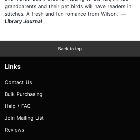
grandparents and their pet birds will have readers in
stitches. A fresh and fun romance from Wilson.”
—
Library Journal
Back to top
Links
Contact Us
Bulk Purchasing
Help / FAQ
Join Mailing List
Reviews