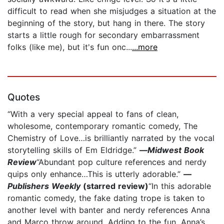
difficult to read when she misjudges a situation at the
beginning of the story, but hang in there. The story
starts a little rough for secondary embarrassment
folks (like me), but it's fun onc...
...more
Quotes
“With a very special appeal to fans of clean,
wholesome, contemporary romantic comedy, The
Chemistry of Love…is brilliantly narrated by the vocal
storytelling skills of Em Eldridge.”
—
Midwest Book
Review
“Abundant pop culture references and nerdy
quips only enhance…This is utterly adorable.”
—
Publishers Weekly
(starred review)
“In this adorable
romantic comedy, the fake dating trope is taken to
another level with banter and nerdy references Anna
and Marco throw around. Adding to the fun, Anna’s