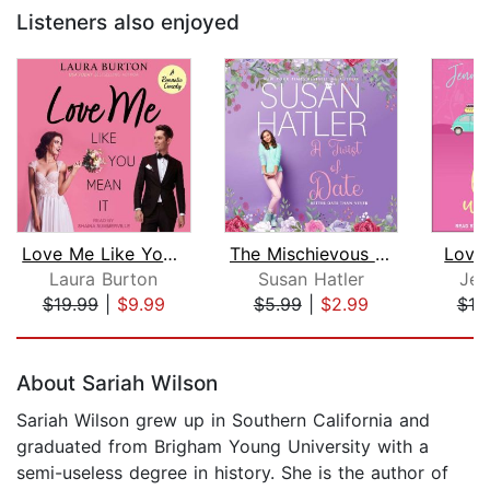
Listeners also enjoyed
Love Me Like You Mean It
The Mischievous Matchmaker
Love
Laura Burton
Susan Hatler
Jen
$19.99
|
$9.99
$5.99
|
$2.99
$19
Page 1 of 5
About Sariah Wilson
Sariah Wilson grew up in Southern California and
graduated from Brigham Young University with a
semi-useless degree in history. She is the author of