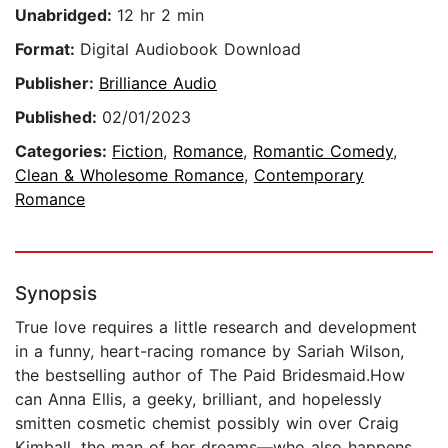
Unabridged:
12 hr 2 min
Format:
Digital Audiobook Download
Publisher:
Brilliance Audio
Published:
02/01/2023
Categories:
Fiction
,
Romance
,
Romantic Comedy
,
Clean & Wholesome Romance
,
Contemporary
Romance
Synopsis
True love requires a little research and development
in a funny, heart-racing romance by Sariah Wilson,
the bestselling author of The Paid Bridesmaid.How
can Anna Ellis, a geeky, brilliant, and hopelessly
smitten cosmetic chemist possibly win over Craig
Kimball, the man of her dreams—who also happens