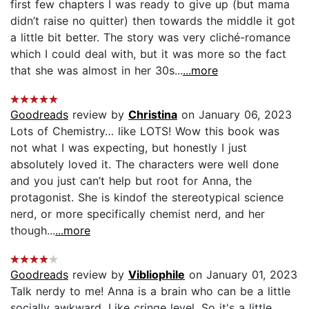
first few chapters I was ready to give up (but mama
didn’t raise no quitter) then towards the middle it got
a little bit better. The story was very cliché-romance
which I could deal with, but it was more so the fact
that she was almost in her 30s...
...more
Goodreads
review by
Christina
on January 06, 2023
Lots of Chemistry… like LOTS! Wow this book was
not what I was expecting, but honestly I just
absolutely loved it. The characters were well done
and you just can’t help but root for Anna, the
protagonist. She is kindof the stereotypical science
nerd, or more specifically chemist nerd, and her
though...
...more
Goodreads
review by
Vibliophile
on January 01, 2023
Talk nerdy to me! Anna is a brain who can be a little
socially awkward. Like cringe level. So it's a little