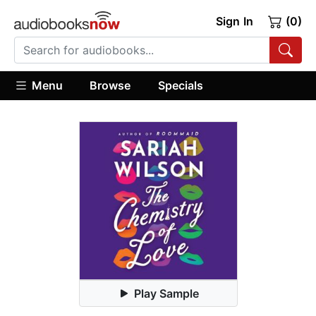
Sign In
(0)
Menu
Browse
Specials
Play Sample