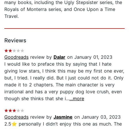
many books, including the Ugly Stepsister series, the
Royals of Monterra series, and Once Upon a Time
Travel.
Reviews
Goodreads
review by
Dalar
on January 01, 2023
I would like to preface this by saying that I hate
giving low stars, I think this may be my first one ever,
but, I tried. I really did. But I just could not do it. Only
made it to 2 chapters. The main character is very
irrational and has a very puppy dog love crush, even
though she thinks that she i...
...more
Goodreads
review by
Jasmine
on January 03, 2023
2.5⭐️ personally I didn’t enjoy this one as much. The