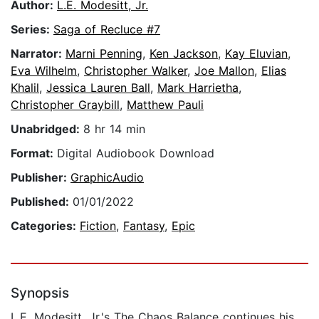
Author:
L.E. Modesitt, Jr.
Series:
Saga of Recluce #7
Narrator:
Marni Penning
,
Ken Jackson
,
Kay Eluvian
,
Eva Wilhelm
,
Christopher Walker
,
Joe Mallon
,
Elias
Khalil
,
Jessica Lauren Ball
,
Mark Harrietha
,
Christopher Graybill
,
Matthew Pauli
Unabridged:
8 hr 14 min
Format:
Digital Audiobook Download
Publisher:
GraphicAudio
Published:
01/01/2022
Categories:
Fiction
,
Fantasy
,
Epic
Synopsis
L.E. Modesitt, Jr.'s The Chaos Balance continues his