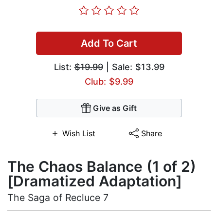
Add To Cart
List:
$19.99
| Sale: $13.99
Club: $9.99
Give as Gift
Wish List
Share
The Chaos Balance (1 of 2)
[Dramatized Adaptation]
The Saga of Recluce 7