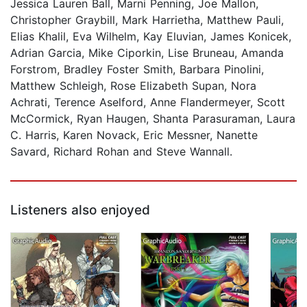
Jessica Lauren Ball, Marni Penning, Joe Mallon,
Christopher Graybill, Mark Harrietha, Matthew Pauli,
Elias Khalil, Eva Wilhelm, Kay Eluvian, James Konicek,
Adrian Garcia, Mike Ciporkin, Lise Bruneau, Amanda
Forstrom, Bradley Foster Smith, Barbara Pinolini,
Matthew Schleigh, Rose Elizabeth Supan, Nora
Achrati, Terence Aselford, Anne Flandermeyer, Scott
McCormick, Ryan Haugen, Shanta Parasuraman, Laura
C. Harris, Karen Novack, Eric Messner, Nanette
Savard, Richard Rohan and Steve Wannall.
Listeners also enjoyed