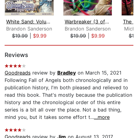
White Sand: Volume Two [Dramatized Ad...
Warbreaker (3 of 3) [Dramatized Adapt...
Brandon Sanderson
Brandon Sanderson
Micha
$19.99
|
$9.99
$19.99
|
$9.99
$19
Page 1 of 5
Reviews
Goodreads
review by
Bradley
on March 15, 2021
Following Fall of Angels both chronologically and in
publication history, I'm both pleased and relieved to
read this book. That's mostly because the publication
history and the chronological order of this entire
series is a bit all over the place. Not a bad thing,
mind you, but it takes some effort t...
...more
Goodreads
review by
Jim
on August 13, 2017