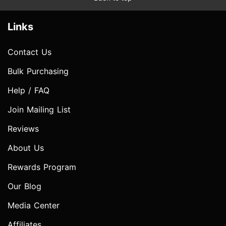
Links
Contact Us
Bulk Purchasing
Help / FAQ
Join Mailing List
Reviews
About Us
Rewards Program
Our Blog
Media Center
Affiliates