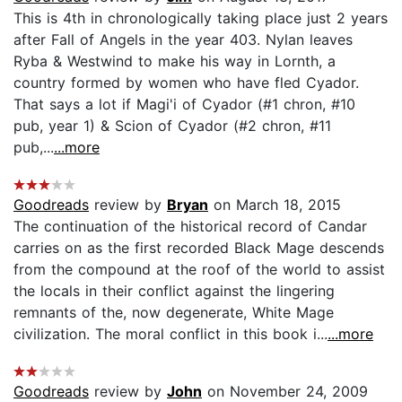
This is 4th in chronologically taking place just 2 years
after Fall of Angels in the year 403. Nylan leaves
Ryba & Westwind to make his way in Lornth, a
country formed by women who have fled Cyador.
That says a lot if Magi'i of Cyador (#1 chron, #10
pub, year 1) & Scion of Cyador (#2 chron, #11
pub,...
...more
Goodreads
review by
Bryan
on March 18, 2015
The continuation of the historical record of Candar
carries on as the first recorded Black Mage descends
from the compound at the roof of the world to assist
the locals in their conflict against the lingering
remnants of the, now degenerate, White Mage
civilization. The moral conflict in this book i...
...more
Goodreads
review by
John
on November 24, 2009