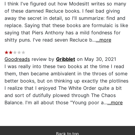
I think I've figured out how Modesitt writes so many
of these damned Recluce books. I feel bad giving
away the secret in detail, so I'll summarize: find and
replace. Saying that these books are formulaic is like
saying that Piers Anthony has a mild fondness for
shitty puns. I've read seven Recluce b...
...more
Goodreads
review by
Gribblet
on May 30, 2021
I was really into these two books at the time I read
them, then became ambivalent in the throes of some
better books, but on thinking up exactly the plotlines
I realize that I enjoyed The White Order quite a bit
and sort of dutifully plowed through The Chaos
Balance. I'm all about those "Young poor a...
...more
Back to top