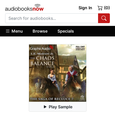
Sign In
(0)
Menu
Browse
Specials
Play Sample