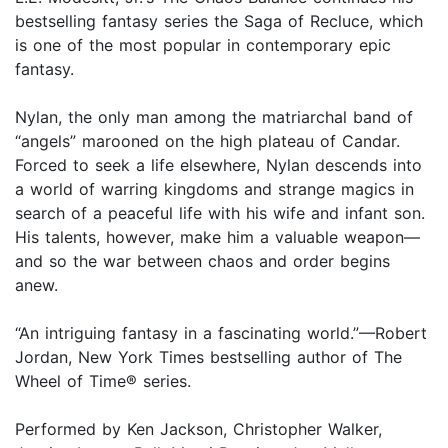
bestselling fantasy series the Saga of Recluce, which
is one of the most popular in contemporary epic
fantasy.
Nylan, the only man among the matriarchal band of
“angels” marooned on the high plateau of Candar.
Forced to seek a life elsewhere, Nylan descends into
a world of warring kingdoms and strange magics in
search of a peaceful life with his wife and infant son.
His talents, however, make him a valuable weapon—
and so the war between chaos and order begins
anew.
“An intriguing fantasy in a fascinating world.”—Robert
Jordan, New York Times bestselling author of The
Wheel of Time® series.
Performed by Ken Jackson, Christopher Walker,