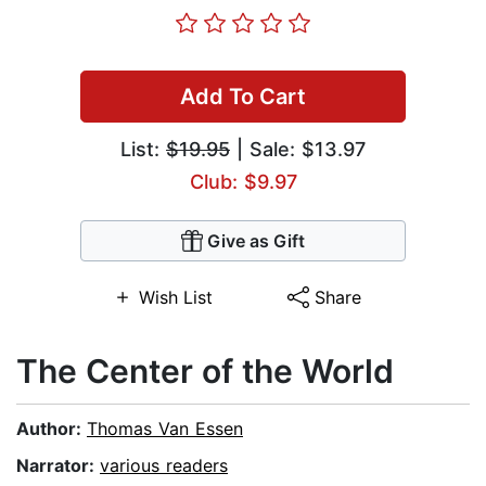
Add To Cart
List:
$19.95
| Sale: $13.97
Club: $9.97
Give as Gift
Wish List
Share
The Center of the World
Author:
Thomas Van Essen
Narrator:
various readers