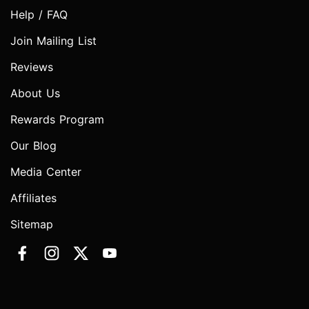
Help / FAQ
Join Mailing List
Reviews
About Us
Rewards Program
Our Blog
Media Center
Affiliates
Sitemap