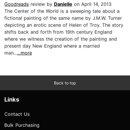
Goodreads
review by
Danielle
on April 14, 2013
The Center of the World is a sweeping tale about a
fictional painting of the same name by J.M.W. Turner
depicting an erotic scene of Helen of Troy. The story
shifts back and forth from 19th century England
where we witness the creation of the painting and
present day New England where a married
man...
...more
Back to top
Links
Contact Us
Bulk Purchasing