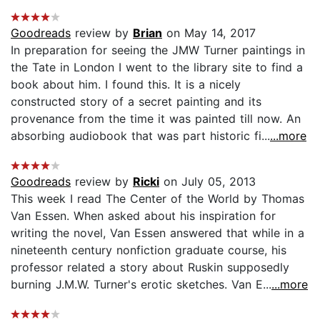
Goodreads
review by
Brian
on May 14, 2017
In preparation for seeing the JMW Turner paintings in
the Tate in London I went to the library site to find a
book about him. I found this. It is a nicely
constructed story of a secret painting and its
provenance from the time it was painted till now. An
absorbing audiobook that was part historic fi...
...more
Goodreads
review by
Ricki
on July 05, 2013
This week I read The Center of the World by Thomas
Van Essen. When asked about his inspiration for
writing the novel, Van Essen answered that while in a
nineteenth century nonfiction graduate course, his
professor related a story about Ruskin supposedly
burning J.M.W. Turner's erotic sketches. Van E...
...more