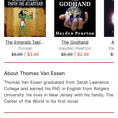
The Emerald Tablets of Thoth the Atla...
The Godhand
An
Doreal
Hayden Pearton
Yani
$6.99
|
$3.49
$5.99
|
$2.99
$16
Page 1 of 5
About Thomas Van Essen
Thomas Van Essen graduated from Sarah Lawrence
College and earned his PhD in English from Rutgers
University. He lives in New Jersey with his family. The
Center of the World is his first novel.