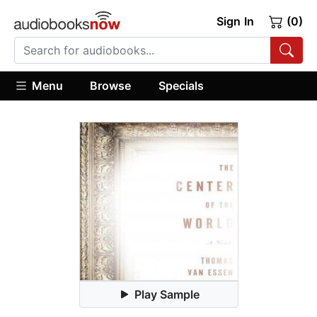
Sign In
(0)
Menu
Browse
Specials
Play Sample