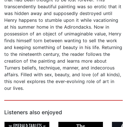
transcendently beautiful painting was so erotic that it
was hidden away and supposedly destroyed until
Henry happens to stumble upon it while vacationing
at his summer home in the Adirondacks. Now in
possession of an object of unimaginable value, Henry
finds himself torn between wanting to sell the work
and keeping something of beauty in his life. Returning
to the nineteenth century, the reader follows the
creation of the painting and learns more about
Turners beliefs, technique, manner, and indecorous
affairs. Filled with sex, beauty, and love (of all kinds),
this novel explores the ever-evolving role of art in
our lives.
Listeners also enjoyed