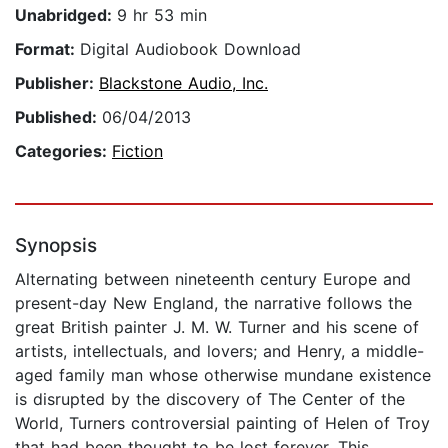
Unabridged:
9 hr 53 min
Format:
Digital Audiobook Download
Publisher:
Blackstone Audio, Inc.
Published:
06/04/2013
Categories:
Fiction
Synopsis
Alternating between nineteenth century Europe and
present-day New England, the narrative follows the
great British painter J. M. W. Turner and his scene of
artists, intellectuals, and lovers; and Henry, a middle-
aged family man whose otherwise mundane existence
is disrupted by the discovery of The Center of the
World, Turners controversial painting of Helen of Troy
that had been thought to be lost forever. This