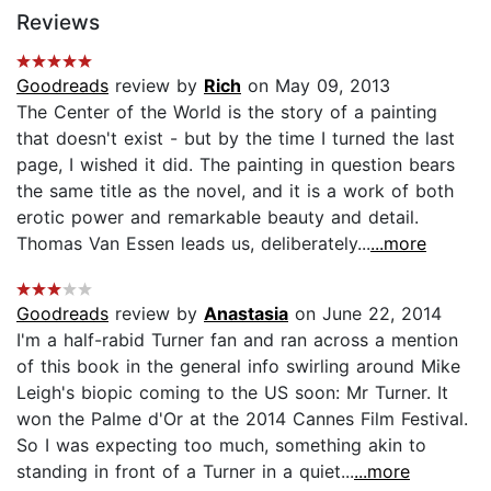
Reviews
Goodreads
review by
Rich
on May 09, 2013
The Center of the World is the story of a painting
that doesn't exist - but by the time I turned the last
page, I wished it did. The painting in question bears
the same title as the novel, and it is a work of both
erotic power and remarkable beauty and detail.
Thomas Van Essen leads us, deliberately...
...more
Goodreads
review by
Anastasia
on June 22, 2014
I'm a half-rabid Turner fan and ran across a mention
of this book in the general info swirling around Mike
Leigh's biopic coming to the US soon: Mr Turner. It
won the Palme d'Or at the 2014 Cannes Film Festival.
So I was expecting too much, something akin to
standing in front of a Turner in a quiet...
...more