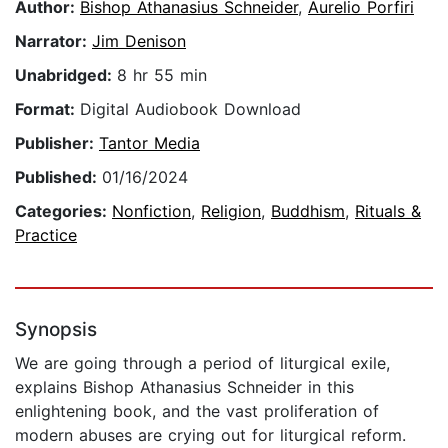
Author:
Bishop Athanasius Schneider
,
Aurelio Porfiri
Narrator:
Jim Denison
Unabridged:
8 hr 55 min
Format:
Digital Audiobook Download
Publisher:
Tantor Media
Published:
01/16/2024
Categories:
Nonfiction
,
Religion
,
Buddhism
,
Rituals &
Practice
Synopsis
We are going through a period of liturgical exile,
explains Bishop Athanasius Schneider in this
enlightening book, and the vast proliferation of
modern abuses are crying out for liturgical reform.