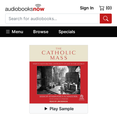
Sign In
(0)
Menu
Browse
Specials
Play Sample