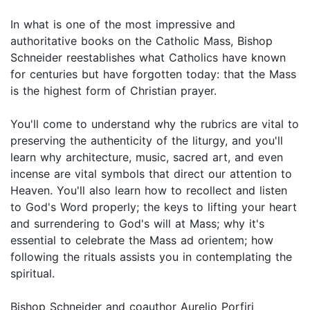
In what is one of the most impressive and
authoritative books on the Catholic Mass, Bishop
Schneider reestablishes what Catholics have known
for centuries but have forgotten today: that the Mass
is the highest form of Christian prayer.
You'll come to understand why the rubrics are vital to
preserving the authenticity of the liturgy, and you'll
learn why architecture, music, sacred art, and even
incense are vital symbols that direct our attention to
Heaven. You'll also learn how to recollect and listen
to God's Word properly; the keys to lifting your heart
and surrendering to God's will at Mass; why it's
essential to celebrate the Mass ad orientem; how
following the rituals assists you in contemplating the
spiritual.
Bishop Schneider and coauthor Aurelio Porfiri