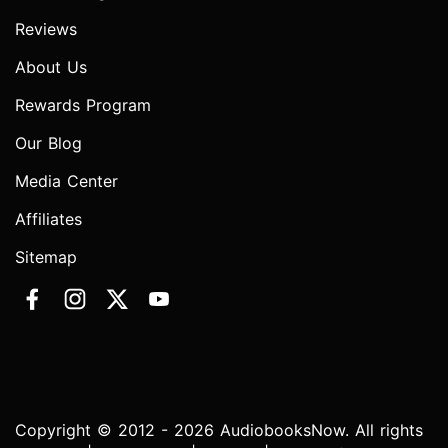
Reviews
About Us
Rewards Program
Our Blog
Media Center
Affiliates
Sitemap
Copyright © 2012 - 2026 AudiobooksNow. All rights