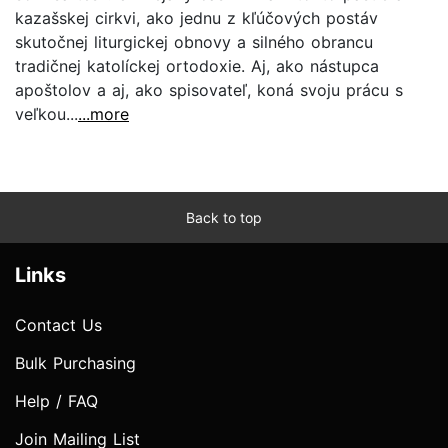
kazašskej cirkvi, ako jednu z kľúčových postáv
skutočnej liturgickej obnovy a silného obrancu
tradičnej katolíckej ortodoxie. Aj, ako nástupca
apoštolov a aj, ako spisovateľ, koná svoju prácu s
veľkou...
...more
Back to top
Links
Contact Us
Bulk Purchasing
Help / FAQ
Join Mailing List