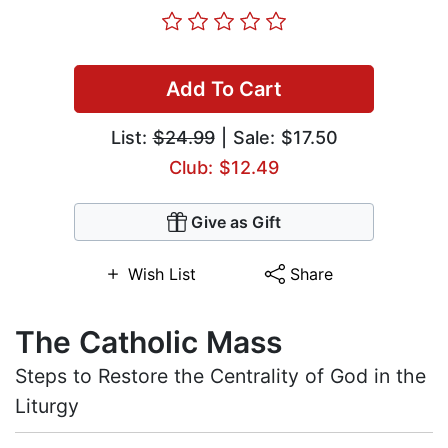
Add To Cart
List:
$24.99
| Sale: $17.50
Club: $12.49
Give as Gift
Wish List
Share
The Catholic Mass
Steps to Restore the Centrality of God in the
Liturgy