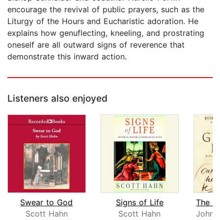
encourage the revival of public prayers, such as the
Liturgy of the Hours and Eucharistic adoration. He
explains how genuflecting, kneeling, and prostrating
oneself are all outward signs of reverence that
demonstrate this inward action.
Listeners also enjoyed
Swear to God
Signs of Life
Scott Hahn
Scott Hahn