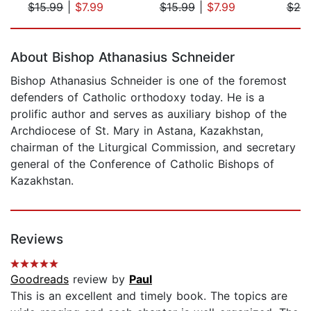
$15.99
|
$7.99
$15.99
|
$7.99
$25
Page 1 of 5
About Bishop Athanasius Schneider
Bishop Athanasius Schneider is one of the foremost
defenders of Catholic orthodoxy today. He is a
prolific author and serves as auxiliary bishop of the
Archdiocese of St. Mary in Astana, Kazakhstan,
chairman of the Liturgical Commission, and secretary
general of the Conference of Catholic Bishops of
Kazakhstan.
Reviews
Goodreads
review by
Paul
This is an excellent and timely book. The topics are