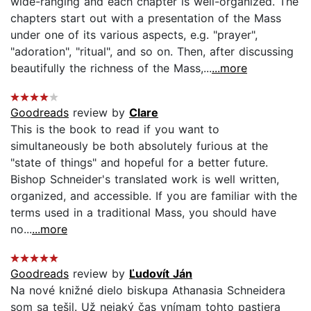
wide-ranging and each chapter is well-organized. The
chapters start out with a presentation of the Mass
under one of its various aspects, e.g. "prayer",
"adoration", "ritual", and so on. Then, after discussing
beautifully the richness of the Mass,...
...more
Goodreads
review by
Clare
This is the book to read if you want to
simultaneously be both absolutely furious at the
"state of things" and hopeful for a better future.
Bishop Schneider's translated work is well written,
organized, and accessible. If you are familiar with the
terms used in a traditional Mass, you should have
no...
...more
Goodreads
review by
Ľudovít Ján
Na nové knižné dielo biskupa Athanasia Schneidera
som sa tešil. Už nejaký čas vnímam tohto pastiera