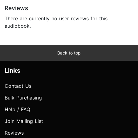
Reviews
There are currently no user reviews for this
audiobook.
Back to top
Links
Contact Us
Bulk Purchasing
Help / FAQ
Join Mailing List
Reviews