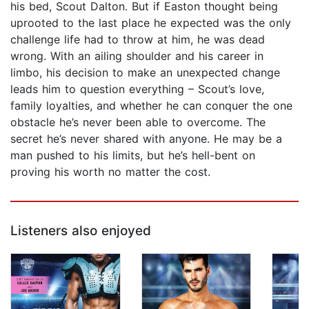
his bed, Scout Dalton. But if Easton thought being
uprooted to the last place he expected was the only
challenge life had to throw at him, he was dead
wrong. With an ailing shoulder and his career in
limbo, his decision to make an unexpected change
leads him to question everything – Scout’s love,
family loyalties, and whether he can conquer the one
obstacle he’s never been able to overcome. The
secret he’s never shared with anyone. He may be a
man pushed to his limits, but he’s hell-bent on
proving his worth no matter the cost.
Listeners also enjoyed