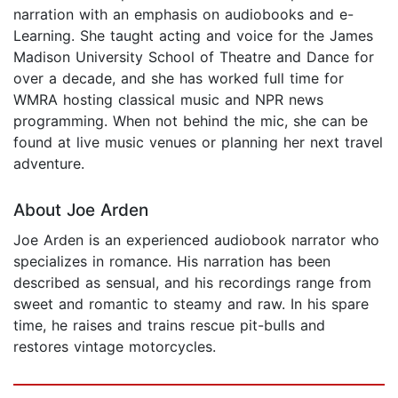
narration with an emphasis on audiobooks and e-
Learning. She taught acting and voice for the James
Madison University School of Theatre and Dance for
over a decade, and she has worked full time for
WMRA hosting classical music and NPR news
programming. When not behind the mic, she can be
found at live music venues or planning her next travel
adventure.
About Joe Arden
Joe Arden is an experienced audiobook narrator who
specializes in romance. His narration has been
described as sensual, and his recordings range from
sweet and romantic to steamy and raw. In his spare
time, he raises and trains rescue pit-bulls and
restores vintage motorcycles.