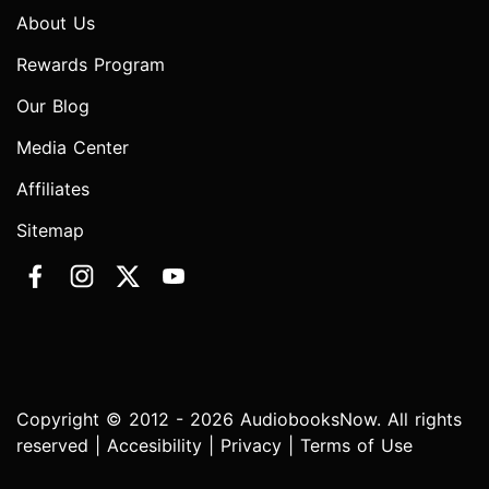
About Us
Rewards Program
Our Blog
Media Center
Affiliates
Sitemap
Copyright © 2012 - 2026 AudiobooksNow. All rights
reserved |
Accesibility
|
Privacy
|
Terms of Use