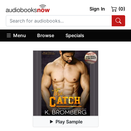
Sign In
(0)
Menu
Browse
Specials
Play Sample