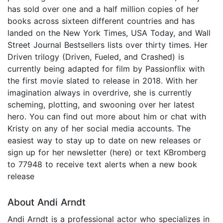
has sold over one and a half million copies of her
books across sixteen different countries and has
landed on the New York Times, USA Today, and Wall
Street Journal Bestsellers lists over thirty times. Her
Driven trilogy (Driven, Fueled, and Crashed) is
currently being adapted for film by Passionflix with
the first movie slated to release in 2018. With her
imagination always in overdrive, she is currently
scheming, plotting, and swooning over her latest
hero. You can find out more about him or chat with
Kristy on any of her social media accounts. The
easiest way to stay up to date on new releases or
sign up for her newsletter (here) or text KBromberg
to 77948 to receive text alerts when a new book
release
About Andi Arndt
Andi Arndt is a professional actor who specializes in