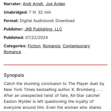
Narrator:
Andi Arndt
,
Joe Arden
Unabridged:
7 hr 32 min
Format:
Digital Audiobook Download
Publisher:
JKB Publishing, LLC
Published:
07/22/2024
Categories:
Fiction
,
Romance
,
Contemporary
Romance
Synopsis
Catch the stunning conclusion to The Player duet by
New York Times bestselling author K. Bromberg . . .
After an unexpected twist of fate, All-Star catcher
Easton Wylder is left questioning the loyalty of
everyone around him. Even the woman who shares