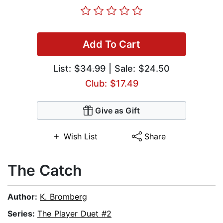
Add To Cart
List:
$34.99
| Sale: $24.50
Club: $17.49
Give as Gift
Wish List
Share
The Catch
Author:
K. Bromberg
Series:
The Player Duet #2