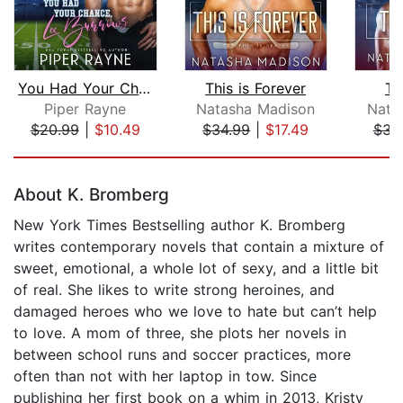
You Had Your Chance, Lee Burrows
This is Forever
Th
Piper Rayne
Natasha Madison
Nata
$20.99
|
$10.49
$34.99
|
$17.49
$34
Page 1 of 5
About K. Bromberg
New York Times Bestselling author K. Bromberg
writes contemporary novels that contain a mixture of
sweet, emotional, a whole lot of sexy, and a little bit
of real. She likes to write strong heroines, and
damaged heroes who we love to hate but can’t help
to love. A mom of three, she plots her novels in
between school runs and soccer practices, more
often than not with her laptop in tow. Since
publishing her first book on a whim in 2013, Kristy