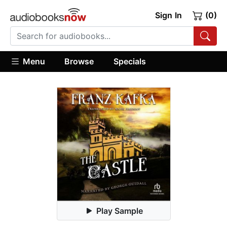
Sign In
(0)
Menu
Browse
Specials
Play Sample