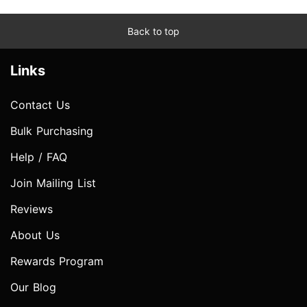
Back to top
Links
Contact Us
Bulk Purchasing
Help / FAQ
Join Mailing List
Reviews
About Us
Rewards Program
Our Blog