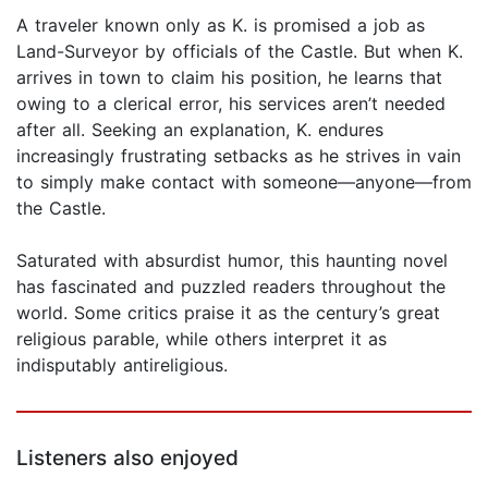
A traveler known only as K. is promised a job as
Land-Surveyor by officials of the Castle. But when K.
arrives in town to claim his position, he learns that
owing to a clerical error, his services aren’t needed
after all. Seeking an explanation, K. endures
increasingly frustrating setbacks as he strives in vain
to simply make contact with someone—anyone—from
the Castle.
Saturated with absurdist humor, this haunting novel
has fascinated and puzzled readers throughout the
world. Some critics praise it as the century’s great
religious parable, while others interpret it as
indisputably antireligious.
Listeners also enjoyed