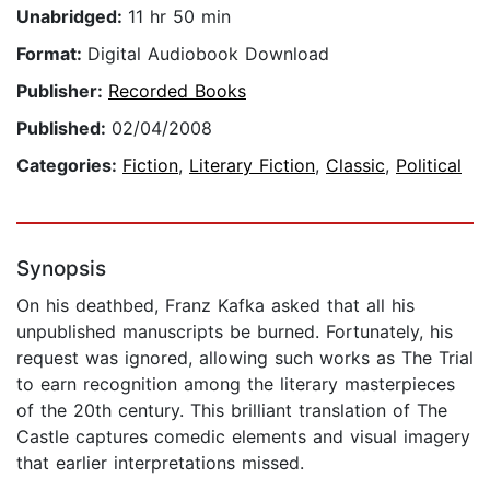
Unabridged:
11 hr 50 min
Format:
Digital Audiobook Download
Publisher:
Recorded Books
Published:
02/04/2008
Categories:
Fiction
,
Literary Fiction
,
Classic
,
Political
Synopsis
On his deathbed, Franz Kafka asked that all his
unpublished manuscripts be burned. Fortunately, his
request was ignored, allowing such works as The Trial
to earn recognition among the literary masterpieces
of the 20th century. This brilliant translation of The
Castle captures comedic elements and visual imagery
that earlier interpretations missed.