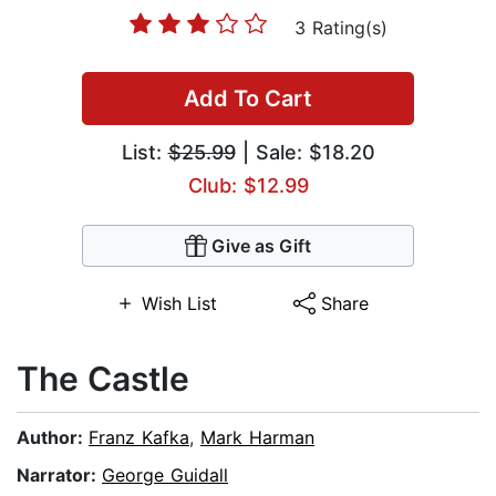
3 Rating(s)
Add To Cart
List:
$25.99
| Sale: $18.20
Club: $12.99
Give as Gift
Wish List
Share
The Castle
Author:
Franz Kafka
,
Mark Harman
Narrator:
George Guidall