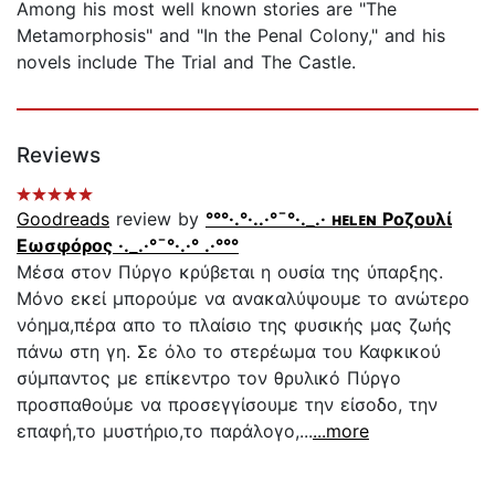
Among his most well known stories are "The
Metamorphosis" and "In the Penal Colony," and his
novels include The Trial and The Castle.
Reviews
Goodreads
review by
°°°·.°·..·°¯°·._.· ʜᴇʟᴇɴ Ροζουλί
Εωσφόρος ·._.·°¯°·.·° .·°°°
Μέσα στον Πύργο κρύβεται η ουσία της ύπαρξης.
Μόνο εκεί μπορούμε να ανακαλύψουμε το ανώτερο
νόημα,πέρα απο το πλαίσιο της φυσικής μας ζωής
πάνω στη γη. Σε όλο το στερέωμα του Καφκικού
σύμπαντος με επίκεντρο τον θρυλικό Πύργο
προσπαθούμε να προσεγγίσουμε την είσοδο, την
επαφή,το μυστήριο,το παράλογο,...
...more