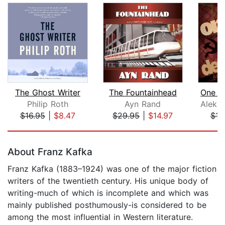
The Ghost Writer
The Fountainhead
Philip Roth
Ayn Rand
$16.95
|
$8.47
$29.95
|
$14.97
$13
Page 1 of 5
About Franz Kafka
Franz Kafka (1883–1924) was one of the major fiction
writers of the twentieth century. His unique body of
writing-much of which is incomplete and which was
mainly published posthumously-is considered to be
among the most influential in Western literature.