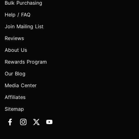
Bulk Purchasing
Help / FAQ
Join Mailing List
Reviews
About Us
Rewards Program
Our Blog
Media Center
Affiliates
Sitemap