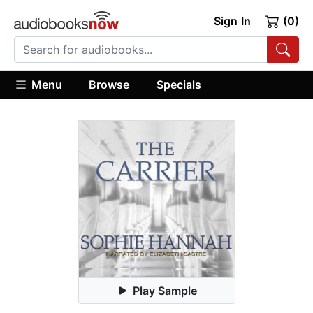
Sign In
(0)
Menu
Browse
Specials
Play Sample