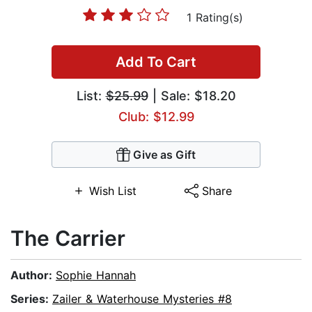
1 Rating(s)
Add To Cart
List:
$25.99
| Sale: $18.20
Club: $12.99
Give as Gift
Wish List
Share
The Carrier
Author:
Sophie Hannah
Series:
Zailer & Waterhouse Mysteries #8