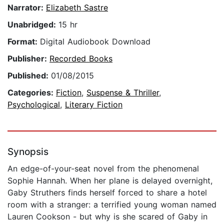
Narrator:
Elizabeth Sastre
Unabridged:
15 hr
Format:
Digital Audiobook Download
Publisher:
Recorded Books
Published:
01/08/2015
Categories:
Fiction
,
Suspense & Thriller
,
Psychological
,
Literary Fiction
Synopsis
An edge-of-your-seat novel from the phenomenal
Sophie Hannah. When her plane is delayed overnight,
Gaby Struthers finds herself forced to share a hotel
room with a stranger: a terrified young woman named
Lauren Cookson - but why is she scared of Gaby in