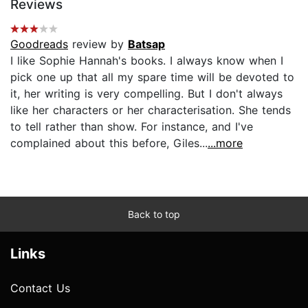
Reviews
Goodreads
review by
Batsap
I like Sophie Hannah's books. I always know when I
pick one up that all my spare time will be devoted to
it, her writing is very compelling. But I don't always
like her characters or her characterisation. She tends
to tell rather than show. For instance, and I've
complained about this before, Giles...
...more
Back to top
Links
Contact Us