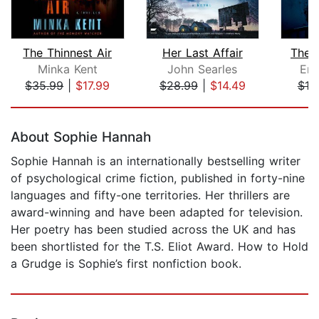
The Thinnest Air
Her Last Affair
The 
Minka Kent
John Searles
Em
$35.99
|
$17.99
$28.99
|
$14.49
$18
Page 1 of 5
About Sophie Hannah
Sophie Hannah is an internationally bestselling writer
of psychological crime fiction, published in forty-nine
languages and fifty-one territories. Her thrillers are
award-winning and have been adapted for television.
Her poetry has been studied across the UK and has
been shortlisted for the T.S. Eliot Award. How to Hold
a Grudge is Sophie’s first nonfiction book.