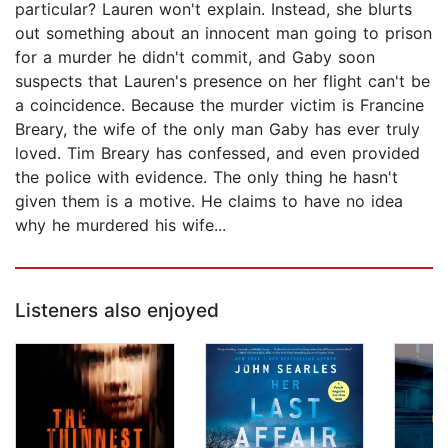
particular? Lauren won't explain. Instead, she blurts
out something about an innocent man going to prison
for a murder he didn't commit, and Gaby soon
suspects that Lauren's presence on her flight can't be
a coincidence. Because the murder victim is Francine
Breary, the wife of the only man Gaby has ever truly
loved. Tim Breary has confessed, and even provided
the police with evidence. The only thing he hasn't
given them is a motive. He claims to have no idea
why he murdered his wife...
Listeners also enjoyed