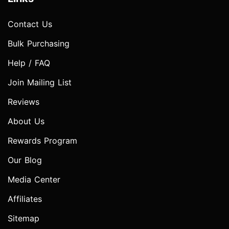
Contact Us
Bulk Purchasing
Help / FAQ
Join Mailing List
Reviews
About Us
Rewards Program
Our Blog
Media Center
Affiliates
Sitemap