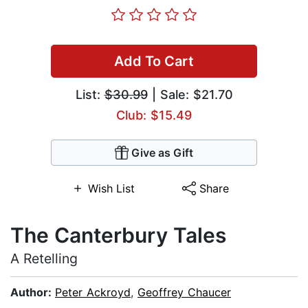
Add To Cart
List:
$30.99
| Sale: $21.70
Club: $15.49
Give as Gift
Wish List
Share
The Canterbury Tales
A Retelling
Author:
Peter Ackroyd
,
Geoffrey Chaucer