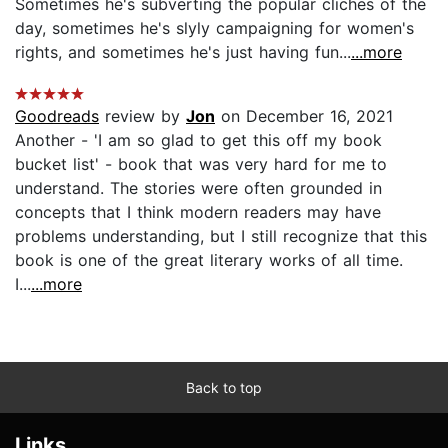
Sometimes he's subverting the popular cliches of the
day, sometimes he's slyly campaigning for women's
rights, and sometimes he's just having fun...
...more
Goodreads
review by
Jon
on December 16, 2021
Another - 'I am so glad to get this off my book
bucket list' - book that was very hard for me to
understand. The stories were often grounded in
concepts that I think modern readers may have
problems understanding, but I still recognize that this
book is one of the great literary works of all time.
I...
...more
Back to top
Links