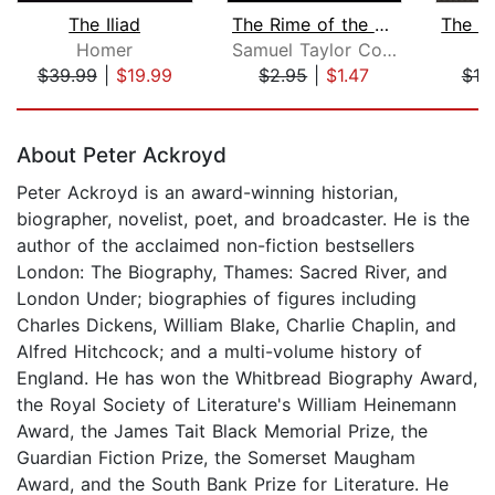
The Iliad
The Rime of the Ancient Mariner (Unab...
Homer
Samuel Taylor Coleridge
$39.99
|
$19.99
$2.95
|
$1.47
$19
Page 1 of 5
About Peter Ackroyd
Peter Ackroyd is an award-winning historian,
biographer, novelist, poet, and broadcaster. He is the
author of the acclaimed non-fiction bestsellers
London: The Biography, Thames: Sacred River, and
London Under; biographies of figures including
Charles Dickens, William Blake, Charlie Chaplin, and
Alfred Hitchcock; and a multi-volume history of
England. He has won the Whitbread Biography Award,
the Royal Society of Literature's William Heinemann
Award, the James Tait Black Memorial Prize, the
Guardian Fiction Prize, the Somerset Maugham
Award, and the South Bank Prize for Literature. He