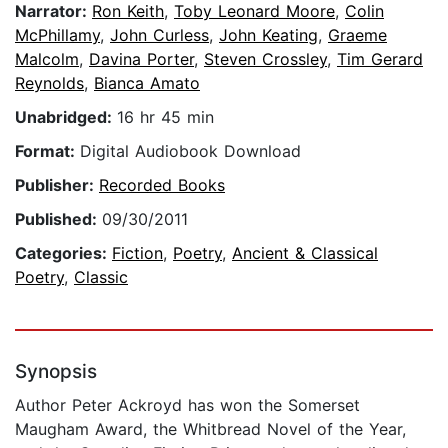
Narrator:
Ron Keith
,
Toby Leonard Moore
,
Colin
McPhillamy
,
John Curless
,
John Keating
,
Graeme
Malcolm
,
Davina Porter
,
Steven Crossley
,
Tim Gerard
Reynolds
,
Bianca Amato
Unabridged:
16 hr 45 min
Format:
Digital Audiobook Download
Publisher:
Recorded Books
Published:
09/30/2011
Categories:
Fiction
,
Poetry
,
Ancient & Classical
Poetry
,
Classic
Synopsis
Author Peter Ackroyd has won the Somerset
Maugham Award, the Whitbread Novel of the Year,