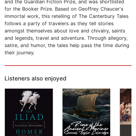
and the Guardian Fiction Prize, and was shortlisted
for the Booker Prize. Based on Geoffrey Chaucer's
immortal work, this retelling of The Canterbury Tales
follows a party of travelers as they tell stories
amongst themselves about love and chivalry, saints
and legends, travel and adventure. Through allegory,
satire, and humor, the tales help pass the time during
their journey.
Listeners also enjoyed