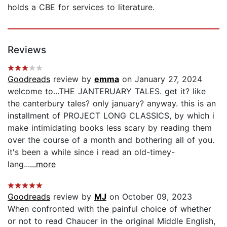
holds a CBE for services to literature.
Reviews
Goodreads
review by
emma
on January 27, 2024
welcome to...THE JANTERUARY TALES. get it? like
the canterbury tales? only january? anyway. this is an
installment of PROJECT LONG CLASSICS, by which i
make intimidating books less scary by reading them
over the course of a month and bothering all of you.
it's been a while since i read an old-timey-
lang...
...more
Goodreads
review by
MJ
on October 09, 2023
When confronted with the painful choice of whether
or not to read Chaucer in the original Middle English,