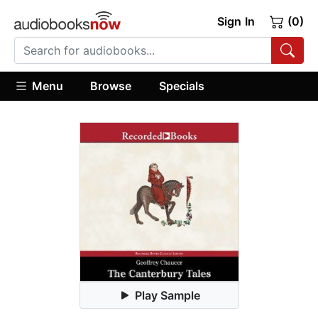
Sign In
(0)
Menu
Browse
Specials
Play Sample