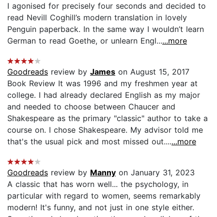
I agonised for precisely four seconds and decided to
read Nevill Coghill’s modern translation in lovely
Penguin paperback. In the same way I wouldn’t learn
German to read Goethe, or unlearn Engl...
...more
Goodreads
review by
James
on August 15, 2017
Book Review It was 1996 and my freshmen year at
college. I had already declared English as my major
and needed to choose between Chaucer and
Shakespeare as the primary "classic" author to take a
course on. I chose Shakespeare. My advisor told me
that's the usual pick and most missed out....
...more
Goodreads
review by
Manny
on January 31, 2023
A classic that has worn well... the psychology, in
particular with regard to women, seems remarkably
modern! It's funny, and not just in one style either.