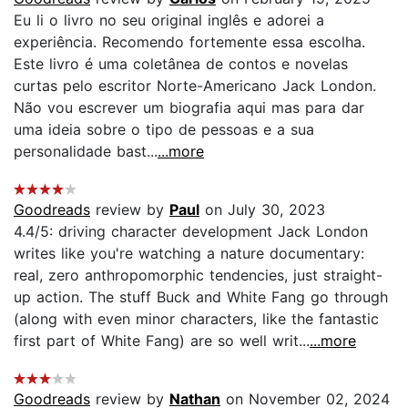
Eu li o livro no seu original inglês e adorei a
experiência. Recomendo fortemente essa escolha.
Este livro é uma coletânea de contos e novelas
curtas pelo escritor Norte-Americano Jack London.
Não vou escrever um biografia aqui mas para dar
uma ideia sobre o tipo de pessoas e a sua
personalidade bast...
...more
Goodreads
review by
Paul
on July 30, 2023
4.4/5: driving character development Jack London
writes like you're watching a nature documentary:
real, zero anthropomorphic tendencies, just straight-
up action. The stuff Buck and White Fang go through
(along with even minor characters, like the fantastic
first part of White Fang) are so well writ...
...more
Goodreads
review by
Nathan
on November 02, 2024