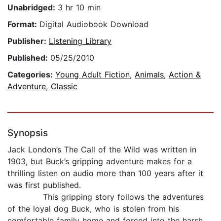
Unabridged:
3 hr 10 min
Format:
Digital Audiobook Download
Publisher:
Listening Library
Published:
05/25/2010
Categories:
Young Adult Fiction
,
Animals
,
Action &
Adventure
,
Classic
Synopsis
Jack London’s The Call of the Wild was written in
1903, but Buck’s gripping adventure makes for a
thrilling listen on audio more than 100 years after it
was first published.
This gripping story follows the adventures
of the loyal dog Buck, who is stolen from his
comfortable family home and forced into the harsh