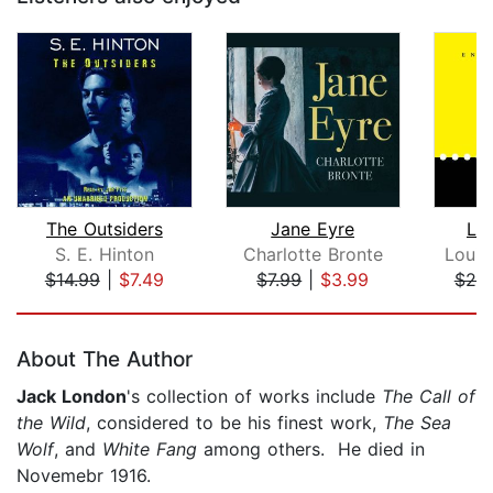
The Outsiders
Jane Eyre
Li
S. E. Hinton
Charlotte Bronte
Louis
$14.99
|
$7.49
$7.99
|
$3.99
$25
Page 1 of 5
About The Author
Jack London
's collection of works include
The Call of
the Wild
, considered to be his finest work,
The Sea
Wolf
, and
White Fang
among others. He died in
Novemebr 1916.