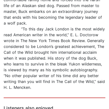
life of an Alaskan sled dog. Passed from master to
master, Buck embarks on an extraordinary journey
that ends with his becoming the legendary leader of
a wolf pack.
“To this day Jack London is the most widely
read American writer in the world,” E. L. Doctorow
wrote in The New York Times Book Review. Generally
considered to be London’s greatest achievement, The
Call of the Wild brought him international acclaim
when it was published. His story of the dog Buck,
who learns to survive in the bleak Yukon wilderness,
is viewed by many as his symbolic autobiography.
“No other popular writer of his time did any better
writing than you will find in The Call of the Wild,” said
H. L. Mencken.
Listeners also enjoyed