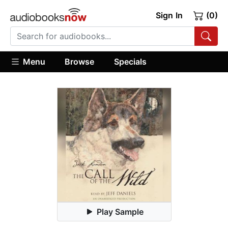
Sign In
(0)
Menu
Browse
Specials
Play Sample