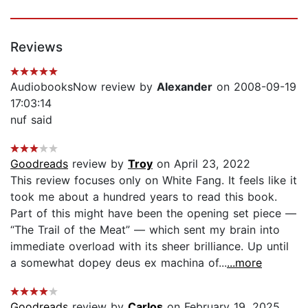
Reviews
AudiobooksNow review by
Alexander
on 2008-09-19
17:03:14
nuf said
Goodreads
review by
Troy
on April 23, 2022
This review focuses only on White Fang. It feels like it
took me about a hundred years to read this book.
Part of this might have been the opening set piece —
“The Trail of the Meat” — which sent my brain into
immediate overload with its sheer brilliance. Up until
a somewhat dopey deus ex machina of...
...more
Goodreads
review by
Carlos
on February 19, 2025