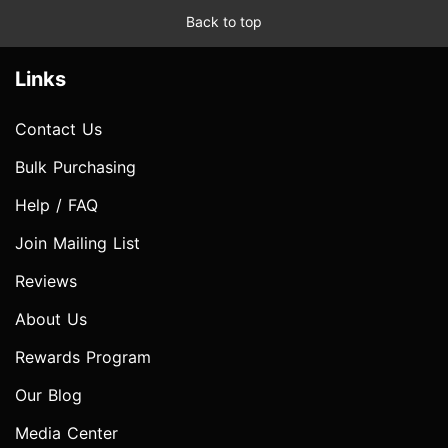
Back to top
Links
Contact Us
Bulk Purchasing
Help / FAQ
Join Mailing List
Reviews
About Us
Rewards Program
Our Blog
Media Center