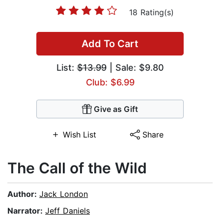
18 Rating(s)
Add To Cart
List:
$13.99
| Sale: $9.80
Club: $6.99
Give as Gift
Wish List
Share
The Call of the Wild
Author:
Jack London
Narrator:
Jeff Daniels