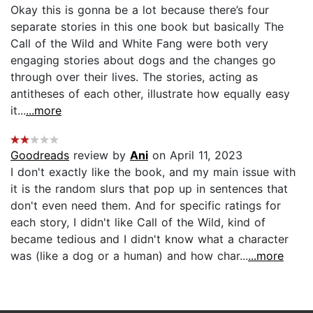
Okay this is gonna be a lot because there’s four
separate stories in this one book but basically The
Call of the Wild and White Fang were both very
engaging stories about dogs and the changes go
through over their lives. The stories, acting as
antitheses of each other, illustrate how equally easy
it...
...more
Goodreads
review by
Ani
on April 11, 2023
I don't exactly like the book, and my main issue with
it is the random slurs that pop up in sentences that
don't even need them. And for specific ratings for
each story, I didn't like Call of the Wild, kind of
became tedious and I didn't know what a character
was (like a dog or a human) and how char...
...more