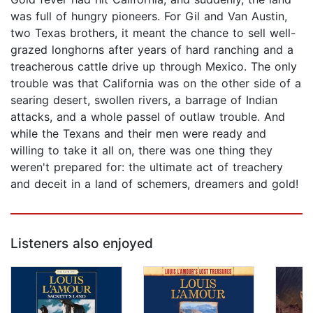
was full of hungry pioneers. For Gil and Van Austin,
two Texas brothers, it meant the chance to sell well-
grazed longhorns after years of hard ranching and a
treacherous cattle drive up through Mexico. The only
trouble was that California was on the other side of a
searing desert, swollen rivers, a barrage of Indian
attacks, and a whole passel of outlaw trouble. And
while the Texans and their men were ready and
willing to take it all on, there was one thing they
weren't prepared for: the ultimate act of treachery
and deceit in a land of schemers, dreamers and gold!
Listeners also enjoyed