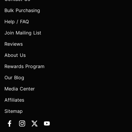
Bulk Purchasing
Help / FAQ
Join Mailing List
Reviews
About Us
Rewards Program
Our Blog
Media Center
Affiliates
Sitemap