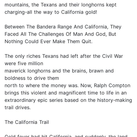
mountains, the Texans and their longhorns kept
charging-all the way to California gold!
Between The Bandera Range And California, They
Faced All The Challenges Of Man And God, But
Nothing Could Ever Make Them Quit.
The only riches Texans had left after the Civil War
were five million
maverick longhorns and the brains, brawn and
boldness to drive them
north to where the money was. Now, Ralph Compton
brings this violent and magnificent time to life in an
extraordinary epic series based on the history-making
trail drives.
The California Trail
Gold fever had hit California, and suddenly, the land