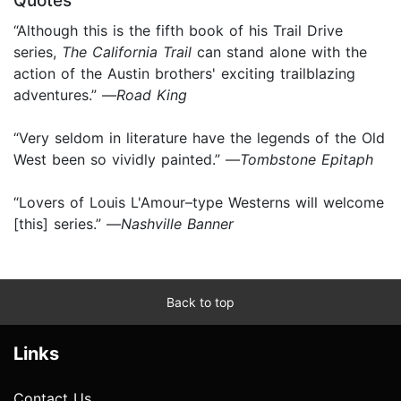
Quotes
“Although this is the fifth book of his Trail Drive
series,
The California Trail
can stand alone with the
action of the Austin brothers' exciting trailblazing
adventures.” —
Road King
“Very seldom in literature have the legends of the Old
West been so vividly painted.” —
Tombstone Epitaph
“Lovers of Louis L'Amour–type Westerns will welcome
[this] series.” —
Nashville Banner
Back to top
Links
Contact Us