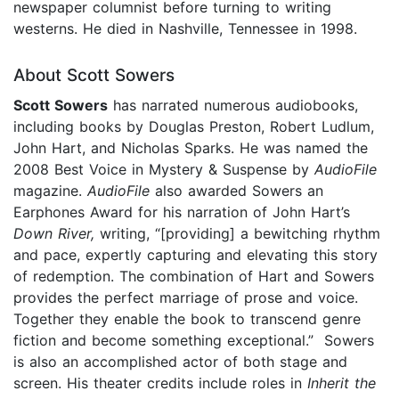
newspaper columnist before turning to writing
westerns. He died in Nashville, Tennessee in 1998.
About Scott Sowers
Scott Sowers
has narrated numerous audiobooks,
including books by Douglas Preston, Robert Ludlum,
John Hart, and Nicholas Sparks. He was named the
2008 Best Voice in Mystery & Suspense by
AudioFile
magazine.
AudioFile
also awarded Sowers an
Earphones Award for his narration of John Hart’s
Down River,
writing, “[providing] a bewitching rhythm
and pace, expertly capturing and elevating this story
of redemption. The combination of Hart and Sowers
provides the perfect marriage of prose and voice.
Together they enable the book to transcend genre
fiction and become something exceptional.” Sowers
is also an accomplished actor of both stage and
screen. His theater credits include roles in
Inherit the