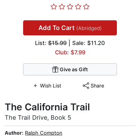
Add To Cart
(Abridged)
List:
$15.99
| Sale: $11.20
Club: $7.99
Give as Gift
Wish List
Share
The California Trail
The Trail Drive, Book 5
Author:
Ralph Compton