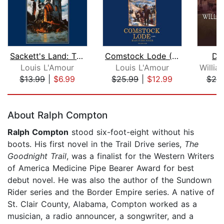
Sackett's Land: The Sacketts
Comstock Lode (Louis L'Amour's Lost T...
Dev
Louis L'Amour
Louis L'Amour
$13.99
|
$6.99
$25.99
|
$12.99
$20
Page 1 of 5
About Ralph Compton
Ralph Compton
stood six-foot-eight without his
boots. His first novel in the Trail Drive series,
The
Goodnight Trail
, was a finalist for the Western Writers
of America Medicine Pipe Bearer Award for best
debut novel. He was also the author of the Sundown
Rider series and the Border Empire series. A native of
St. Clair County, Alabama, Compton worked as a
musician, a radio announcer, a songwriter, and a