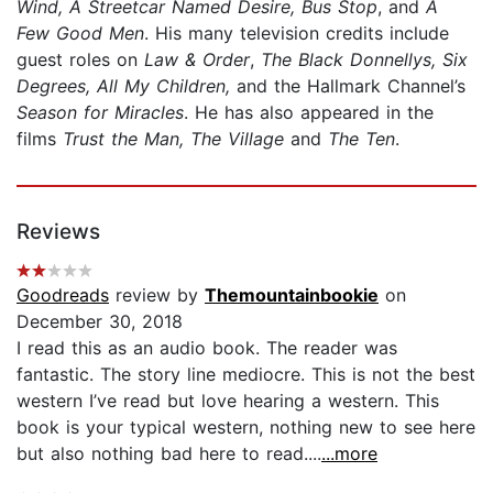
Wind, A Streetcar Named Desire, Bus Stop
, and
A
Few Good Men
. His many television credits include
guest roles on
Law & Order
,
The Black Donnellys, Six
Degrees, All My Children,
and the Hallmark Channel’s
Season for Miracles
. He has also appeared in the
films
Trust the Man, The Village
and
The Ten
.
Reviews
Goodreads
review by
Themountainbookie
on
December 30, 2018
I read this as an audio book. The reader was
fantastic. The story line mediocre. This is not the best
western I’ve read but love hearing a western. This
book is your typical western, nothing new to see here
but also nothing bad here to read....
...more