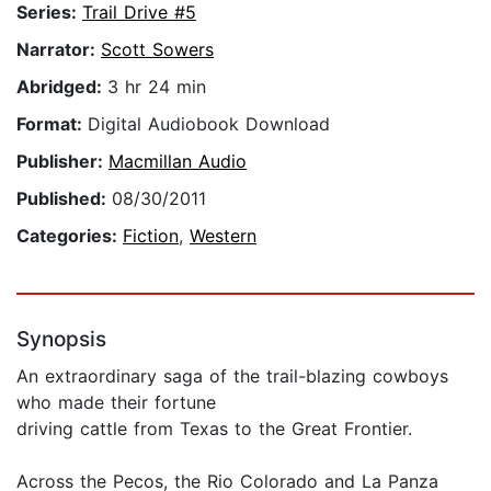
Series:
Trail Drive #5
Narrator:
Scott Sowers
Abridged:
3 hr 24 min
Format:
Digital Audiobook Download
Publisher:
Macmillan Audio
Published:
08/30/2011
Categories:
Fiction
,
Western
Synopsis
An extraordinary saga of the trail-blazing cowboys
who made their fortune
driving cattle from Texas to the Great Frontier.
Across the Pecos, the Rio Colorado and La Panza