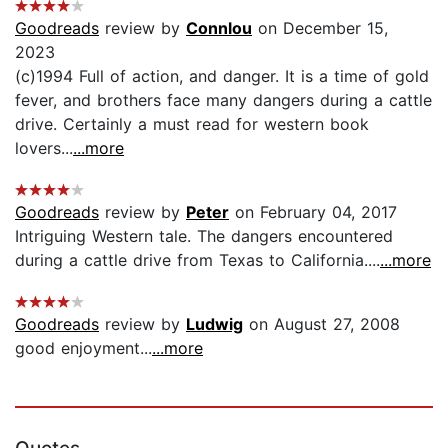
Goodreads
review by
Connlou
on December 15,
2023
(c)1994 Full of action, and danger. It is a time of gold
fever, and brothers face many dangers during a cattle
drive. Certainly a must read for western book
lovers...
...more
Goodreads
review by
Peter
on February 04, 2017
Intriguing Western tale. The dangers encountered
during a cattle drive from Texas to California....
...more
Goodreads
review by
Ludwig
on August 27, 2008
good enjoyment...
...more