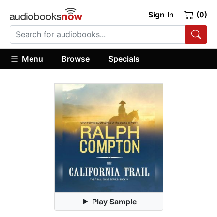
Sign In
(0)
Menu
Browse
Specials
Play Sample