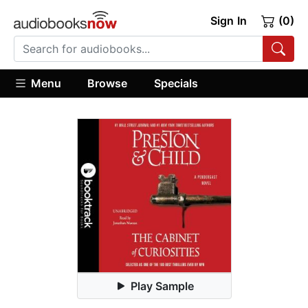
Sign In
(0)
Menu
Browse
Specials
Play Sample