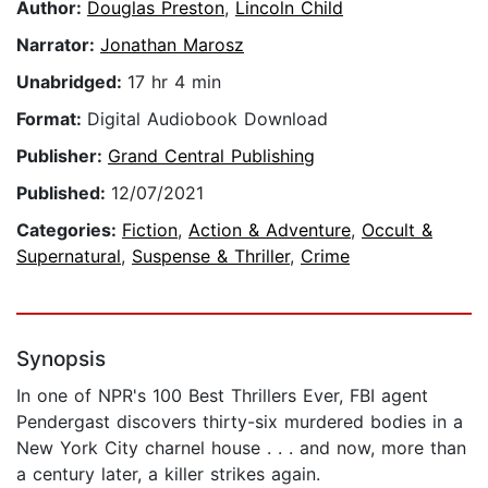
Author:
Douglas Preston
,
Lincoln Child
Narrator:
Jonathan Marosz
Unabridged:
17 hr 4 min
Format:
Digital Audiobook Download
Publisher:
Grand Central Publishing
Published:
12/07/2021
Categories:
Fiction
,
Action & Adventure
,
Occult &
Supernatural
,
Suspense & Thriller
,
Crime
Synopsis
In one of NPR's 100 Best Thrillers Ever, FBI agent
Pendergast discovers thirty-six murdered bodies in a
New York City charnel house . . . and now, more than
a century later, a killer strikes again.