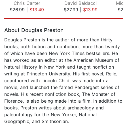
Chris Carter
David Baldacci
Mich
$26.99
|
$13.49
$27.99
|
$13.99
$21
Page 1 of 5
About Douglas Preston
Douglas Preston is the author of more than thirty
books, both fiction and nonfiction, more than twenty
of which have been New York Times bestsellers. He
has worked as an editor at the American Museum of
Natural History in New York and taught nonfiction
writing at Princeton University. His first novel, Relic,
coauthored with Lincoln Child, was made into a
movie, and launched the famed Pendergast series of
novels. His recent nonfiction book, The Monster of
Florence, is also being made into a film. In addition to
books, Preston writes about archaeology and
paleontology for the New Yorker, National
Geographic, and Smithsonian.