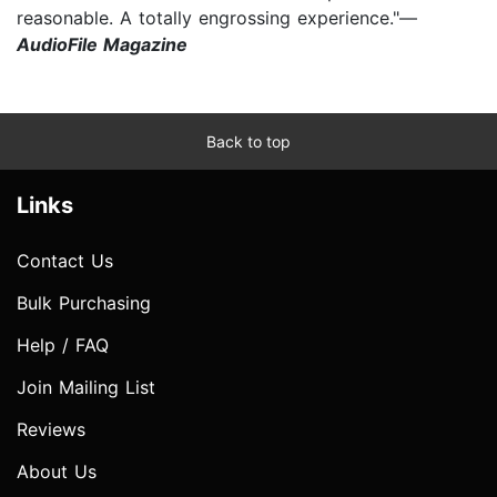
reasonable. A totally engrossing experience."—
AudioFile Magazine
Back to top
Links
Contact Us
Bulk Purchasing
Help / FAQ
Join Mailing List
Reviews
About Us