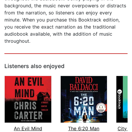
background, the music never overpowers or distracts
from the narration, so listeners can enjoy every
minute. When you purchase this Booktrack edition,
you receive the exact narration as the traditional
audiobook available, with the addition of music
throughout.
Listeners also enjoyed
An Evil Mind
The 6:20 Man