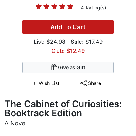
4 Rating(s)
Add To Cart
List:
$24.98
| Sale: $17.49
Club: $12.49
Give as Gift
Wish List
Share
The Cabinet of Curiosities:
Booktrack Edition
A Novel