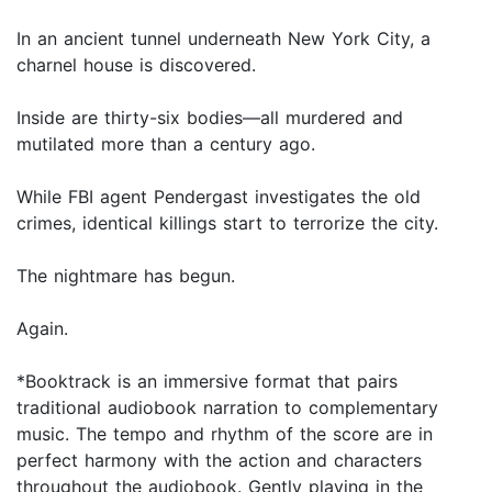
In an ancient tunnel underneath New York City, a
charnel house is discovered.
Inside are thirty-six bodies—all murdered and
mutilated more than a century ago.
While FBI agent Pendergast investigates the old
crimes, identical killings start to terrorize the city.
The nightmare has begun.
Again.
*Booktrack is an immersive format that pairs
traditional audiobook narration to complementary
music. The tempo and rhythm of the score are in
perfect harmony with the action and characters
throughout the audiobook. Gently playing in the