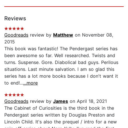
Reviews
Goodreads
review by
Matthew
on November 08,
2015
This book was fantastic! The Pendergast series has
been awesome so far. Well researched. Twists and
turns. Suspense. Gore. Diabolical bad guys. Perilous
situations. Last minute salvation. I am so glad this
series has a lot more books because I don't want it
to end!...
...more
Goodreads
review by
James
on April 18, 2021
The Cabinet of Curiosities is the third book in the
Pendergast series written by Douglas Preston and
Lincoln Child. It's also the prequel / intro for a new