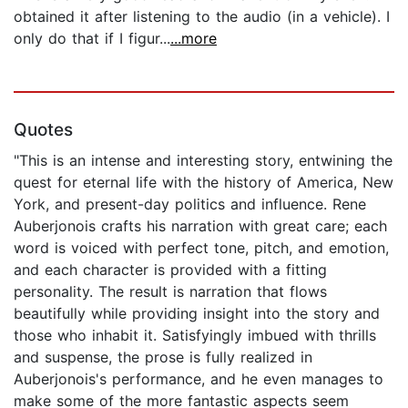
obtained it after listening to the audio (in a vehicle). I
only do that if I figur...
...more
Quotes
"This is an intense and interesting story, entwining the
quest for eternal life with the history of America, New
York, and present-day politics and influence. Rene
Auberjonois crafts his narration with great care; each
word is voiced with perfect tone, pitch, and emotion,
and each character is provided with a fitting
personality. The result is narration that flows
beautifully while providing insight into the story and
those who inhabit it. Satisfyingly imbued with thrills
and suspense, the prose is fully realized in
Auberjonois's performance, and he even manages to
make some of the more fantastic aspects seem