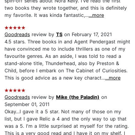
spin-off series about Nora Kelly. I've read the first
two books they wrote together, and this is definitely
my favorite. It was kinda fantastic,...
...more
Goodreads
review by
TS
on February 17, 2021
4.5 stars. Three books in and Agent Pendergast might
have convinced me to include thrillers as one of my
favourite genres. As an aside, I was told to read a
stand-alone title, Thunderhead, also by Preston &
Child, before I embark on The Cabinet of Curiosities.
This is good advice as a new key charact...
...more
Goodreads
review by
Mike (the Paladin)
on
September 01, 2011
Okay...I gave it a 5 star. Not many of those on my
list, but I gave Relic a 4 and the only way to up that
was a 5. I'm a little surprised at myself for the rating.
This is a very good read and I have it on my shelf. I