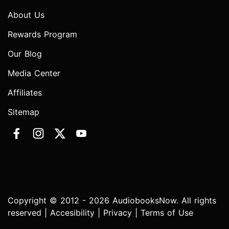
About Us
Rewards Program
Our Blog
Media Center
Affiliates
Sitemap
Copyright © 2012 - 2026 AudiobooksNow. All rights
reserved |
Accesibility
|
Privacy
|
Terms of Use