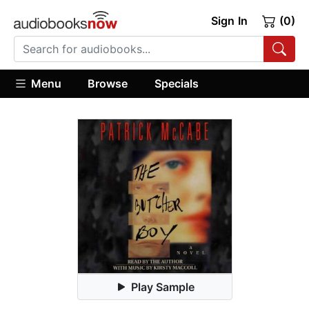
Sign In
(0)
Menu
Browse
Specials
Play Sample