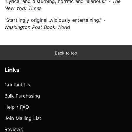
"Lyrical and disturbing, horrific and hilarious." -
The
New York Times
"Startlingly original...viciously entertaining." -
Washington Post Book World
Back to top
Links
Contact Us
Bulk Purchasing
Help / FAQ
Join Mailing List
Reviews