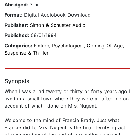
Abridged:
3 hr
Format:
Digital Audiobook Download
Publisher:
Simon & Schuster Audio
Published:
09/01/1994
Categories:
Fiction
,
Psychological
,
Coming Of Age
,
Suspense & Thriller
Synopsis
When I was a lad twenty or thirty or forty years ago I
lived in a small town where they were all after me on
account of what I done on Mrs. Nugent.
Welcome to the mind of Francie Brady. Just what
Francie did to Mrs. Nugent is the final, terrifying act
of a young boy at the end of a relentless descent