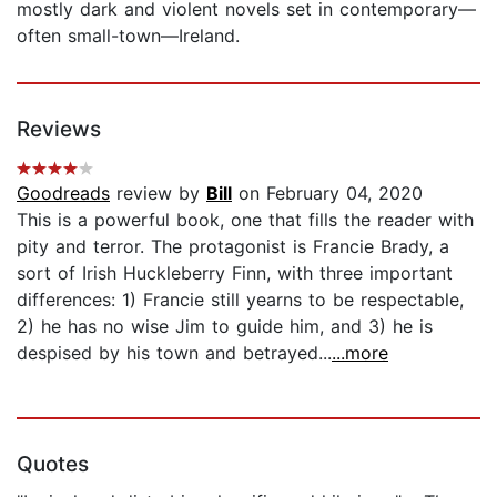
mostly dark and violent novels set in contemporary—
often small-town—Ireland.
Reviews
Goodreads
review by
Bill
on February 04, 2020
This is a powerful book, one that fills the reader with
pity and terror. The protagonist is Francie Brady, a
sort of Irish Huckleberry Finn, with three important
differences: 1) Francie still yearns to be respectable,
2) he has no wise Jim to guide him, and 3) he is
despised by his town and betrayed...
...more
Quotes