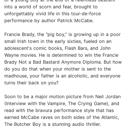
into a world of scorn and fear, brought to
unforgettably vivid life in this tour-de-force
performance by author Patrick McCabe.
Francie Brady, the "pig boy," is growing up in a poor
small Irish town in the early sixties, fueled on an
adolescent's comic books, Flash Bars, and John
Wayne movies. He is determined to win the Francie
Brady Not a Bad Bastard Anymore Diploma. But how
do you do that when your mother is sent to the
madhouse, your father is an alcoholic, and everyone
turns their back on you?
Soon to be a major motion picture from Neil Jordan
(Interview with the Vampire, The Crying Game), and
read with the bravura performance style that has
earned McCabe raves on both sides of the Atlantic,
The Butcher Boy is a stunning audio thriller.