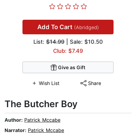
Add To Cart
(Abridged)
List:
$14.99
| Sale: $10.50
Club: $7.49
Give as Gift
Wish List
Share
The Butcher Boy
Author:
Patrick Mccabe
Narrator:
Patrick Mccabe