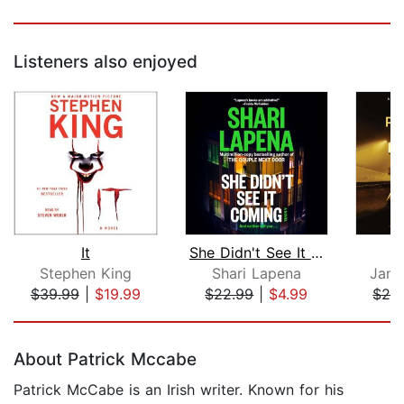
Listeners also enjoyed
It
She Didn't See It Coming
Stephen King
Shari Lapena
Jame
$39.99
|
$19.99
$22.99
|
$4.99
$24
Page 1 of 5
About Patrick Mccabe
Patrick McCabe is an Irish writer. Known for his